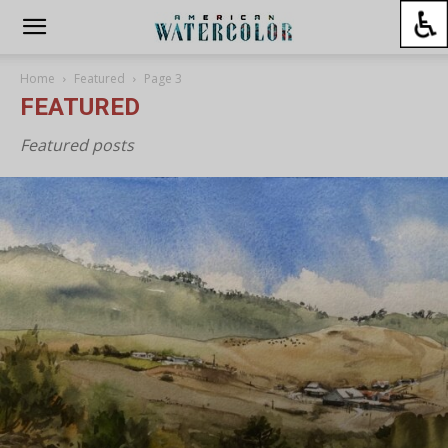
Home
Featured
Page 3
FEATURED
Featured posts