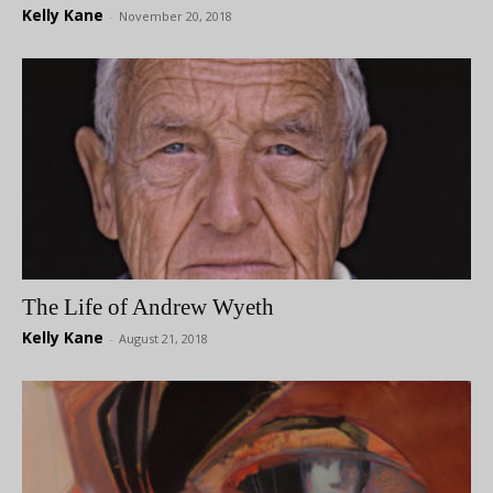
Kelly Kane
-
November 20, 2018
The Life of Andrew Wyeth
Kelly Kane
-
August 21, 2018