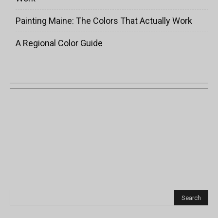
Painting Maine: The Colors That Actually Work
A Regional Color Guide