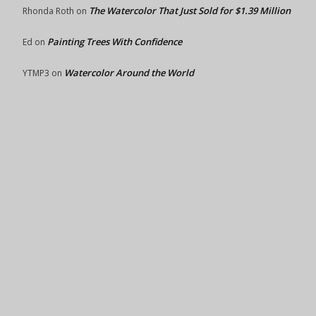
The Watercolor That Just Sold for $1.39 Million
Rhonda Roth
on
Painting Trees With Confidence
Ed
on
Watercolor Around the World
YTMP3
on