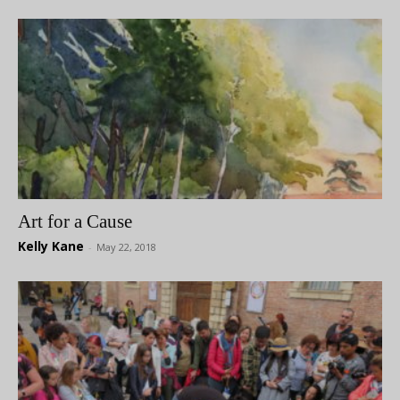
Art for a Cause
Kelly Kane
-
May 22, 2018