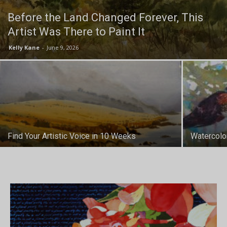
Before the Land Changed Forever, This
Artist Was There to Paint It
Kelly Kane
-
June 9, 2026
Find Your Artistic Voice in 10 Weeks
Watercolo