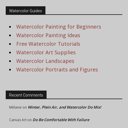
Watercolor Guides
Watercolor Painting for Beginners
Watercolor Painting Ideas
Free Watercolor Tutorials
Watercolor Art Supplies
Watercolor Landscapes
Watercolor Portraits and Figures
Recent Comments
Winter, Plein Air, and Watercolor Do Mix!
Mélanie
on
Do Be Comfortable With Failure
Canvas Art
on