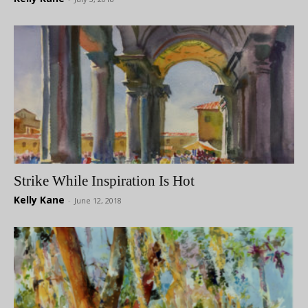
Strike While Inspiration Is Hot
Kelly Kane
-
June 12, 2018