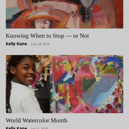
Knowing When to Stop — or Not
Kelly Kane
-
July 24, 2018
World Watercolor Month
Kelly Kane
-
July 3, 2018