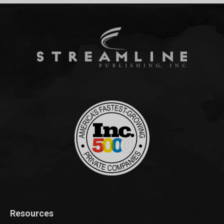
Resources