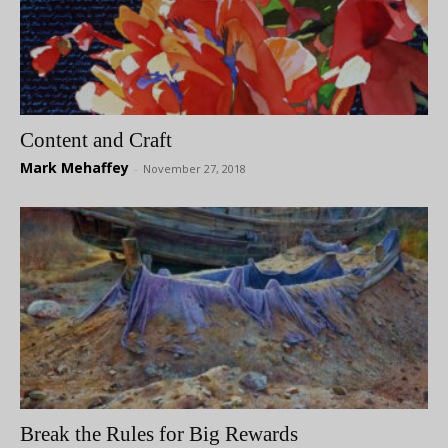
Content and Craft
Mark Mehaffey
-
November 27, 2018
Break the Rules for Big Rewards