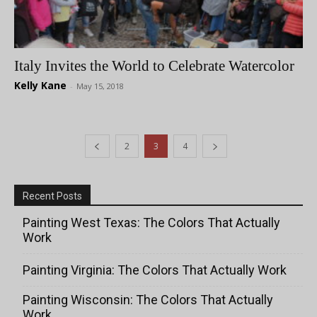
Italy Invites the World to Celebrate Watercolor
Kelly Kane
-
May 15, 2018
2
3
4
Recent Posts
Painting West Texas: The Colors That Actually
Work
Painting Virginia: The Colors That Actually Work
Painting Wisconsin: The Colors That Actually
Work