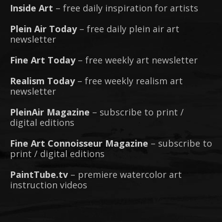
Inside Art
– free daily inspiration for artists
Plein Air Today
– free daily plein air art
newsletter
Fine Art Today
– free weekly art newsletter
Realism Today
– free weekly realism art
newsletter
PleinAir Magazine
– subscribe to print /
digital editions
Fine Art Connoisseur Magazine
– subscribe to
print / digital editions
PaintTube.tv
– premiere watercolor art
instruction videos