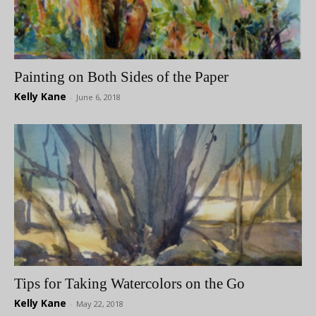
Painting on Both Sides of the Paper
Kelly Kane
-
June 6, 2018
Tips for Taking Watercolors on the Go
Kelly Kane
-
May 22, 2018