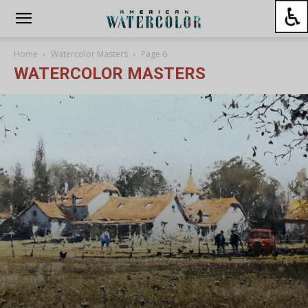
Home
Watercolor Masters
Page 6
WATERCOLOR MASTERS