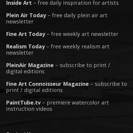
Inside Art
– free daily inspiration for artists
Plein Air Today
– free daily plein air art
newsletter
Fine Art Today
– free weekly art newsletter
Realism Today
– free weekly realism art
newsletter
PleinAir Magazine
– subscribe to print /
digital editions
Fine Art Connoisseur Magazine
– subscribe to
print / digital editions
PaintTube.tv
– premiere watercolor art
instruction videos