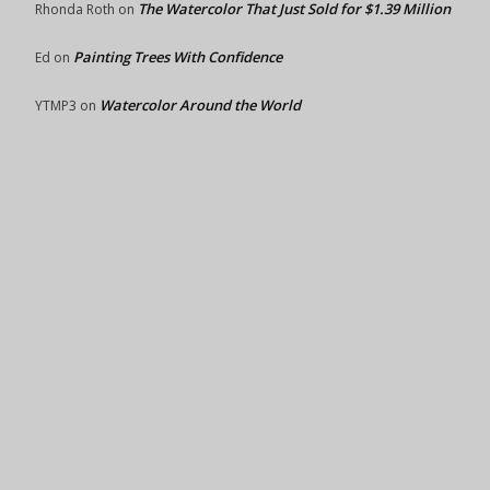
The Watercolor That Just Sold for $1.39 Million
Rhonda Roth
on
Painting Trees With Confidence
Ed
on
Watercolor Around the World
YTMP3
on