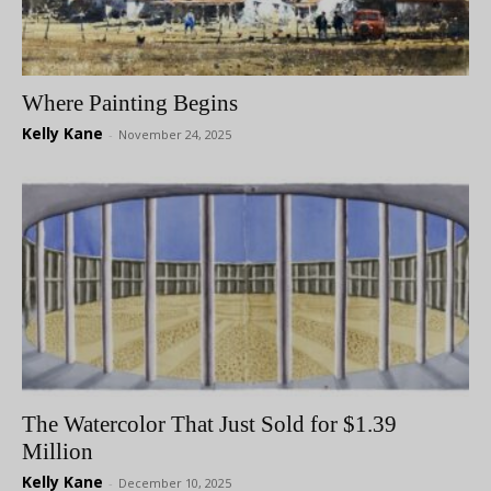
Where Painting Begins
Kelly Kane
-
November 24, 2025
The Watercolor That Just Sold for $1.39
Million
Kelly Kane
-
December 10, 2025