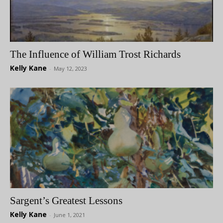
The Influence of William Trost Richards
Kelly Kane
-
May 12, 2023
Sargent’s Greatest Lessons
Kelly Kane
-
June 1, 2021