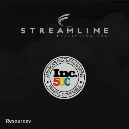
Resources