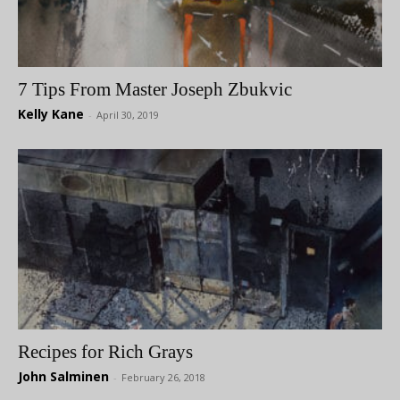
7 Tips From Master Joseph Zbukvic
Kelly Kane
-
April 30, 2019
Recipes for Rich Grays
John Salminen
-
February 26, 2018