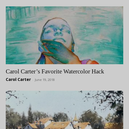
Carol Carter’s Favorite Watercolor Hack
Carol Carter
-
June 19, 2018