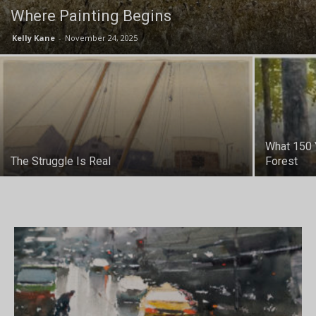
Where Painting Begins
Kelly Kane
-
November 24, 2025
What 150 
The Struggle Is Real
Forest