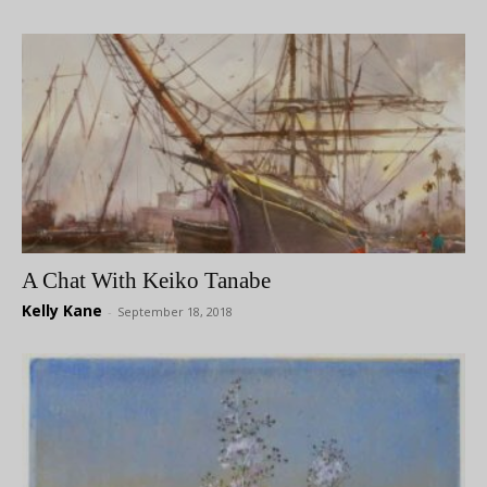
A Chat With Keiko Tanabe
Kelly Kane
-
September 18, 2018