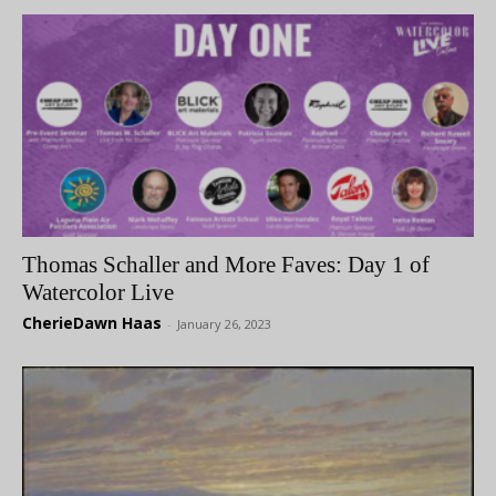
Thomas Schaller and More Faves: Day 1 of
Watercolor Live
CherieDawn Haas
-
January 26, 2023