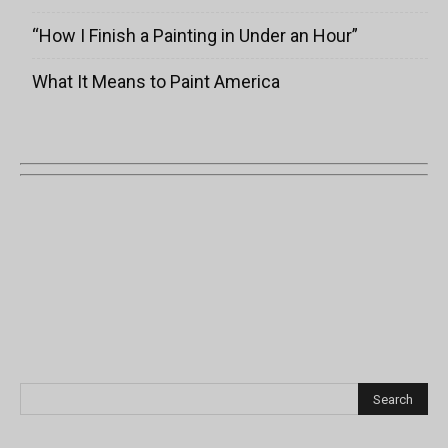
“How I Finish a Painting in Under an Hour”
What It Means to Paint America