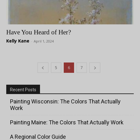
Have You Heard of Her?
Kelly Kane
-
April 1, 2024
5
6
7
Recent Posts
Painting Wisconsin: The Colors That Actually
Work
Painting Maine: The Colors That Actually Work
A Regional Color Guide