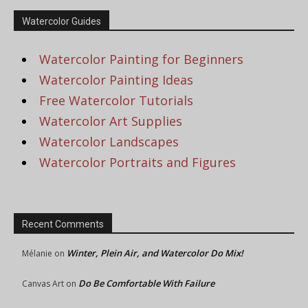
Watercolor Guides
Watercolor Painting for Beginners
Watercolor Painting Ideas
Free Watercolor Tutorials
Watercolor Art Supplies
Watercolor Landscapes
Watercolor Portraits and Figures
Recent Comments
Winter, Plein Air, and Watercolor Do Mix!
Mélanie
on
Do Be Comfortable With Failure
Canvas Art
on