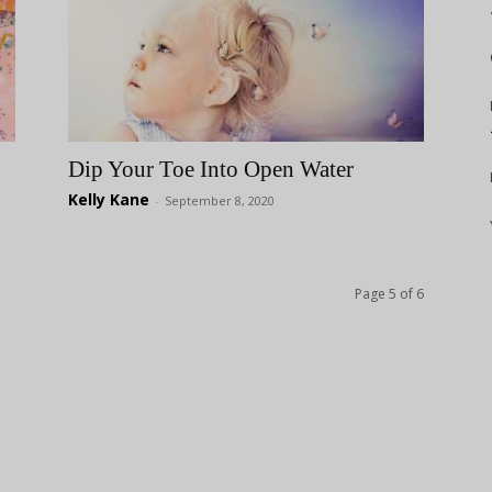
Dip Your Toe Into Open Water
Kelly Kane
-
September 8, 2020
Page 5 of 6