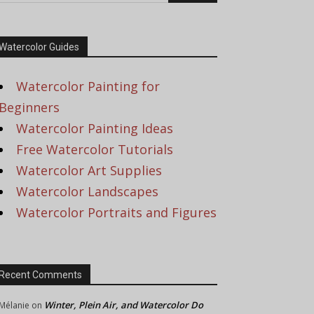
Watercolor Guides
Watercolor Painting for
Beginners
Watercolor Painting Ideas
Free Watercolor Tutorials
Watercolor Art Supplies
Watercolor Landscapes
Watercolor Portraits and Figures
Recent Comments
Winter, Plein Air, and Watercolor Do
Mélanie
on