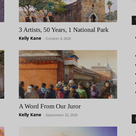
3 Artists, 50 Years, 1 National Park
Kelly Kane
-
October 6, 2020
A Word From Our Juror
Kelly Kane
-
September 22, 2020