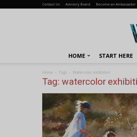
Contact Us
Advisory Board
Become an Ambassador
HOME
START HERE
Home
Tags
Watercolor exhibition
Tag: watercolor exhibit