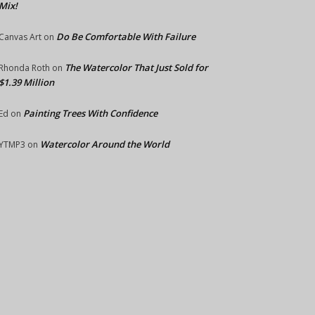
Mix!
Do Be Comfortable With Failure
Canvas Art
on
The Watercolor That Just Sold for
Rhonda Roth
on
$1.39 Million
Painting Trees With Confidence
Ed
on
Watercolor Around the World
YTMP3
on