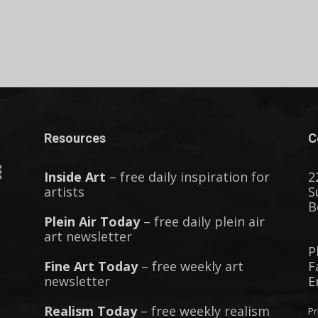
Resources
C
Inside Art
– free daily inspiration for
2
artists
S
B
Plein Air Today
– free daily plein air
art newsletter
P
Fine Art Today
– free weekly art
F
newsletter
E
Realism Today
– free weekly realism
Pr