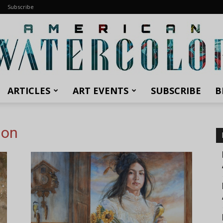
Subscribe
ARTICLES
ART EVENTS
SUBSCRIBE
B
American
ion
Watercolor