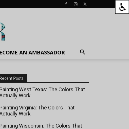
ECOME AN AMBASSADOR
Recent Posts
Painting West Texas: The Colors That
Actually Work
Painting Virginia: The Colors That
Actually Work
Painting Wisconsin: The Colors That