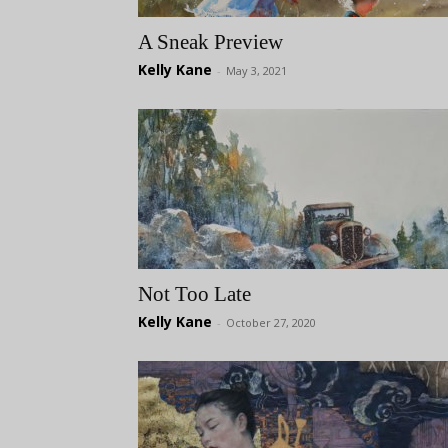
A Sneak Preview
Kelly Kane
-
May 3, 2021
Not Too Late
Kelly Kane
-
October 27, 2020