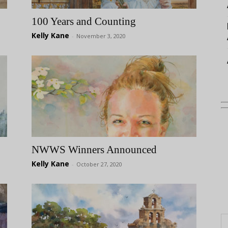
100 Years and Counting
Kelly Kane
-
November 3, 2020
NWWS Winners Announced
Kelly Kane
-
October 27, 2020