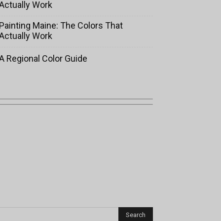
Actually Work
Painting Maine: The Colors That
Actually Work
A Regional Color Guide