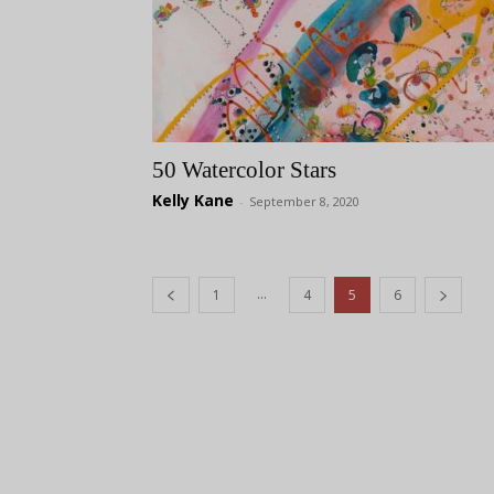
50 Watercolor Stars
Kelly Kane
-
September 8, 2020
...
1
4
5
6