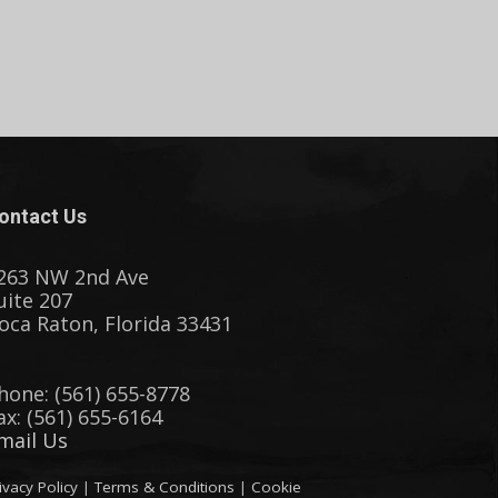
ontact Us
263 NW 2nd Ave
uite 207
oca Raton, Florida 33431
hone: (561) 655-8778
ax: (561) 655-6164
mail Us
ivacy Policy
|
Terms & Conditions
|
Cookie