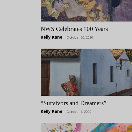
NWS Celebrates 100 Years
Kelly Kane
-
October 20, 2020
“Survivors and Dreamers”
Kelly Kane
-
October 6, 2020