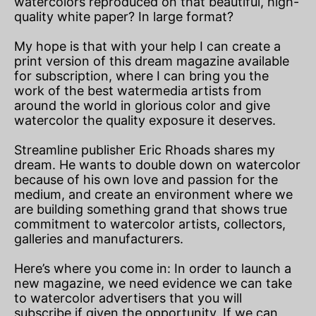
watercolors reproduced on that beautiful, high-
quality white paper? In large format?
My hope is that with your help I can create a
print version of this dream magazine available
for subscription, where I can bring you the
work of the best watermedia artists from
around the world in glorious color and give
watercolor the quality exposure it deserves.
Streamline publisher Eric Rhoads shares my
dream. He wants to double down on watercolor
because of his own love and passion for the
medium, and create an environment where we
are building something grand that shows true
commitment to watercolor artists, collectors,
galleries and manufacturers.
Here’s where you come in: In order to launch a
new magazine, we need evidence we can take
to watercolor advertisers that you will
subscribe if given the opportunity. If we can