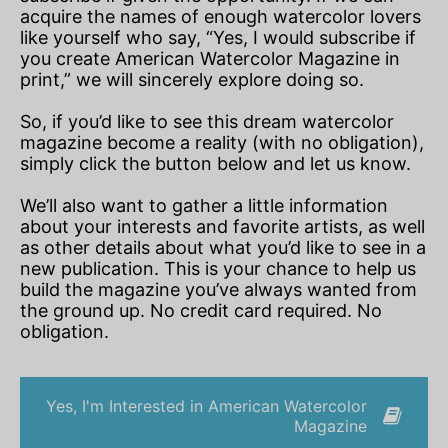
acquire the names of enough watercolor lovers
like yourself who say, “Yes, I would subscribe if
you create American Watercolor Magazine in
print,” we will sincerely explore doing so.
So, if you’d like to see this dream watercolor
magazine become a reality (with no obligation),
simply click the button below and let us know.
We’ll also want to gather a little information
about your interests and favorite artists, as well
as other details about what you’d like to see in a
new publication. This is your chance to help us
build the magazine you’ve always wanted from
the ground up. No credit card required. No
obligation.
Yes, I'm Interested in American Watercolor
Magazine