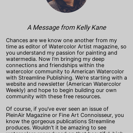
A Message from Kelly Kane
Chances are we know one another from my
time as editor of Watercolor Artist magazine, so
you understand my passion for painting and
watermedia. Now I’m bringing my deep
connections and friendships within the
watercolor community to American Watercolor
with Streamline Publishing. We’re starting with a
website and newsletter (American Watercolor
Weekly) and hope to begin building our own
community with these free resources.
Of course, if you’ve ever seen an issue of
PleinAir Magazine or Fine Art Connoisseur, you
know the gorgeous publications Streamline
produces. Wouldn’t it be amazing to see