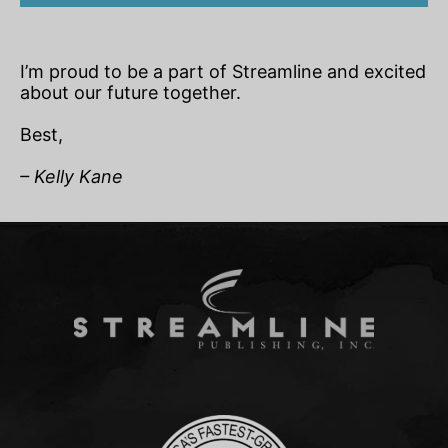
I’m proud to be a part of Streamline and excited
about our future together.
Best,
– Kelly Kane