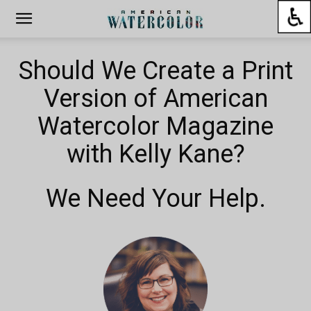
Should We Create a Print
Version of American
Watercolor Magazine
with Kelly Kane?
We Need Your Help.