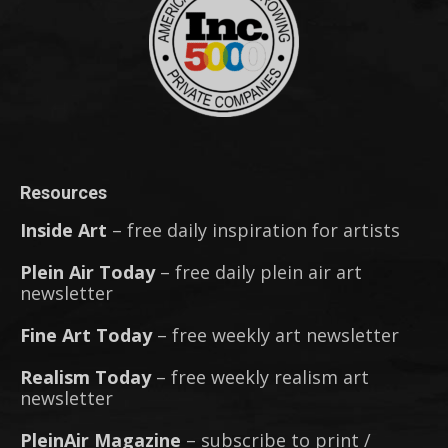
Resources
Inside Art
– free daily inspiration for artists
Plein Air Today
– free daily plein air art
newsletter
Fine Art Today
– free weekly art newsletter
Realism Today
– free weekly realism art
newsletter
PleinAir Magazine
– subscribe to print /