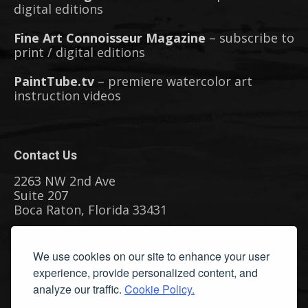
digital editions
Fine Art Connoisseur Magazine
– subscribe to
print / digital editions
PaintTube.tv
– premiere watercolor art
instruction videos
Contact Us
2263 NW 2nd Ave
Suite 207
Boca Raton, Florida 33431
Phone: (561) 655-8778
We use cookies on our site to enhance your user
Fax: (561) 655-6164
experience, provide personalized content, and
Email Us
analyze our traffic.
Cookie Policy.