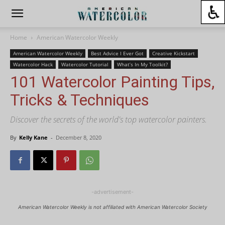
Home
American Watercolor Weekly
American Watercolor Weekly
Best Advice I Ever Got
Creative Kickstart
Watercolor Hack
Watercolor Tutorial
What’s In My Toolkit?
101 Watercolor Painting Tips,
Tricks & Techniques
Discover the secrets of the world's top watercolor painters.
By
Kelly Kane
-
December 8, 2020
-advertisement-
American Watercolor Weekly is not affiliated with American Watercolor Society