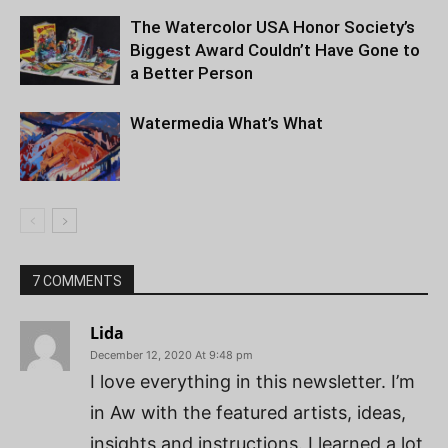
The Watercolor USA Honor Society’s
Biggest Award Couldn’t Have Gone to
a Better Person
Watermedia What’s What
7 COMMENTS
Lida
December 12, 2020 At 9:48 pm
I love everything in this newsletter. I’m
in Aw with the featured artists, ideas,
insights and instructions. I learned a lot