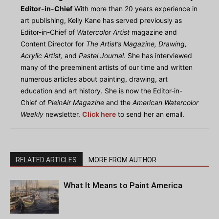
Editor-in-Chief
With more than 20 years experience in
art publishing, Kelly Kane has served previously as
Editor-in-Chief of
Watercolor Artist
magazine and
Content Director for
The Artist’s Magazine, Drawing,
Acrylic Artist,
and
Pastel Journal
. She has interviewed
many of the preeminent artists of our time and written
numerous articles about painting, drawing, art
education and art history. She is now the Editor-in-
Chief of
PleinAir Magazine
and the
American Watercolor
Weekly
newsletter.
Click here
to send her an email.
RELATED ARTICLES
MORE FROM AUTHOR
What It Means to Paint America