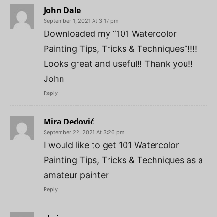
John Dale
September 1, 2021 At 3:17 pm
Downloaded my “101 Watercolor
Painting Tips, Tricks & Techniques”!!!!
Looks great and useful!! Thank you!!
John
Reply
Mira Dedović
September 22, 2021 At 3:26 pm
I would like to get 101 Watercolor
Painting Tips, Tricks & Techniques as a
amateur painter
Reply