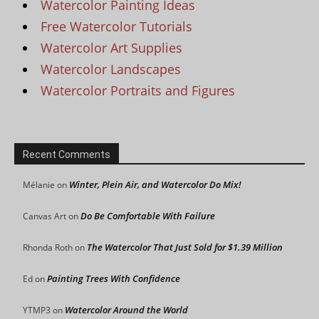
Watercolor Painting Ideas
Free Watercolor Tutorials
Watercolor Art Supplies
Watercolor Landscapes
Watercolor Portraits and Figures
Recent Comments
Winter, Plein Air, and Watercolor Do Mix!
Mélanie
on
Do Be Comfortable With Failure
Canvas Art
on
The Watercolor That Just Sold for $1.39 Million
Rhonda Roth
on
Painting Trees With Confidence
Ed
on
Watercolor Around the World
YTMP3
on