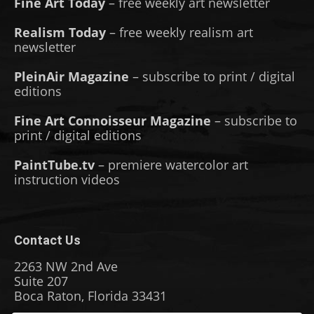
Fine Art Today
– free weekly art newsletter
Realism Today
– free weekly realism art
newsletter
PleinAir Magazine
– subscribe to print / digital
editions
Fine Art Connoisseur Magazine
– subscribe to
print / digital editions
PaintTube.tv
– premiere watercolor art
instruction videos
Contact Us
2263 NW 2nd Ave
Suite 207
Boca Raton, Florida 33431