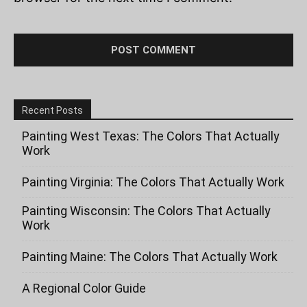
Recent Posts
Painting West Texas: The Colors That Actually
Work
Painting Virginia: The Colors That Actually Work
Painting Wisconsin: The Colors That Actually
Work
Painting Maine: The Colors That Actually Work
A Regional Color Guide