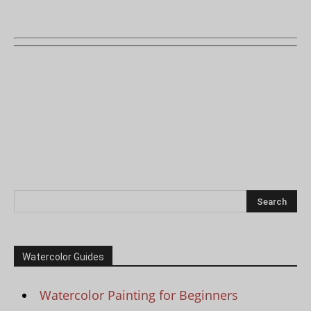
Watercolor Guides
Watercolor Painting for Beginners