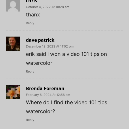
chris
October 4, 2022 At 10:28 am
thanx
Reply
dave patrick
December 12, 2023 At 11:02 pm
erik said i won a video 101 tips on
watercolor
Reply
Brenda Foreman
February 6, 2024 At 12:56 am
Where do I find the video 101 tips
watercolor?
Reply