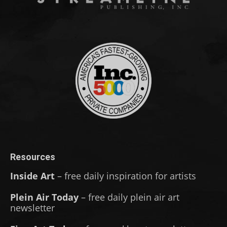
Resources
Inside Art
– free daily inspiration for artists
Plein Air Today
– free daily plein air art
newsletter