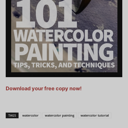
Download your free copy now!
TAGS
watercolor
watercolor painting
watercolor tutorial