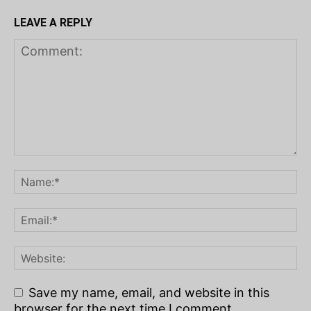
LEAVE A REPLY
Save my name, email, and website in this
browser for the next time I comment.