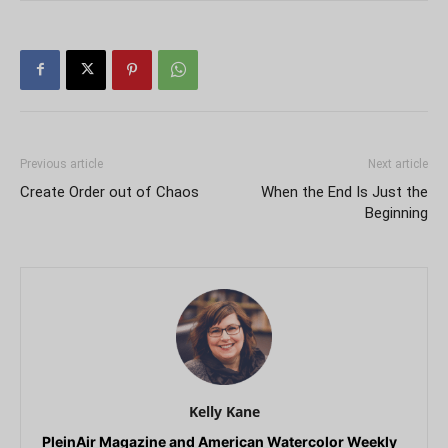
Previous article
Next article
Create Order out of Chaos
When the End Is Just the
Beginning
Kelly Kane
PleinAir Magazine and American Watercolor Weekly