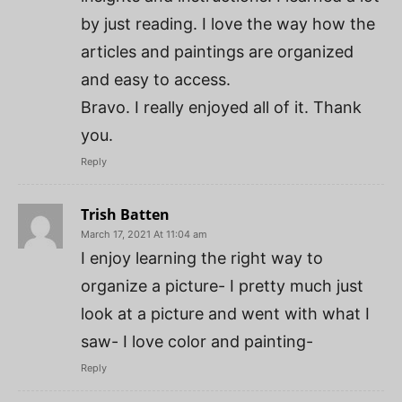
by just reading. I love the way how the
articles and paintings are organized
and easy to access.
Bravo. I really enjoyed all of it. Thank
you.
Reply
Trish Batten
March 17, 2021 At 11:04 am
I enjoy learning the right way to
organize a picture- I pretty much just
look at a picture and went with what I
saw- I love color and painting-
Reply