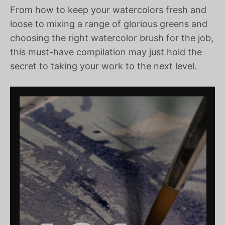
From how to keep your watercolors fresh and
loose to mixing a range of glorious greens and
choosing the right watercolor brush for the job,
this must-have compilation may just hold the
secret to taking your work to the next level.