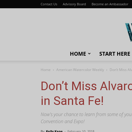
Contact Us
Advisory Board
Become an Ambassador
HOME
START HERE
Home
American Watercolor Weekly
Don’t Miss Al
Don’t Miss Alvar
in Santa Fe!
Now's your chance to learn from some of your f
Convention and Expo!
By
Kelly Kane
-
February 10, 2018