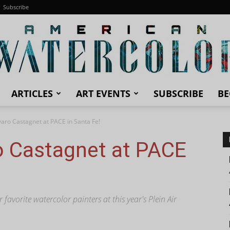
Subscribe
ARTICLES
ART EVENTS
SUBSCRIBE
BE
American
varo Castagnet at PACE in Santa Fe!
o Castagnet at PACE
Watercolor
avorite watercolor painters at this year's Plein Air