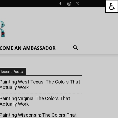
COME AN AMBASSADOR
Recent Posts
Painting West Texas: The Colors That
Actually Work
Painting Virginia: The Colors That
Actually Work
Painting Wisconsin: The Colors That