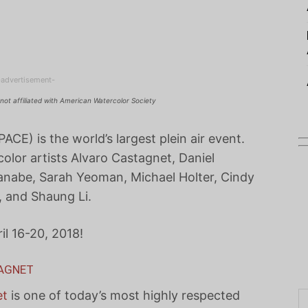
-advertisement-
not affiliated with American Watercolor Society
PACE) is the world’s largest plein air event.
color artists Alvaro Castagnet, Daniel
anabe, Sarah Yeoman, Michael Holter, Cindy
, and Shaung Li.
il 16-20, 2018!
TAGNET
et
is one of today’s most highly respected