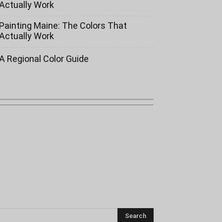
Actually Work
Painting Maine: The Colors That
Actually Work
A Regional Color Guide