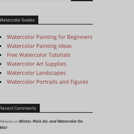
Watercolor Guides
Watercolor Painting for Beginners
Watercolor Painting Ideas
Free Watercolor Tutorials
Watercolor Art Supplies
Watercolor Landscapes
Watercolor Portraits and Figures
Recent Comments
Winter, Plein Air, and Watercolor Do
Mélanie
on
Mix!