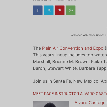
American Watercolor Weekly is 
The
Plein Air Convention and Expo
(
This year’s lineup includes top water
Marshall, Brienne M. Brown, Keiko T
Baron, Stewart White, Barbara Tapp
Join us in Santa Fe, New Mexico, Apr
MEET PACE INSTRUCTOR ALVARO CAS
Alvaro Castagn