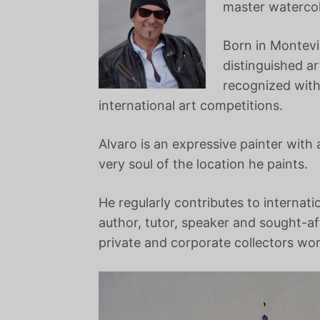
master watercolo
Born in Montevi
distinguished a
recognized with
international art competitions.
Alvaro is an expressive painter with
very soul of the location he paints.
He regularly contributes to internati
author, tutor, speaker and sought-af
private and corporate collectors wo