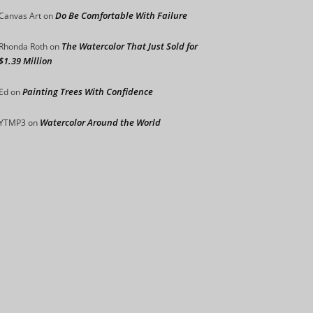
Do Be Comfortable With Failure
Canvas Art
on
The Watercolor That Just Sold for
Rhonda Roth
on
$1.39 Million
Painting Trees With Confidence
Ed
on
Watercolor Around the World
YTMP3
on