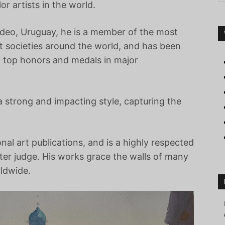
r artists in the world.
deo, Uruguay, he is a member of the most
rt societies around the world, and has been
 top honors and medals in major
 a strong and impacting style, capturing the
onal art publications, and is a highly respected
ter judge. His works grace the walls of many
rldwide.