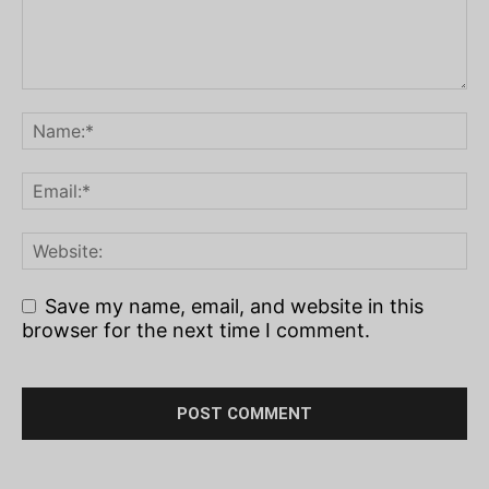
Save my name, email, and website in this
browser for the next time I comment.