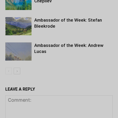
Chepilev
Ambassador of the Week: Stefan
Bleekrode
Ambassador of the Week: Andrew
Lucas
LEAVE A REPLY