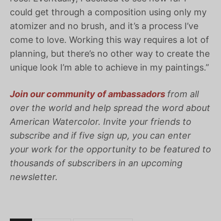
could get through a composition using only my
atomizer and no brush, and it’s a process I’ve
come to love. Working this way requires a lot of
planning, but there’s no other way to create the
unique look I’m able to achieve in my paintings.”
Join our community of ambassadors
from all
over the world and help spread the word about
American
Watercolor
. Invite your friends to
subscribe and if five sign up, you can enter
your work for the opportunity to be featured to
thousands of subscribers in an upcoming
newsletter.