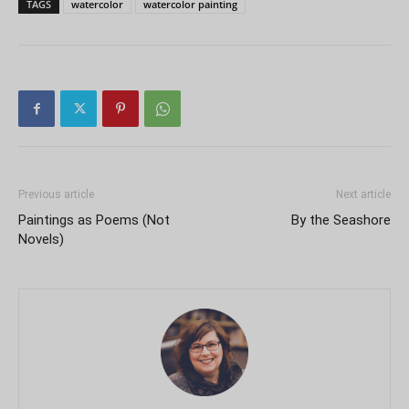
TAGS
watercolor
watercolor painting
Previous article
Next article
Paintings as Poems (Not
By the Seashore
Novels)