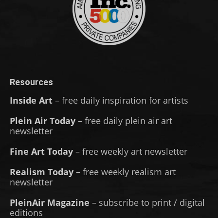
Resources
Inside Art
– free daily inspiration for artists
Plein Air Today
– free daily plein air art
newsletter
Fine Art Today
– free weekly art newsletter
Realism Today
– free weekly realism art
newsletter
PleinAir Magazine
– subscribe to print / digital
editions