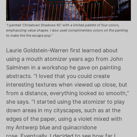
“I painted ‘Chinatown Shadows #2’ with a limited palette of four colors,
emphasizing value shapes. I also used complimentary colors on the painting
to make the fire escape pop.”
Laurie Goldstein-Warren first learned about
using a mouth atomizer years ago from John
Salminen in a workshop he gave on painting
abstracts. “I loved that you could create
interesting textures when viewed up close, but
from a distance, everything looked so smooth,”
she says. “I started using the atomizer to play
down areas in my cityscapes, such as at the
edges of the paper, using a violet mixed with
my Antwerp blue and quinacridone
rose. Eventually, I decided to see how far I