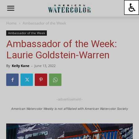
Home
Ambassador of the Week
Ambassador of the Week
Ambassador of the Week:
Laurie Goldstein-Warren
By
Kelly Kane
-
June 13, 2022
-advertisement-
American Watercolor Weekly is not affiliated with American Watercolor Society