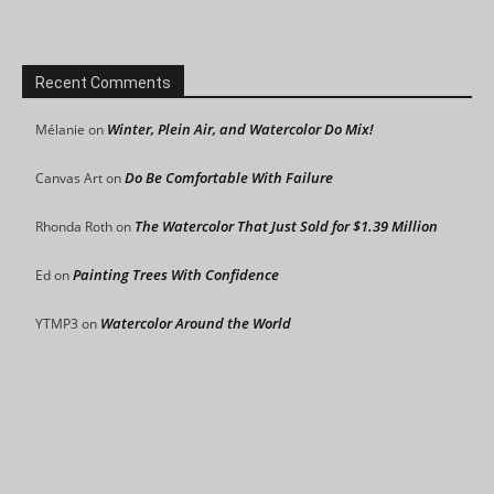
Recent Comments
Winter, Plein Air, and Watercolor Do Mix!
Mélanie
on
Do Be Comfortable With Failure
Canvas Art
on
The Watercolor That Just Sold for $1.39 Million
Rhonda Roth
on
Painting Trees With Confidence
Ed
on
Watercolor Around the World
YTMP3
on