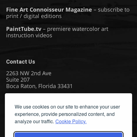
Fine Art Connoisseur Magazine
– subscribe to
print / digital editions
PaintTube.tv
– premiere watercolor art
instruction videos
Contact Us
2263 NW 2nd Ave
Suite 207
Boca Raton, Florida 33431
Phone: (561) 655-8778
We use cookies on our site to enhance your user
Fax: (561) 655-6164
experience, provide personalized content, and
Email Us
analyze our traffic.
Cookie Policy.
Privacy Policy
|
Terms & Conditions
|
Cookie Policy
|
Report