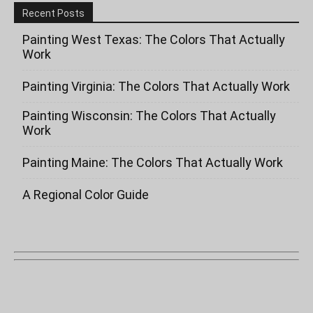
Recent Posts
Painting West Texas: The Colors That Actually
Work
Painting Virginia: The Colors That Actually Work
Painting Wisconsin: The Colors That Actually
Work
Painting Maine: The Colors That Actually Work
A Regional Color Guide