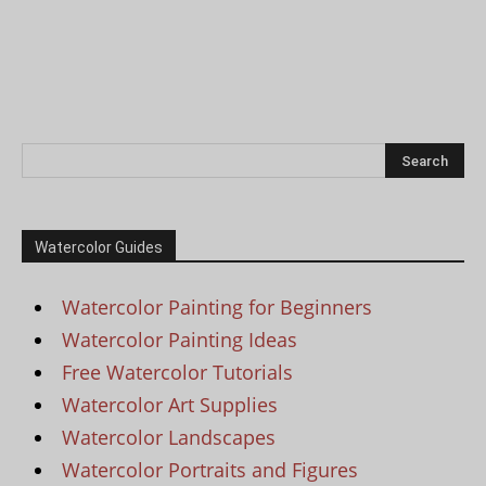
Watercolor Guides
Watercolor Painting for Beginners
Watercolor Painting Ideas
Free Watercolor Tutorials
Watercolor Art Supplies
Watercolor Landscapes
Watercolor Portraits and Figures