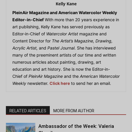
Kelly Kane
PleinAir Magazine and American Watercolor Weekly
Editor-in-Chief
With more than 20 years experience in
art publishing, Kelly Kane has served previously as
Editor-in-Chief of
Watercolor Artist
magazine and
Content Director for
The Artist’s Magazine, Drawing,
Acrylic Artist,
and
Pastel Journal
. She has interviewed
many of the preeminent artists of our time and written
numerous articles about painting, drawing, art
education and art history. She is now the Editor-in-
Chief of
PleinAir Magazine
and the
American Watercolor
Weekly
newsletter.
Click here
to send her an email.
RELATED ARTICLES
MORE FROM AUTHOR
Ambassador of the Week: Valeria