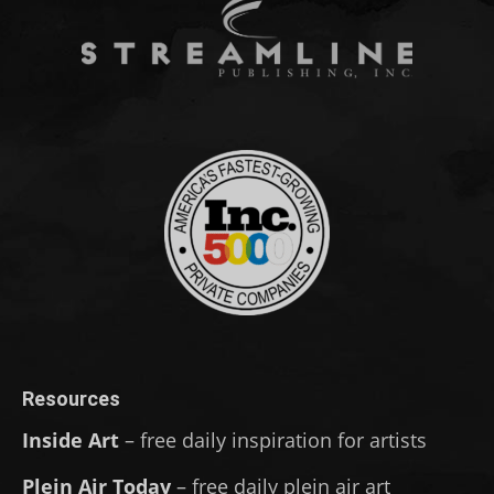
Resources
Inside Art
– free daily inspiration for artists
Plein Air Today
– free daily plein air art