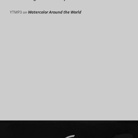
Watercolor Around the World
YTMP3
on