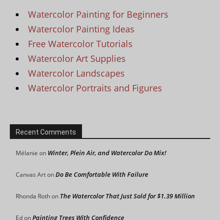
Watercolor Painting for Beginners
Watercolor Painting Ideas
Free Watercolor Tutorials
Watercolor Art Supplies
Watercolor Landscapes
Watercolor Portraits and Figures
Recent Comments
Winter, Plein Air, and Watercolor Do Mix!
Mélanie
on
Do Be Comfortable With Failure
Canvas Art
on
The Watercolor That Just Sold for $1.39 Million
Rhonda Roth
on
Painting Trees With Confidence
Ed
on