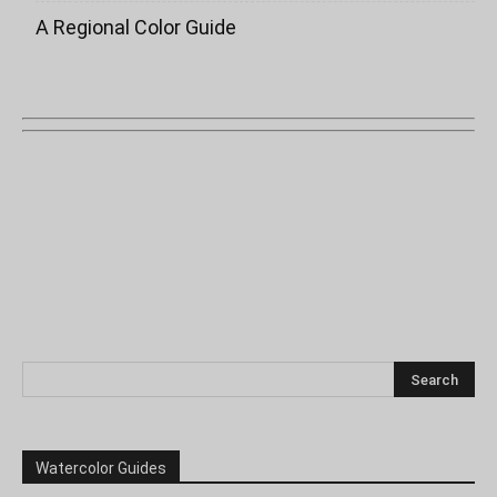
A Regional Color Guide
Watercolor Guides