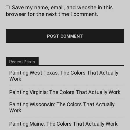
Save my name, email, and website in this
browser for the next time I comment.
Recent Posts
Painting West Texas: The Colors That Actually
Work
Painting Virginia: The Colors That Actually Work
Painting Wisconsin: The Colors That Actually
Work
Painting Maine: The Colors That Actually Work