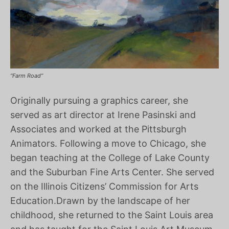
“Farm Road”
Originally pursuing a graphics career, she
served as art director at Irene Pasinski and
Associates and worked at the Pittsburgh
Animators. Following a move to Chicago, she
began teaching at the College of Lake County
and the Suburban Fine Arts Center. She served
on the Illinois Citizens’ Commission for Arts
Education.Drawn by the landscape of her
childhood, she returned to the Saint Louis area