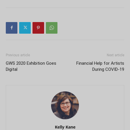
Previous article
Next article
GWS 2020 Exhibition Goes
Financial Help for Artists
Digital
During COVID-19
Kelly Kane