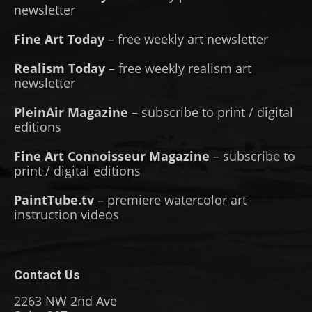
newsletter
Fine Art Today
– free weekly art newsletter
Realism Today
– free weekly realism art
newsletter
PleinAir Magazine
– subscribe to print / digital
editions
Fine Art Connoisseur Magazine
– subscribe to
print / digital editions
PaintTube.tv
– premiere watercolor art
instruction videos
Contact Us
2263 NW 2nd Ave