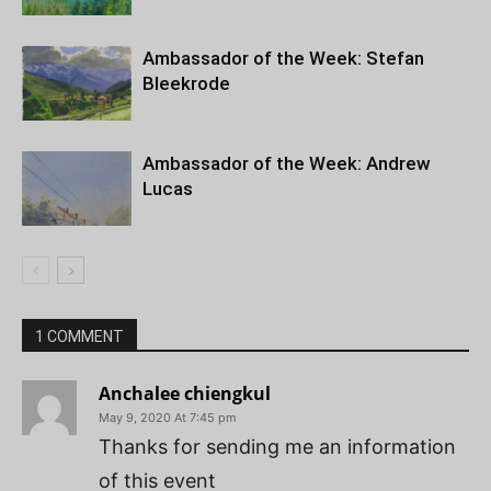
Ambassador of the Week: Stefan
Bleekrode
Ambassador of the Week: Andrew
Lucas
1 COMMENT
Anchalee chiengkul
May 9, 2020 At 7:45 pm
Thanks for sending me an information
of this event