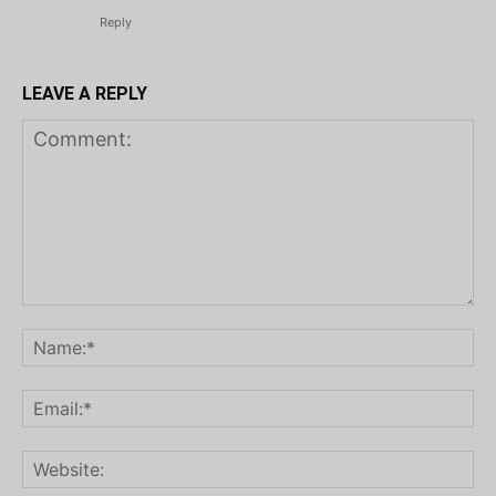
Reply
LEAVE A REPLY