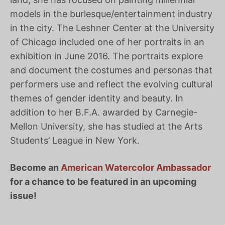
models in the burlesque/entertainment industry
in the city. The Leshner Center at the University
of Chicago included one of her portraits in an
exhibition in June 2016. The portraits explore
and document the costumes and personas that
performers use and reflect the evolving cultural
themes of gender identity and beauty. In
addition to her B.F.A. awarded by Carnegie-
Mellon University, she has studied at the Arts
Students’ League in New York.
Become an
American Watercolor Ambassador
for a chance to be featured in an upcoming
issue!