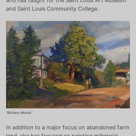
and has taught for the Saint Louis Art Museum
and Saint Louis Community College.
“Brittany Woods”
In addition to a major focus on abandoned farm
land, she has focused on painting millennial