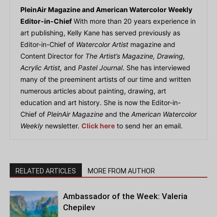
PleinAir Magazine and American Watercolor Weekly
Editor-in-Chief
With more than 20 years experience in
art publishing, Kelly Kane has served previously as
Editor-in-Chief of
Watercolor Artist
magazine and
Content Director for
The Artist’s Magazine, Drawing,
Acrylic Artist,
and
Pastel Journal
. She has interviewed
many of the preeminent artists of our time and written
numerous articles about painting, drawing, art
education and art history. She is now the Editor-in-
Chief of
PleinAir Magazine
and the
American Watercolor
Weekly
newsletter.
Click here
to send her an email.
RELATED ARTICLES
MORE FROM AUTHOR
Ambassador of the Week: Valeria
Chepilev