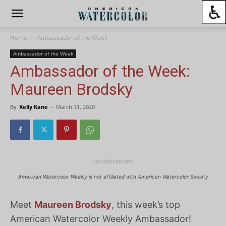
Home
Ambassador of the Week
Ambassador of the Week
Ambassador of the Week:
Maureen Brodsky
By
Kelly Kane
-
March 31, 2020
-advertisement-
American Watercolor Weekly is not affiliated with American Watercolor Society
Meet
Maureen Brodsky
, this week’s top
American Watercolor Weekly Ambassador!