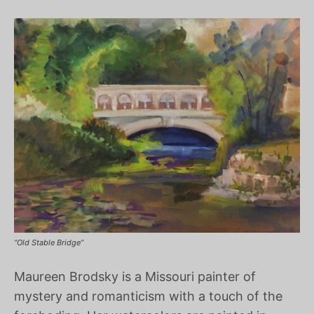
“Old Stable Bridge”
Maureen Brodsky is a Missouri painter of
mystery and romanticism with a touch of the