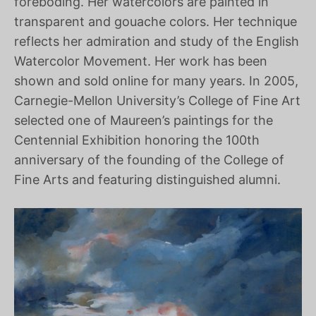
foreboding. Her watercolors are painted in
transparent and gouache colors. Her technique
reflects her admiration and study of the English
Watercolor Movement. Her work has been
shown and sold online for many years. In 2005,
Carnegie-Mellon University’s College of Fine Art
selected one of Maureen’s paintings for the
Centennial Exhibition honoring the 100th
anniversary of the founding of the College of
Fine Arts and featuring distinguished alumni.