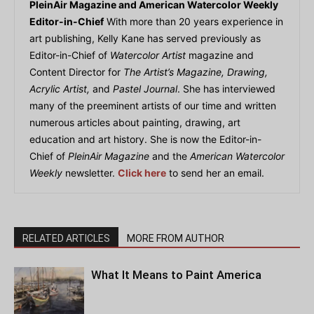
PleinAir Magazine and American Watercolor Weekly
Editor-in-Chief
With more than 20 years experience in
art publishing, Kelly Kane has served previously as
Editor-in-Chief of
Watercolor Artist
magazine and
Content Director for
The Artist’s Magazine, Drawing,
Acrylic Artist,
and
Pastel Journal
. She has interviewed
many of the preeminent artists of our time and written
numerous articles about painting, drawing, art
education and art history. She is now the Editor-in-
Chief of
PleinAir Magazine
and the
American Watercolor
Weekly
newsletter.
Click here
to send her an email.
RELATED ARTICLES
MORE FROM AUTHOR
What It Means to Paint America