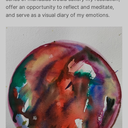
offer an opportunity to reflect and meditate,
and serve as a visual diary of my emotions.