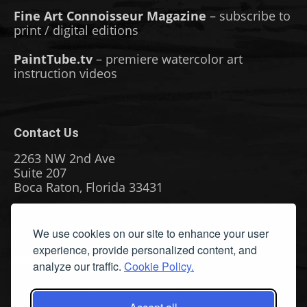
Fine Art Connoisseur Magazine
– subscribe to
print / digital editions
PaintTube.tv
– premiere watercolor art
instruction videos
Contact Us
2263 NW 2nd Ave
Suite 207
Boca Raton, Florida 33431
Phone: (561) 655-8778
We use cookies on our site to enhance your user
Fax: (561) 655-6164
experience, provide personalized content, and
Email Us
analyze our traffic.
Cookie Policy.
Privacy Policy
|
Terms & Conditions
|
Cookie Policy
|
Report
A Bug