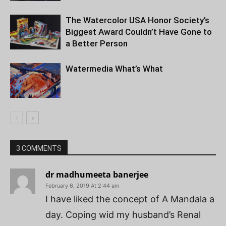
The Watercolor USA Honor Society’s
Biggest Award Couldn’t Have Gone to
a Better Person
Watermedia What’s What
3 COMMENTS
dr madhumeeta banerjee
February 6, 2019 At 2:44 am
I have liked the concept of A Mandala a
day. Coping wid my husband’s Renal