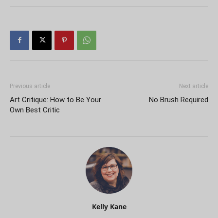
Previous article
Next article
Art Critique: How to Be Your
No Brush Required
Own Best Critic
Kelly Kane