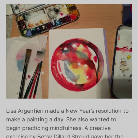
Lisa Argentieri made a New Year’s resolution to
make a painting a day. She also wanted to
begin practicing mindfulness. A creative
exercise by Betsy Dillard Stroud gave her the