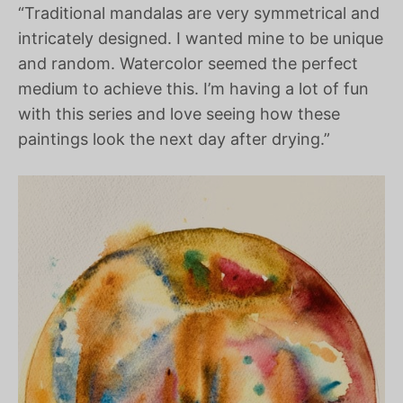
“Traditional mandalas are very symmetrical and
intricately designed. I wanted mine to be unique
and random. Watercolor seemed the perfect
medium to achieve this. I’m having a lot of fun
with this series and love seeing how these
paintings look the next day after drying.”