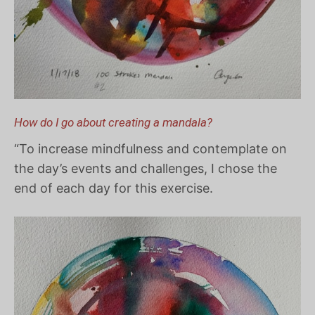
How do I go about creating a mandala?
“To increase mindfulness and contemplate on
the day’s events and challenges, I chose the
end of each day for this exercise.