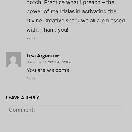
notch! Practice what I preach – the
power of mandalas in activating the
Divine Creative spark we all are blessed
with. Thank you!
Reply
Lisa Argentieri
November 11, 2020 At 7:28 am
You are welcome!
Reply
LEAVE A REPLY