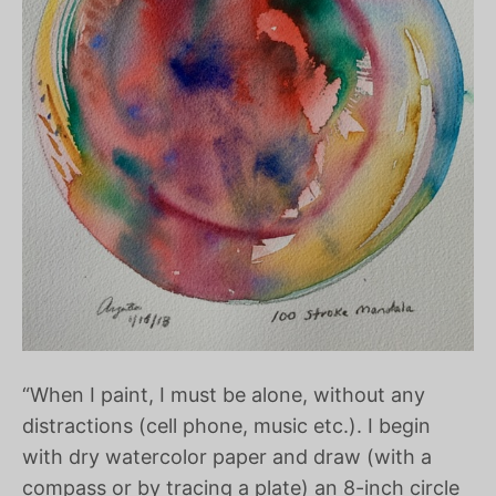
“When I paint, I must be alone, without any
distractions (cell phone, music etc.). I begin
with dry watercolor paper and draw (with a
compass or by tracing a plate) an 8-inch circle