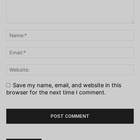
Save my name, email, and website in this
browser for the next time I comment.