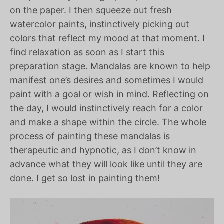
on the paper. I then squeeze out fresh
watercolor paints, instinctively picking out
colors that reflect my mood at that moment. I
find relaxation as soon as I start this
preparation stage. Mandalas are known to help
manifest one’s desires and sometimes I would
paint with a goal or wish in mind. Reflecting on
the day, I would instinctively reach for a color
and make a shape within the circle. The whole
process of painting these mandalas is
therapeutic and hypnotic, as I don’t know in
advance what they will look like until they are
done. I get so lost in painting them!