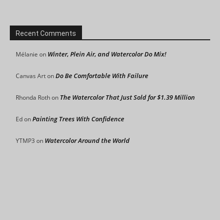
Recent Comments
Winter, Plein Air, and Watercolor Do Mix!
Mélanie
on
Do Be Comfortable With Failure
Canvas Art
on
The Watercolor That Just Sold for $1.39 Million
Rhonda Roth
on
Painting Trees With Confidence
Ed
on
Watercolor Around the World
YTMP3
on