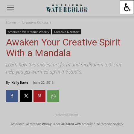
Home
Creative Kickstart
American Watercolor Weekly
Creative Kickstart
Awaken Your Creative Spirit
With a Mandala
Learn how this ancient art form and meditation tool can
help you get warmed up in the studio.
By
Kelly Kane
-
June 22, 2018
-advertisement-
American Watercolor Weekly is not affiliated with American Watercolor Society