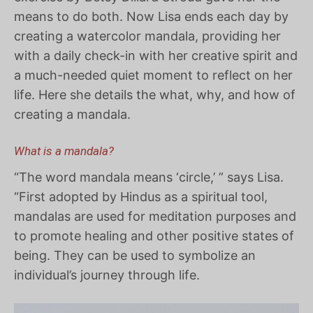
means to do both. Now Lisa ends each day by
creating a watercolor mandala, providing her
with a daily check-in with her creative spirit and
a much-needed quiet moment to reflect on her
life. Here she details the what, why, and how of
creating a mandala.
What is a mandala?
“The word mandala means ‘circle,’ ” says Lisa.
“First adopted by Hindus as a spiritual tool,
mandalas are used for meditation purposes and
to promote healing and other positive states of
being. They can be used to symbolize an
individual’s journey through life.