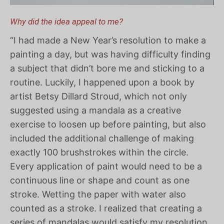
Why did the idea appeal to me?
“I had made a New Year’s resolution to make a
painting a day, but was having difficulty finding
a subject that didn’t bore me and sticking to a
routine. Luckily, I happened upon a book by
artist Betsy Dillard Stroud, which not only
suggested using a mandala as a creative
exercise to loosen up before painting, but also
included the additional challenge of making
exactly 100 brushstrokes within the circle.
Every application of paint would need to be a
continuous line or shape and count as one
stroke. Wetting the paper with water also
counted as a stroke. I realized that creating a
series of mandalas would satisfy my resolution,