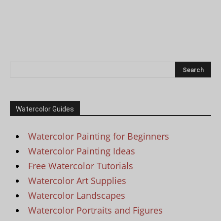
Watercolor Guides
Watercolor Painting for Beginners
Watercolor Painting Ideas
Free Watercolor Tutorials
Watercolor Art Supplies
Watercolor Landscapes
Watercolor Portraits and Figures