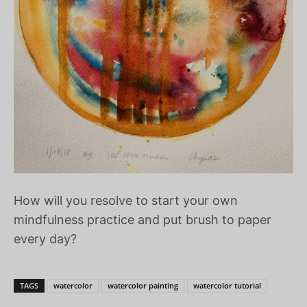
How will you resolve to start your own
mindfulness practice and put brush to paper
every day?
TAGS
watercolor
watercolor painting
watercolor tutorial