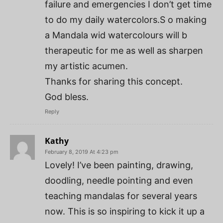
failure and emergencies I don’t get time
to do my daily watercolors.S o making
a Mandala wid watercolours will b
therapeutic for me as well as sharpen
my artistic acumen.
Thanks for sharing this concept.
God bless.
Reply
Kathy
February 8, 2019 At 4:23 pm
Lovely! I’ve been painting, drawing,
doodling, needle pointing and even
teaching mandalas for several years
now. This is so inspiring to kick it up a