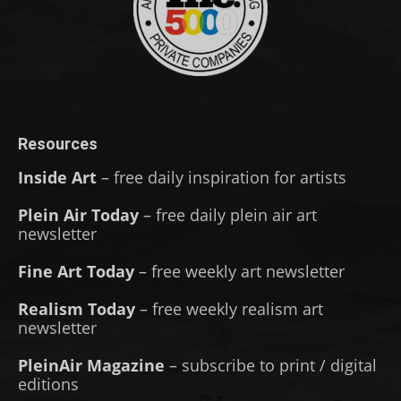
Resources
Inside Art
– free daily inspiration for artists
Plein Air Today
– free daily plein air art
newsletter
Fine Art Today
– free weekly art newsletter
Realism Today
– free weekly realism art
newsletter
PleinAir Magazine
– subscribe to print / digital
editions