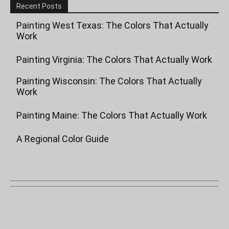
Recent Posts
Painting West Texas: The Colors That Actually
Work
Painting Virginia: The Colors That Actually Work
Painting Wisconsin: The Colors That Actually
Work
Painting Maine: The Colors That Actually Work
A Regional Color Guide