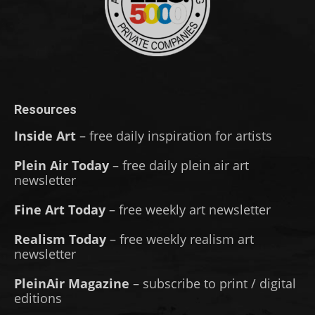
Resources
Inside Art
– free daily inspiration for artists
Plein Air Today
– free daily plein air art
newsletter
Fine Art Today
– free weekly art newsletter
Realism Today
– free weekly realism art
newsletter
PleinAir Magazine
– subscribe to print / digital
editions