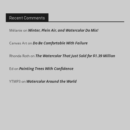
Recent Comments
Winter, Plein Air, and Watercolor Do Mix!
Mélanie
on
Do Be Comfortable With Failure
Canvas Art
on
The Watercolor That Just Sold for $1.39 Million
Rhonda Roth
on
Painting Trees With Confidence
Ed
on
Watercolor Around the World
YTMP3
on