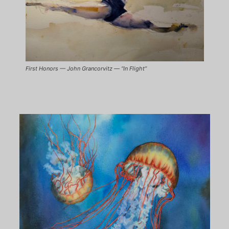
First Honors — John Grancorvitz — “In Flight”