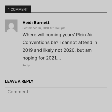
1 COMMENT
Heidi Burnett
September 26, 2018 At 12:40 pm
Where will coming years’ Plein Air
Conventions be? I cannot attend in
2019 and likely not 2020, but am
hoping for 2021….
Reply
LEAVE A REPLY