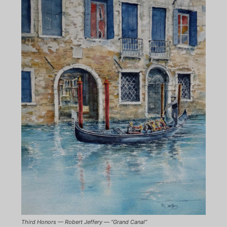
Third Honors — Robert Jeffery — “Grand Canal”