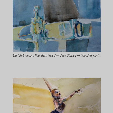
Emrich Stordahl Founders Award — Jack O’Leary — “Walking Man”