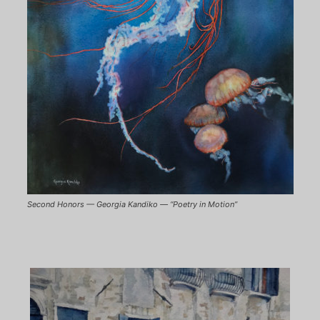
Second Honors — Georgia Kandiko — “Poetry in Motion”