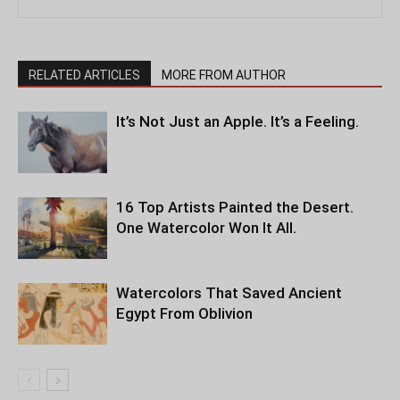
RELATED ARTICLES
MORE FROM AUTHOR
It’s Not Just an Apple. It’s a Feeling.
16 Top Artists Painted the Desert.
One Watercolor Won It All.
Watercolors That Saved Ancient
Egypt From Oblivion