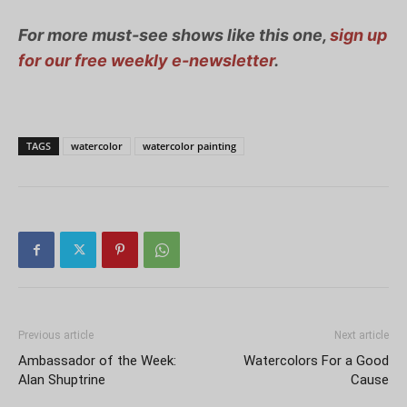
For more must-see shows like this one,
sign up
for our free weekly e-newsletter
.
TAGS
watercolor
watercolor painting
Previous article
Next article
Ambassador of the Week:
Watercolors For a Good
Alan Shuptrine
Cause