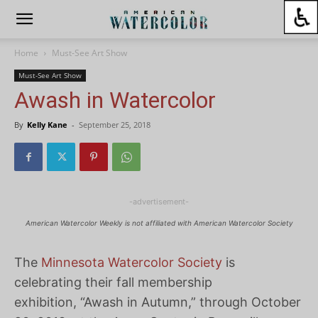
Home
Must-See Art Show
Must-See Art Show
Awash in Watercolor
By
Kelly Kane
-
September 25, 2018
-advertisement-
American Watercolor Weekly is not affiliated with American Watercolor Society
The
Minnesota Watercolor Society
is
celebrating their fall membership
exhibition, “Awash in Autumn,” through October