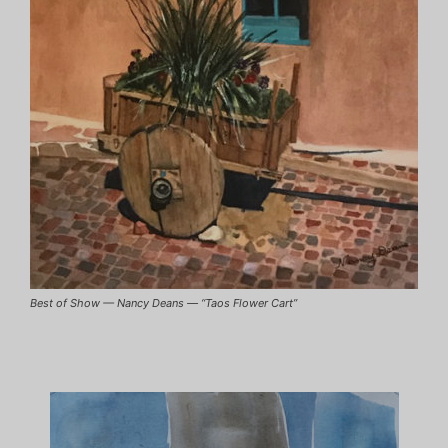
Best of Show — Nancy Deans — “Taos Flower Cart”