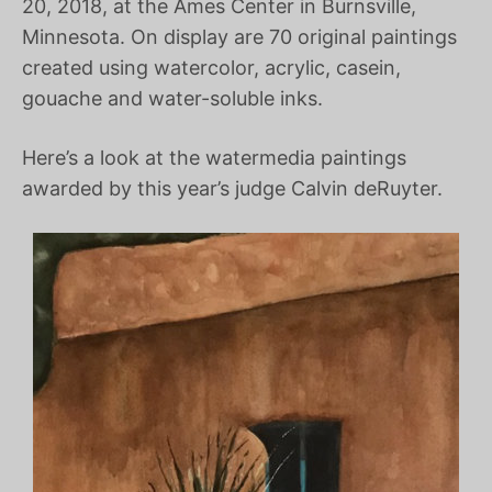
20, 2018, at the Ames Center in Burnsville,
Minnesota. On display are 70 original paintings
created using watercolor, acrylic, casein,
gouache and water-soluble inks.
Here’s a look at the watermedia paintings
awarded by this year’s judge Calvin deRuyter.