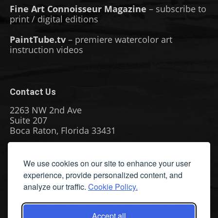
Fine Art Connoisseur Magazine
– subscribe to
print / digital editions
PaintTube.tv
– premiere watercolor art
instruction videos
Contact Us
2263 NW 2nd Ave
Suite 207
Boca Raton, Florida 33431
Phone: (561) 655-8778
We use cookies on our site to enhance your user
Fax: (561) 655-6164
experience, provide personalized content, and
Email Us
analyze our traffic.
Cookie Policy.
Privacy Policy
|
Terms & Conditions
|
Cookie Policy
|
Report
A Bug
Accept all