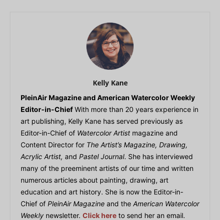
Kelly Kane
PleinAir Magazine and American Watercolor Weekly
Editor-in-Chief
With more than 20 years experience in
art publishing, Kelly Kane has served previously as
Editor-in-Chief of
Watercolor Artist
magazine and
Content Director for
The Artist’s Magazine, Drawing,
Acrylic Artist,
and
Pastel Journal
. She has interviewed
many of the preeminent artists of our time and written
numerous articles about painting, drawing, art
education and art history. She is now the Editor-in-
Chief of
PleinAir Magazine
and the
American Watercolor
Weekly
newsletter.
Click here
to send her an email.