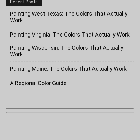
Recent Posts
Painting West Texas: The Colors That Actually
Work
Painting Virginia: The Colors That Actually Work
Painting Wisconsin: The Colors That Actually
Work
Painting Maine: The Colors That Actually Work
A Regional Color Guide