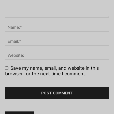
Save my name, email, and website in this
browser for the next time I comment.