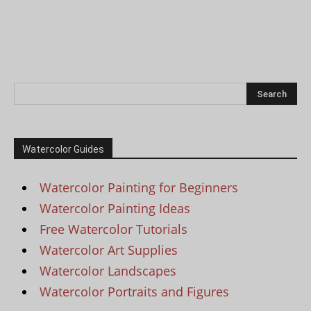
Watercolor Guides
Watercolor Painting for Beginners
Watercolor Painting Ideas
Free Watercolor Tutorials
Watercolor Art Supplies
Watercolor Landscapes
Watercolor Portraits and Figures