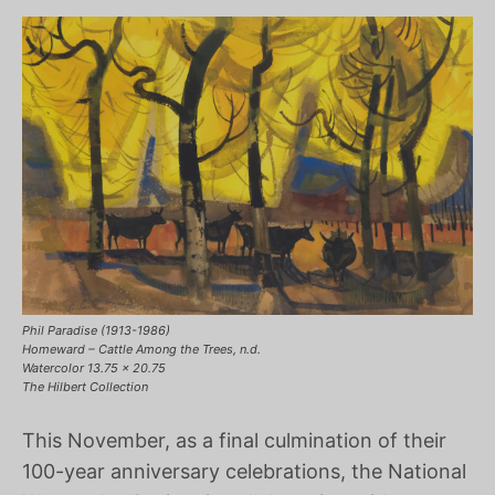
Phil Paradise (1913-1986)
Homeward – Cattle Among the Trees, n.d.
Watercolor 13.75 x 20.75
The Hilbert Collection
This November, as a final culmination of their
100-year anniversary celebrations, the National