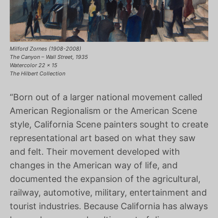
Milford Zornes (1908-2008)
The Canyon – Wall Street, 1935
Watercolor 22 x 15
The Hilbert Collection
“Born out of a larger national movement called
American Regionalism or the American Scene
style, California Scene painters sought to create
representational art based on what they saw
and felt. Their movement developed with
changes in the American way of life, and
documented the expansion of the agricultural,
railway, automotive, military, entertainment and
tourist industries. Because California has always