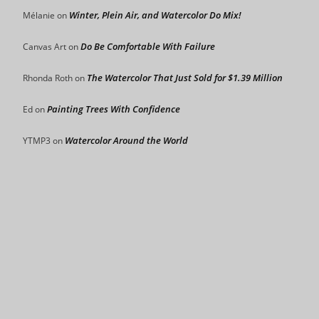
Winter, Plein Air, and Watercolor Do Mix!
Mélanie
on
Do Be Comfortable With Failure
Canvas Art
on
The Watercolor That Just Sold for $1.39 Million
Rhonda Roth
on
Painting Trees With Confidence
Ed
on
Watercolor Around the World
YTMP3
on