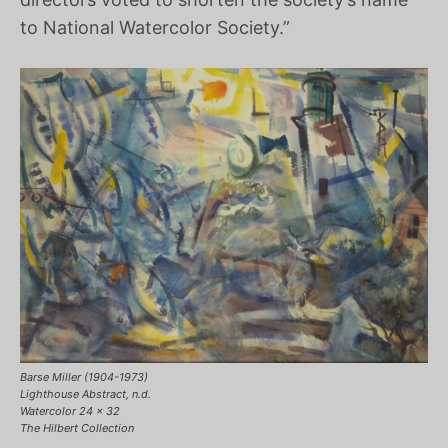
to National Watercolor Society.”
Barse Miller (1904-1973)
Lighthouse Abstract, n.d.
Watercolor 24 x 32
The Hilbert Collection