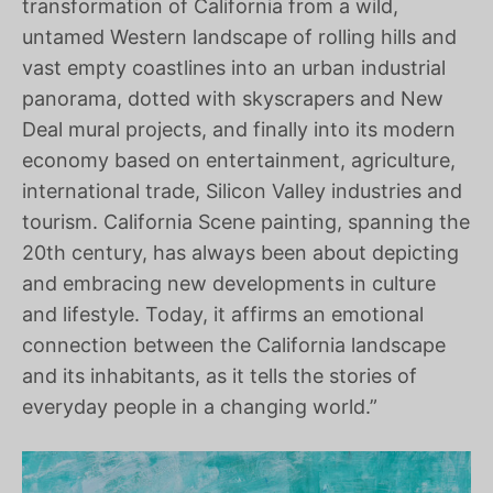
transformation of California from a wild,
untamed Western landscape of rolling hills and
vast empty coastlines into an urban industrial
panorama, dotted with skyscrapers and New
Deal mural projects, and finally into its modern
economy based on entertainment, agriculture,
international trade, Silicon Valley industries and
tourism. California Scene painting, spanning the
20th century, has always been about depicting
and embracing new developments in culture
and lifestyle. Today, it affirms an emotional
connection between the California landscape
and its inhabitants, as it tells the stories of
everyday people in a changing world.”