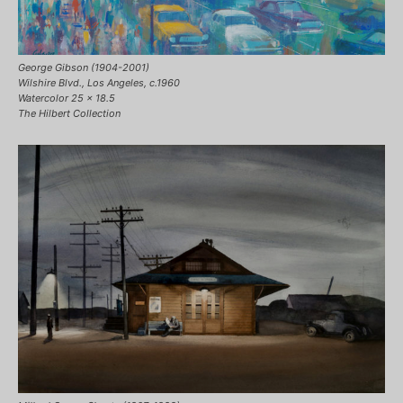
George Gibson (1904-2001)
Wilshire Blvd., Los Angeles, c.1960
Watercolor 25 x 18.5
The Hilbert Collection