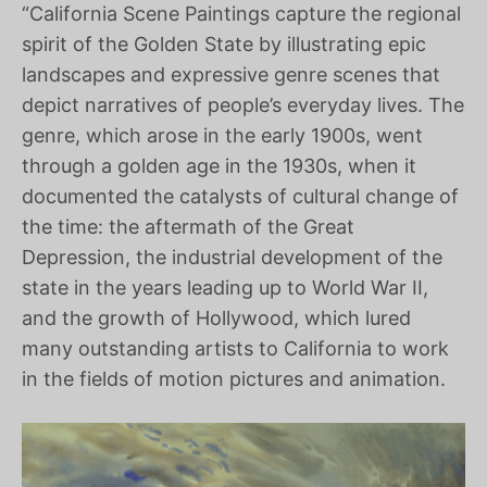
“California Scene Paintings capture the regional
spirit of the Golden State by illustrating epic
landscapes and expressive genre scenes that
depict narratives of people’s everyday lives. The
genre, which arose in the early 1900s, went
through a golden age in the 1930s, when it
documented the catalysts of cultural change of
the time: the aftermath of the Great
Depression, the industrial development of the
state in the years leading up to World War II,
and the growth of Hollywood, which lured
many outstanding artists to California to work
in the fields of motion pictures and animation.