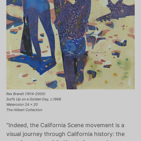
Rex Brandt (1914-2000)
Surf’s Up on a Golden Day, c.1968
Watercolor 24 x 20
The Hilbert Collection
“Indeed, the California Scene movement is a
visual journey through California history: the