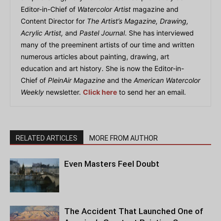
Editor-in-Chief of
Watercolor Artist
magazine and
Content Director for
The Artist’s Magazine, Drawing,
Acrylic Artist,
and
Pastel Journal
. She has interviewed
many of the preeminent artists of our time and written
numerous articles about painting, drawing, art
education and art history. She is now the Editor-in-
Chief of
PleinAir Magazine
and the
American Watercolor
Weekly
newsletter.
Click here
to send her an email.
RELATED ARTICLES
MORE FROM AUTHOR
Even Masters Feel Doubt
The Accident That Launched One of