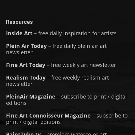
Resources
Inside Art
– free daily inspiration for artists
Plein Air Today
– free daily plein air art
newsletter
Fine Art Today
– free weekly art newsletter
Realism Today
– free weekly realism art
newsletter
PleinAir Magazine
– subscribe to print / digital
editions
Fine Art Connoisseur Magazine
– subscribe to
print / digital editions
PaintTube.tv
– premiere watercolor art