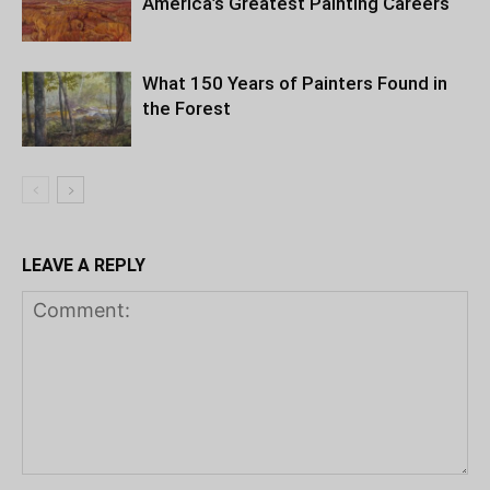
America’s Greatest Painting Careers
What 150 Years of Painters Found in
the Forest
LEAVE A REPLY