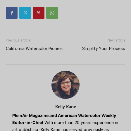
Previous article
Next article
California Watercolor Pioneer
Simplify Your Process
Kelly Kane
PleinAir Magazine and American Watercolor Weekly
Editor-in-Chief
With more than 20 years experience in
art publishing, Kelly Kane has served previously as