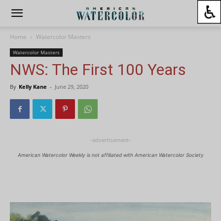
Home
Watercolor Masters
Watercolor Masters
NWS: The First 100 Years
By
Kelly Kane
-
June 29, 2020
-advertisement-
American Watercolor Weekly is not affiliated with American Watercolor Society