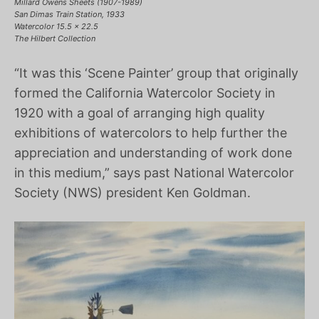
Millard Owens Sheets (1907-1989)
San Dimas Train Station, 1933
Watercolor 15.5 x 22.5
The Hilbert Collection
“It was this ‘Scene Painter’ group that originally
formed the California Watercolor Society in
1920 with a goal of arranging high quality
exhibitions of watercolors to help further the
appreciation and understanding of work done
in this medium,” says past National Watercolor
Society (NWS) president Ken Goldman.