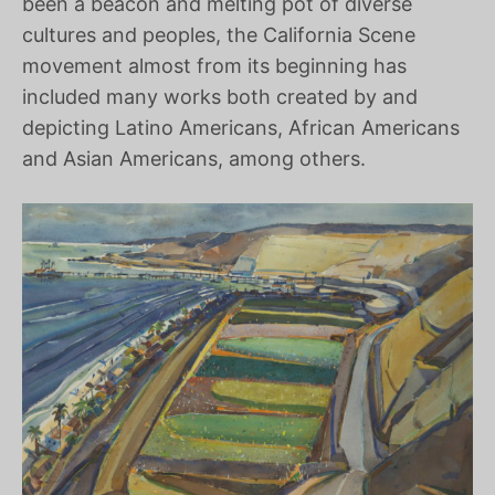
been a beacon and melting pot of diverse
cultures and peoples, the California Scene
movement almost from its beginning has
included many works both created by and
depicting Latino Americans, African Americans
and Asian Americans, among others.