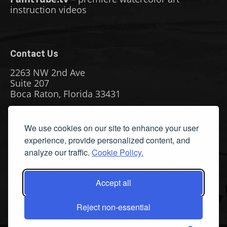
instruction videos
Contact Us
2263 NW 2nd Ave
Suite 207
Boca Raton, Florida 33431
Phone: (561) 655-8778
We use cookies on our site to enhance your user
Fax: (561) 655-6164
experience, provide personalized content, and
Email Us
analyze our traffic.
Cookie Policy.
Privacy Policy
|
Terms & Conditions
|
Cookie Policy
|
Report
A Bug
Accept all
Reject non-essential