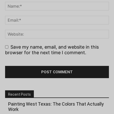
Save my name, email, and website in this
browser for the next time I comment.
Recent Posts
Painting West Texas: The Colors That Actually
Work