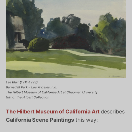
Lee Blair (1911-1993)
Barnsdall Park – Los Angeles, n.d.
The Hilbert Museum of California Art at Chapman University
Gift of the Hilbert Collection
The Hilbert Museum of California Art
describes
California Scene Paintings
this way: