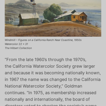
Windmill – Figures on a California Ranch Near Coastline, 1950s
Watercolor 22 x 31
The Hilbert Collection
“From the late 1960’s through the 1970’s,
the California Watercolor Society grew larger
and because it was becoming nationally known,
in 1967 the name was changed to the California
National Watercolor Society,” Goldman
continues. “In 1975, as membership increased
nationally and internationally, the board of
directors voted to shorten the society’s name