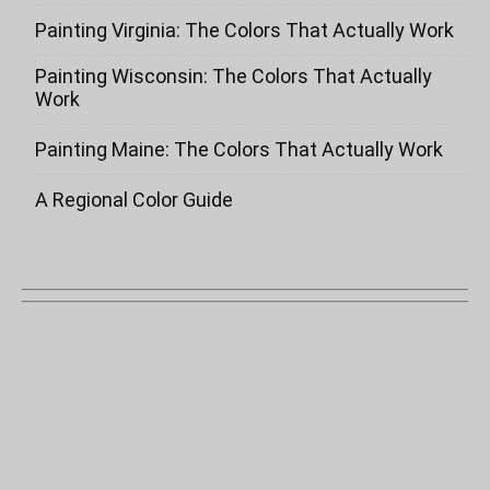
Painting Virginia: The Colors That Actually Work
Painting Wisconsin: The Colors That Actually
Work
Painting Maine: The Colors That Actually Work
A Regional Color Guide