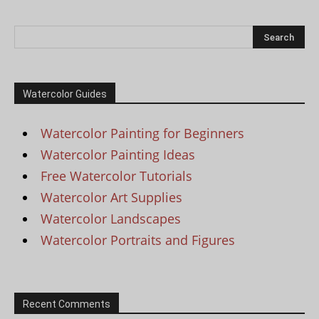
Watercolor Guides
Watercolor Painting for Beginners
Watercolor Painting Ideas
Free Watercolor Tutorials
Watercolor Art Supplies
Watercolor Landscapes
Watercolor Portraits and Figures
Recent Comments