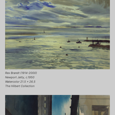
Rex Brandt (1914-2000)
Newport Jetty, c.1950
Watercolor 21.5 x 26.5
The Hilbert Collection