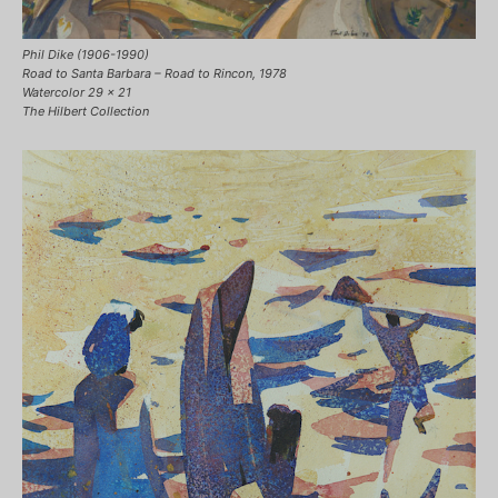
Phil Dike (1906-1990)
Road to Santa Barbara – Road to Rincon, 1978
Watercolor 29 x 21
The Hilbert Collection