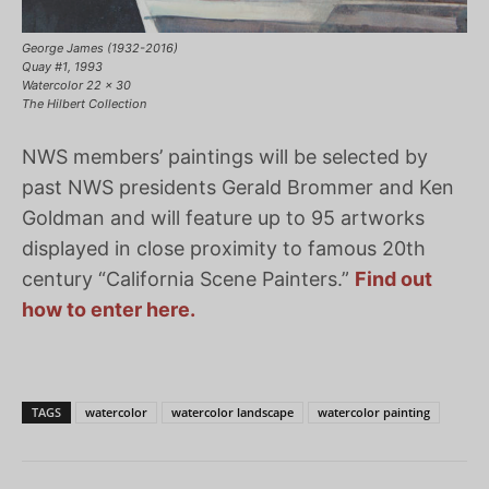
George James (1932-2016)
Quay #1, 1993
Watercolor 22 x 30
The Hilbert Collection
NWS members’ paintings will be selected by
past NWS presidents Gerald Brommer and Ken
Goldman and will feature up to 95 artworks
displayed in close proximity to famous 20th
century “California Scene Painters.”
Find out
how to enter here.
TAGS
watercolor
watercolor landscape
watercolor painting