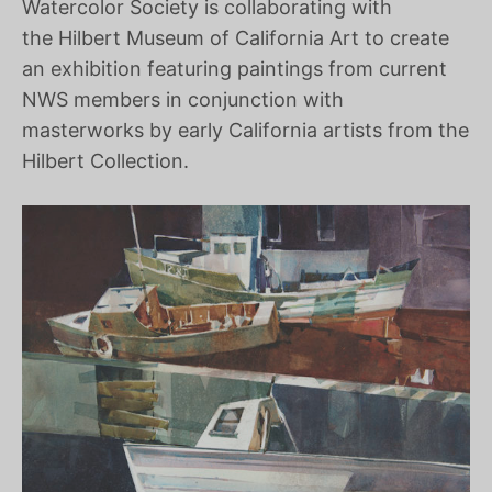
Watercolor Society is collaborating with
the Hilbert Museum of California Art to create
an exhibition featuring paintings from current
NWS members in conjunction with
masterworks by early California artists from the
Hilbert Collection.