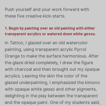
Push yourself and your work forward with
these five creative kick-starts.
1. Begin by painting over an old painting with either
transparent acrylics or watered down white gesso.
In
Tattoo
, I glazed over an old watercolor
painting, using transparent acrylic Pyrrol
Orange to make the surface harmonious. After
the glaze dried completely, I drew the figure
with charcoal and then brought out my opaque
acrylics. Leaving the skin the color of the
glazed underpainting, I emphasized the kimono
with opaque white gesso and other pigments,
delighting in the play between the transparent
and the opaque paint. One of my students said,