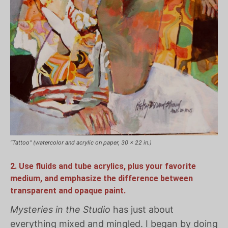
“Tattoo” (watercolor and acrylic on paper, 30 x 22 in.)
2. Use fluids and tube acrylics, plus your favorite
medium, and emphasize the difference between
transparent and opaque paint.
Mysteries in the Studio
has just about
everything mixed and mingled. I began by doing