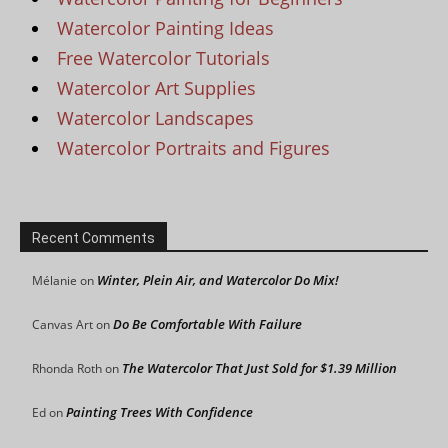
Watercolor Painting Ideas
Free Watercolor Tutorials
Watercolor Art Supplies
Watercolor Landscapes
Watercolor Portraits and Figures
Recent Comments
Winter, Plein Air, and Watercolor Do Mix!
Mélanie
on
Do Be Comfortable With Failure
Canvas Art
on
The Watercolor That Just Sold for $1.39 Million
Rhonda Roth
on
Painting Trees With Confidence
Ed
on