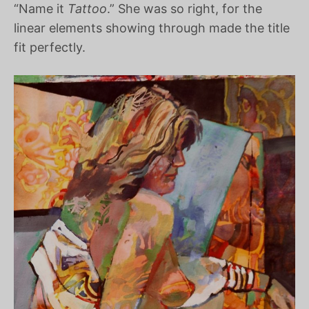
“Name it
Tattoo
.” She was so right, for the
linear elements showing through made the title
fit perfectly.