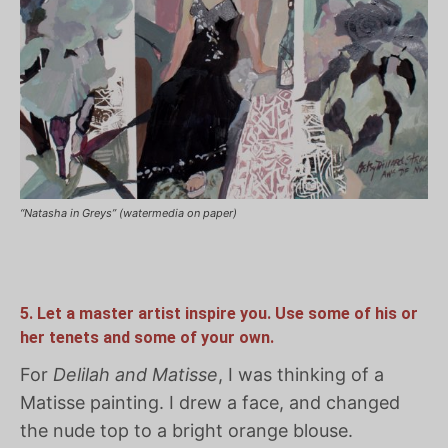
“Natasha in Greys” (watermedia on paper)
5. Let a master artist inspire you. Use some of his or
her tenets and some of your own.
For
Delilah and Matisse
, I was thinking of a
Matisse painting. I drew a face, and changed
the nude top to a bright orange blouse.