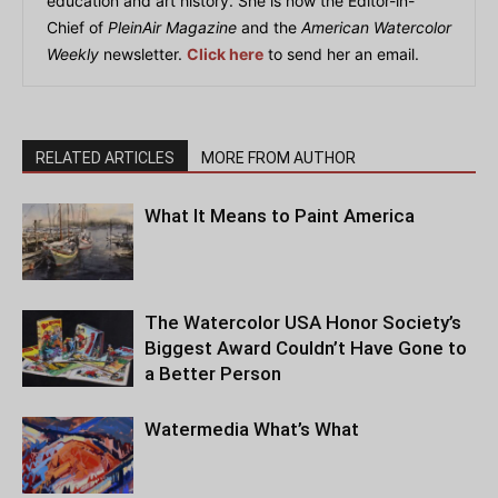
education and art history. She is now the Editor-in-
Chief of
PleinAir Magazine
and the
American Watercolor
Weekly
newsletter.
Click here
to send her an email.
RELATED ARTICLES
MORE FROM AUTHOR
What It Means to Paint America
The Watercolor USA Honor Society’s
Biggest Award Couldn’t Have Gone to
a Better Person
Watermedia What’s What