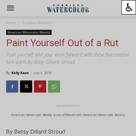
Home
Creative Kickstart
American Watercolor Weekly
Paint Yourself Out of a Rut
Push yourself and your work forward with these five creative
kick-starts by Betsy Dillard Stroud.
By
Kelly Kane
-
July 9, 2018
-advertisement-
American Watercolor Weekly is not affiliated with American Watercolor Society
By Betsy Dillard Stroud