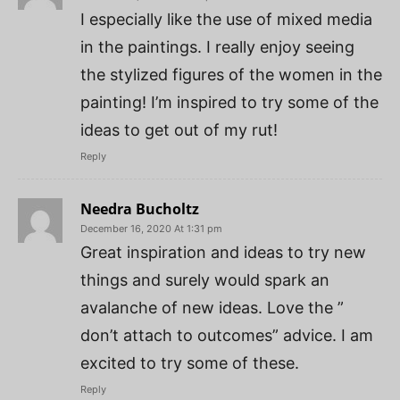
I especially like the use of mixed media
in the paintings. I really enjoy seeing
the stylized figures of the women in the
painting! I’m inspired to try some of the
ideas to get out of my rut!
Reply
Needra Bucholtz
December 16, 2020 At 1:31 pm
Great inspiration and ideas to try new
things and surely would spark an
avalanche of new ideas. Love the ”
don’t attach to outcomes” advice. I am
excited to try some of these.
Reply