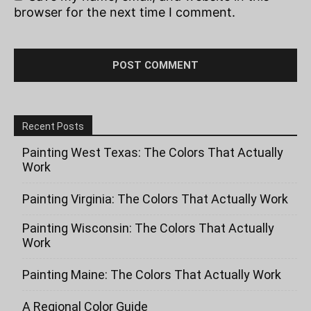
browser for the next time I comment.
Recent Posts
Painting West Texas: The Colors That Actually
Work
Painting Virginia: The Colors That Actually Work
Painting Wisconsin: The Colors That Actually
Work
Painting Maine: The Colors That Actually Work
A Regional Color Guide