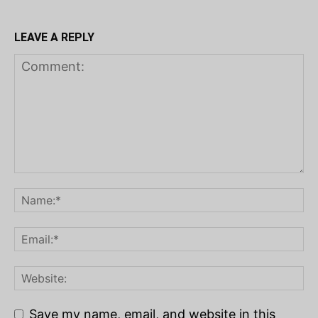
LEAVE A REPLY
Save my name, email, and website in this