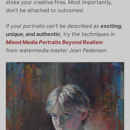
stoke your creative fires. Most importantly,
don’t be attached to outcomes!
If your portraits can’t be described as
exciting,
unique, and authentic
, try the techniques in
Mixed Media Portraits Beyond Realism
from watermedia master Jean Pederson.