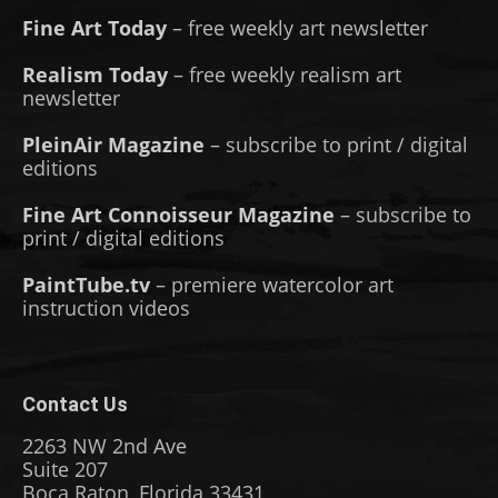
Fine Art Today
– free weekly art newsletter
Realism Today
– free weekly realism art
newsletter
PleinAir Magazine
– subscribe to print / digital
editions
Fine Art Connoisseur Magazine
– subscribe to
print / digital editions
PaintTube.tv
– premiere watercolor art
instruction videos
Contact Us
2263 NW 2nd Ave
Suite 207
Boca Raton, Florida 33431