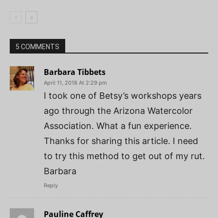
5 COMMENTS
Barbara Tibbets
April 11, 2018 At 2:29 pm
I took one of Betsy’s workshops years
ago through the Arizona Watercolor
Association. What a fun experience.
Thanks for sharing this article. I need
to try this method to get out of my rut.
Barbara
Reply
Pauline Caffrey