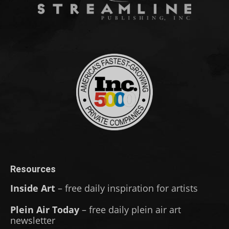
Resources
Inside Art
– free daily inspiration for artists
Plein Air Today
– free daily plein air art
newsletter