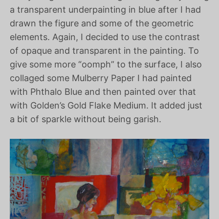
a transparent underpainting in blue after I had
drawn the figure and some of the geometric
elements. Again, I decided to use the contrast
of opaque and transparent in the painting. To
give some more “oomph” to the surface, I also
collaged some Mulberry Paper I had painted
with Phthalo Blue and then painted over that
with Golden’s Gold Flake Medium. It added just
a bit of sparkle without being garish.