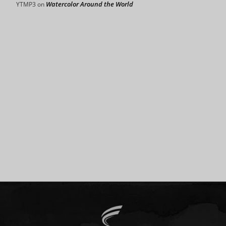
Watercolor Around the World
YTMP3
on