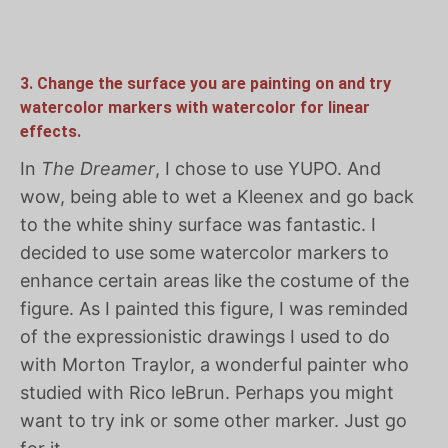
3. Change the surface you are painting on and try
watercolor markers with watercolor for linear
effects.
In
The Dreamer
, I chose to use YUPO. And
wow, being able to wet a Kleenex and go back
to the white shiny surface was fantastic. I
decided to use some watercolor markers to
enhance certain areas like the costume of the
figure. As I painted this figure, I was reminded
of the expressionistic drawings I used to do
with Morton Traylor, a wonderful painter who
studied with Rico leBrun. Perhaps you might
want to try ink or some other marker. Just go