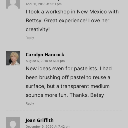
April 11, 2018 At 9:11 pm
I took a workshop in New Mexico with
Bettsy. Great experience! Love her
creativity!
Reply
Carolyn Hancock
August 6, 2018 At 6:01 pm
New ideas even for pastelists. I had
been brushing off pastel to reuse a
surface, but a transparent medium
sounds more fun. Thanks, Betsy
Reply
Jean Griffith
December 9, 2020 At 7:42 pm