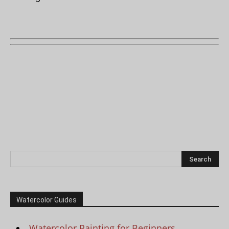
Watercolor Guides
Watercolor Painting for Beginners