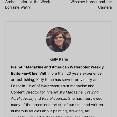
Ambassador of the Week:
Winslow Homer and the
Lorraine Watry
Camera
Kelly Kane
PleinAir Magazine and American Watercolor Weekly
Editor-in-Chief
With more than 20 years experience in
art publishing, Kelly Kane has served previously as
Editor-in-Chief of
Watercolor Artist
magazine and
Content Director for
The Artist’s Magazine, Drawing,
Acrylic Artist,
and
Pastel Journal
. She has interviewed
many of the preeminent artists of our time and written
numerous articles about painting, drawing, art