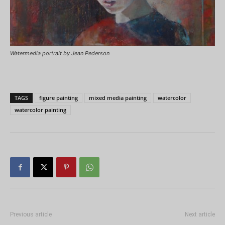
Watermedia portrait by Jean Pederson
TAGS
figure painting
mixed media painting
watercolor
watercolor painting
Previous article
Next article