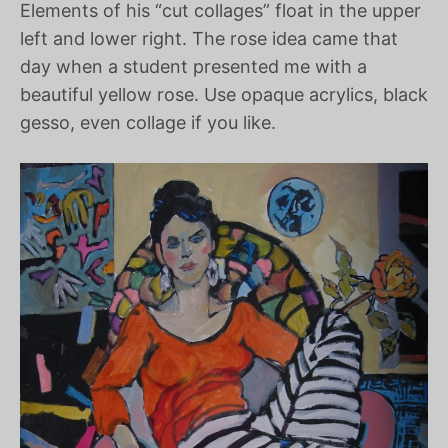
Elements of his “cut collages” float in the upper
left and lower right. The rose idea came that
day when a student presented me with a
beautiful yellow rose. Use opaque acrylics, black
gesso, even collage if you like.