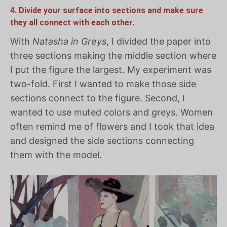
4. Divide your surface into sections and make sure
they all connect with each other.
With
Natasha in Greys
, I divided the paper into
three sections making the middle section where
I put the figure the largest. My experiment was
two-fold. First I wanted to make those side
sections connect to the figure. Second, I
wanted to use muted colors and greys. Women
often remind me of flowers and I took that idea
and designed the side sections connecting
them with the model.