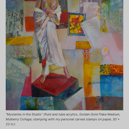
“Mysteries in the Studio” (fluid and tube acrylics, Golden Gold Flake Medium,
Mulberry Collage; stamping with my personal carved stamps on paper, 30 x
22 in.)