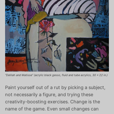
“Delilah and Matisse” (acrylic black gesso, fluid and tube acrylics, 30 x 22 in.)
Paint yourself out of a rut by picking a subject,
not necessarily a figure, and trying these
creativity-boosting exercises. Change is the
name of the game. Even small changes can