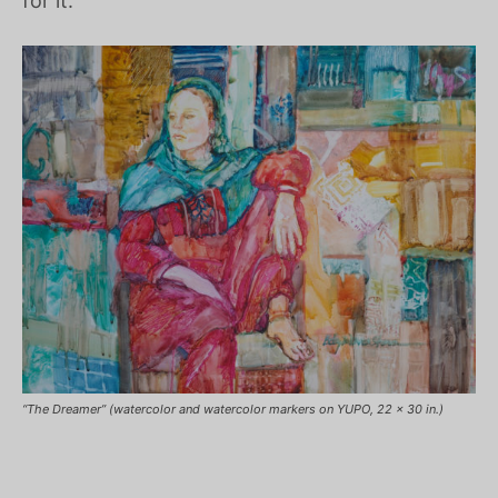
for it.
“The Dreamer” (watercolor and watercolor markers on YUPO, 22 x 30 in.)