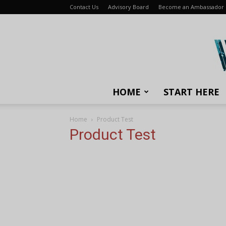
Contact Us
Advisory Board
Become an Ambassador
HOME
START HERE
Home
Product Test
Product Test