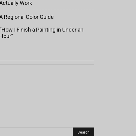
Actually Work
A Regional Color Guide
“How I Finish a Painting in Under an
Hour”