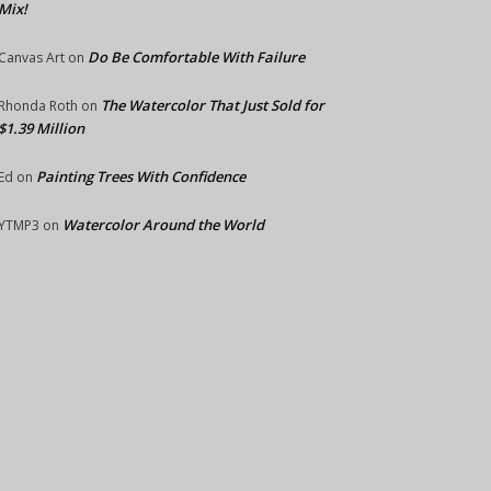
Mix!
Do Be Comfortable With Failure
Canvas Art
on
The Watercolor That Just Sold for
Rhonda Roth
on
$1.39 Million
Painting Trees With Confidence
Ed
on
Watercolor Around the World
YTMP3
on