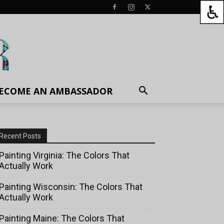
ECOME AN AMBASSADOR
Recent Posts
Painting Virginia: The Colors That
Actually Work
Painting Wisconsin: The Colors That
Actually Work
Painting Maine: The Colors That