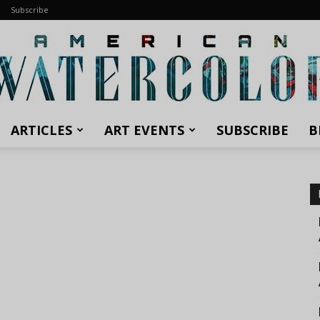
Subscribe
ARTICLES
ART EVENTS
SUBSCRIBE
B
American
Watercolor