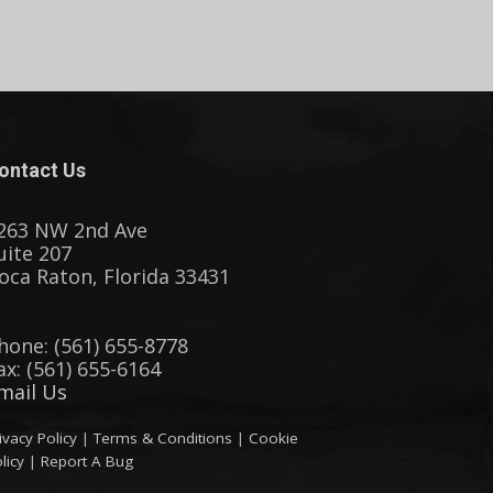
ontact Us
263 NW 2nd Ave
uite 207
oca Raton, Florida 33431
hone: (561) 655-8778
ax: (561) 655-6164
mail Us
ivacy Policy
|
Terms & Conditions
|
Cookie
licy
|
Report A Bug