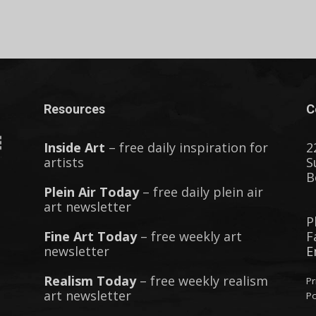
Resources
C
Inside Art
– free daily inspiration for
2
artists
S
B
Plein Air Today
– free daily plein air
art newsletter
P
Fine Art Today
– free weekly art
F
newsletter
E
Realism Today
– free weekly realism
Pr
art newsletter
Po