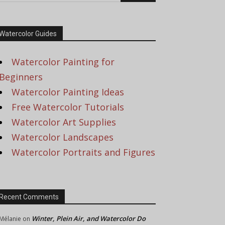
Watercolor Guides
Watercolor Painting for
Beginners
Watercolor Painting Ideas
Free Watercolor Tutorials
Watercolor Art Supplies
Watercolor Landscapes
Watercolor Portraits and Figures
Recent Comments
Winter, Plein Air, and Watercolor Do
Mélanie
on