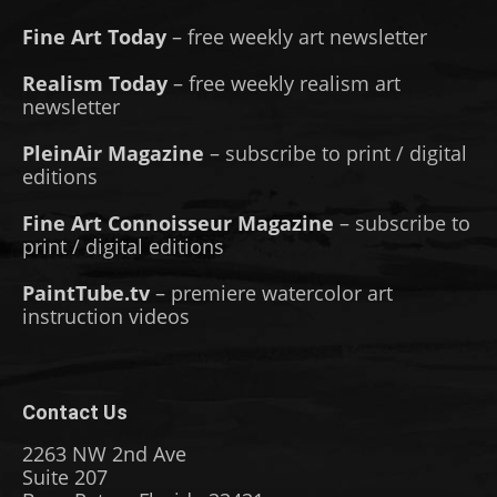
Fine Art Today
– free weekly art newsletter
Realism Today
– free weekly realism art
newsletter
PleinAir Magazine
– subscribe to print / digital
editions
Fine Art Connoisseur Magazine
– subscribe to
print / digital editions
PaintTube.tv
– premiere watercolor art
instruction videos
Contact Us
2263 NW 2nd Ave
Suite 207