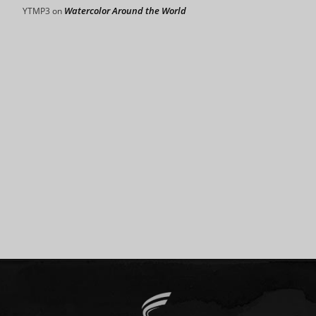
Watercolor Around the World
YTMP3
on