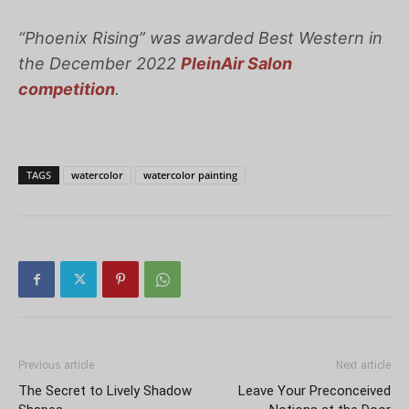
“Phoenix Rising”
was awarded Best Western in
the December 2022
PleinAir Salon
competition
.
TAGS
watercolor
watercolor painting
Previous article
Next article
The Secret to Lively Shadow
Leave Your Preconceived