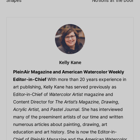
Shapes
Notions at the Door
Kelly Kane
PleinAir Magazine and American Watercolor Weekly
Editor-in-Chief
With more than 20 years experience in
art publishing, Kelly Kane has served previously as
Editor-in-Chief of
Watercolor Artist
magazine and
Content Director for
The Artist’s Magazine, Drawing,
Acrylic Artist,
and
Pastel Journal
. She has interviewed
many of the preeminent artists of our time and written
numerous articles about painting, drawing, art
education and art history. She is now the Editor-in-
Chief of
PleinAir Magazine
and the
American Watercolor