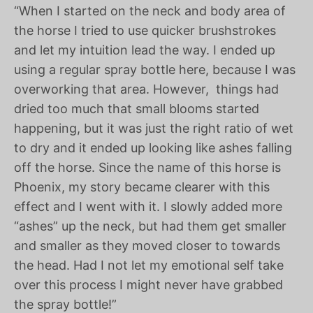
“When I started on the neck and body area of
the horse I tried to use quicker brushstrokes
and let my intuition lead the way. I ended up
using a regular spray bottle here, because I was
overworking that area. However,
things had
dried too much that small blooms started
happening, but it was just the right ratio of wet
to dry and it ended up looking like ashes falling
off the horse. Since the name of this horse is
Phoenix, my story became clearer with this
effect and I went with it. I slowly added more
“ashes” up the neck, but had them get smaller
and smaller as they moved closer to towards
the head. Had I not let my emotional self take
over this process I might never have grabbed
the spray bottle!”