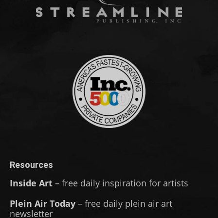
Resources
Inside Art
– free daily inspiration for artists
Plein Air Today
– free daily plein air art
newsletter