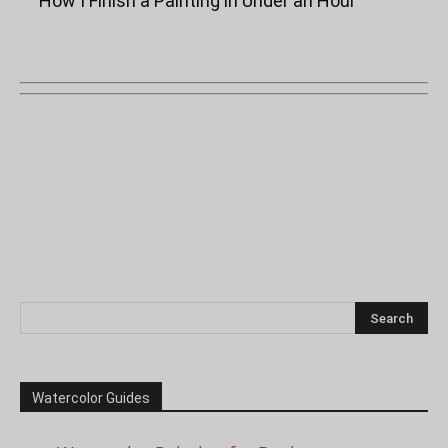
“How I Finish a Painting in Under an Hour”
Watercolor Guides