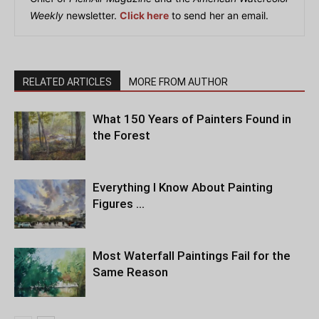
Weekly
newsletter.
Click here
to send her an email.
RELATED ARTICLES
MORE FROM AUTHOR
What 150 Years of Painters Found in
the Forest
Everything I Know About Painting
Figures …
Most Waterfall Paintings Fail for the
Same Reason