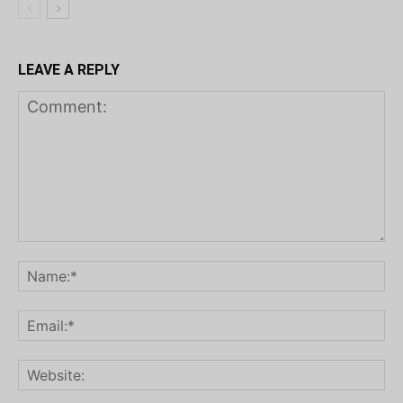
LEAVE A REPLY