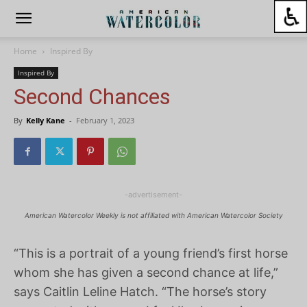
Home
Inspired By
Inspired By
Second Chances
By
Kelly Kane
-
February 1, 2023
-advertisement-
American Watercolor Weekly is not affiliated with American Watercolor Society
“This is a portrait of a young friend’s first horse
whom she has given a second chance at life,”
says Caitlin Leline Hatch. “The horse’s story