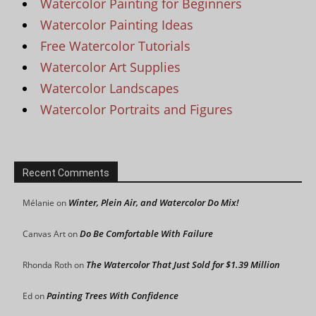
Watercolor Painting for Beginners
Watercolor Painting Ideas
Free Watercolor Tutorials
Watercolor Art Supplies
Watercolor Landscapes
Watercolor Portraits and Figures
Recent Comments
Winter, Plein Air, and Watercolor Do Mix!
Mélanie
on
Do Be Comfortable With Failure
Canvas Art
on
The Watercolor That Just Sold for $1.39 Million
Rhonda Roth
on
Painting Trees With Confidence
Ed
on