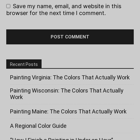
Save my name, email, and website in this
browser for the next time I comment.
Recent Posts
Painting Virginia: The Colors That Actually Work
Painting Wisconsin: The Colors That Actually
Work
Painting Maine: The Colors That Actually Work
A Regional Color Guide