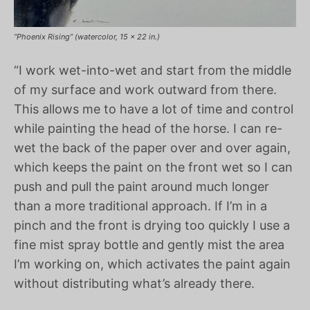
“Phoenix Rising” (watercolor, 15 x 22 in.)
“I work wet-into-wet and start from the middle
of my surface and work outward from there.
This allows me to have a lot of time and control
while painting the head of the horse. I can re-
wet the back of the paper over and over again,
which keeps the paint on the front wet so I can
push and pull the paint around much longer
than a more traditional approach. If I’m in a
pinch and the front is drying too quickly I use a
fine mist spray bottle and gently mist the area
I’m working on, which activates the paint again
without distributing what’s already there.