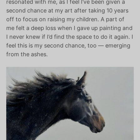
resonated with me, as I feel I’ve been given a
second chance at my art after taking 10 years
off to focus on raising my children. A part of
me felt a deep loss when I gave up painting and
I never knew if I’d find the space to do it again. I
feel this is my second chance, too — emerging
from the ashes.