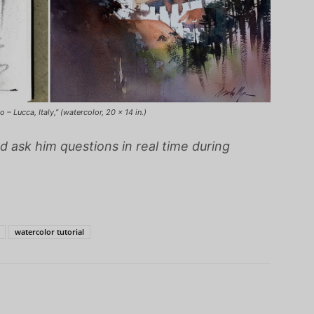
– Lucca, Italy,” (watercolor, 20 x 14 in.)
d ask him questions in real time during
watercolor tutorial