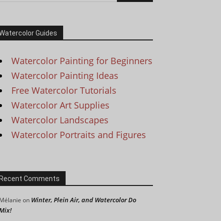
Watercolor Guides
Watercolor Painting for Beginners
Watercolor Painting Ideas
Free Watercolor Tutorials
Watercolor Art Supplies
Watercolor Landscapes
Watercolor Portraits and Figures
Recent Comments
Winter, Plein Air, and Watercolor Do
Mélanie
on
Mix!