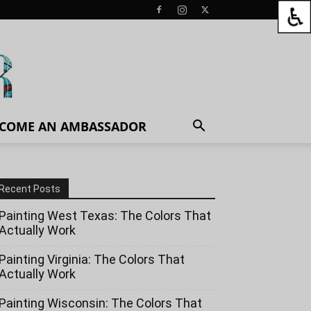
COME AN AMBASSADOR
Recent Posts
Painting West Texas: The Colors That
Actually Work
Painting Virginia: The Colors That
Actually Work
Painting Wisconsin: The Colors That