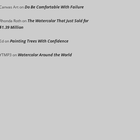
Do Be Comfortable With Failure
Canvas Art
on
The Watercolor That Just Sold for
Rhonda Roth
on
$1.39 Million
Painting Trees With Confidence
Ed
on
Watercolor Around the World
YTMP3
on