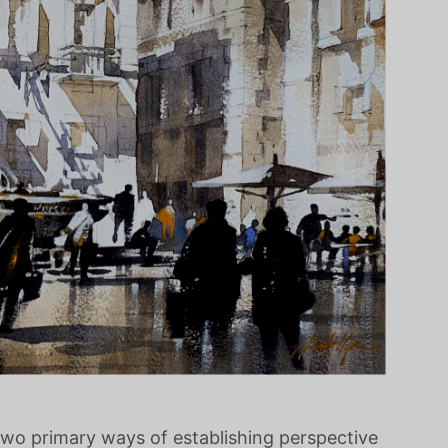
 two primary ways of establishing perspective