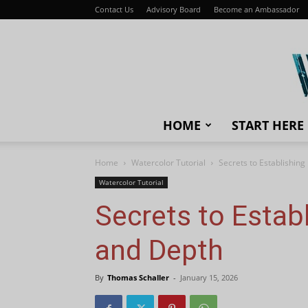
Contact Us
Advisory Board
Become an Ambassador
HOME
START HERE
Home
Watercolor Tutorial
Secrets to Establishin
Watercolor Tutorial
Secrets to Estab
and Depth
By
Thomas Schaller
-
January 15, 2026