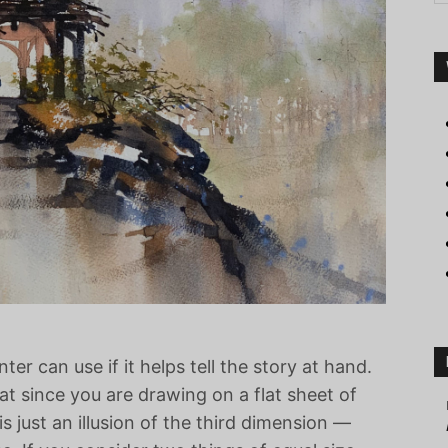
nter can use if it helps tell the story at hand.
at since you are drawing on a flat sheet of
 just an illusion of the third dimension —