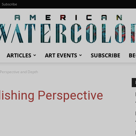
Subscribe
ARTICLES
ART EVENTS
SUBSCRIBE
BE
American
g Perspective and Depth
lishing Perspective
Watercolor