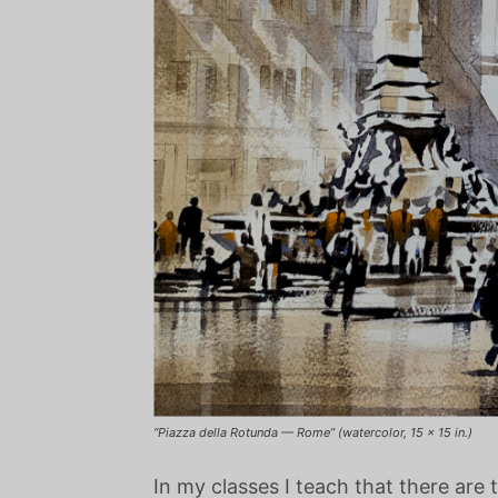
“Piazza della Rotunda — Rome” (watercolor, 15 x 15 in.)
In my classes I teach that there are