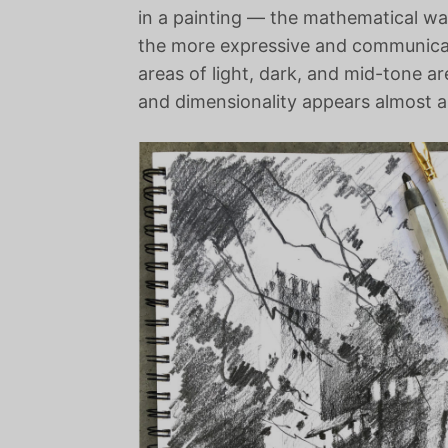
in a painting — the mathematical way
the more expressive and communicati
areas of light, dark, and mid-tone ar
and dimensionality appears almost as