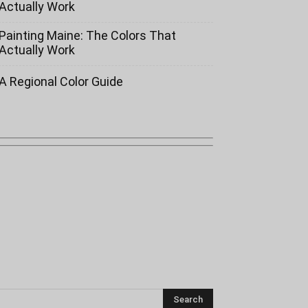
Actually Work
Painting Maine: The Colors That
Actually Work
A Regional Color Guide