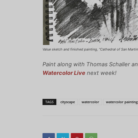
Value sketch and finished painting, “Cathedral of San Martino 
Paint along with Thomas Schaller an
Watercolor Live
next week!
TAGS
cityscape
watercolor
watercolor painting