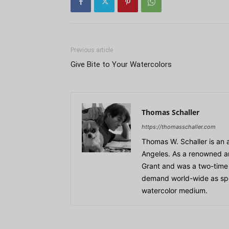
Previous article
Give Bite to Your Watercolors
Thomas Schaller
https://thomasschaller.com
Thomas W. Schaller is an 
Angeles. As a renowned ar
Grant and was a two-time r
demand world-wide as speak
watercolor medium.