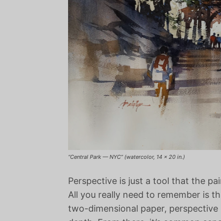
“Central Park — NYC” (watercolor, 14 x 20 in.)
Perspective is just a tool that the pai
All you really need to remember is th
two-dimensional paper, perspective is