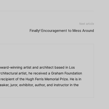
Next article
Finally! Encouragement to Mess Around
award-winning artist and architect based in Los
chitectural artist, he received a Graham Foundation
ecipient of the Hugh Ferris Memorial Prize. He is in
er, juror, exhibitor, author, and instructor in the