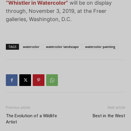
“Whistler in Watercolor”
will be on display
through, November 3, 2019, at the Freer
galleries, Washington, D.C.
TAGS
watercolor
watercolor landscape
watercolor painting
Previous article
Next article
The Evolution of a Wildlife
Best in the West
Artist