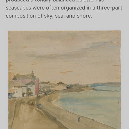
seascapes were often organized in a three-part
composition of sky, sea, and shore.