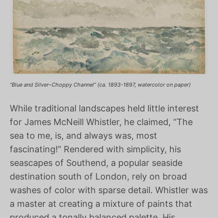
“Blue and Silver–Choppy Channel” (ca. 1893-1897, watercolor on paper)
While traditional landscapes held little interest
for James McNeill Whistler, he claimed, “The
sea to me, is, and always was, most
fascinating!” Rendered with simplicity, his
seascapes of Southend, a popular seaside
destination south of London, rely on broad
washes of color with sparse detail. Whistler was
a master at creating a mixture of paints that
produced a tonally balanced palette. His