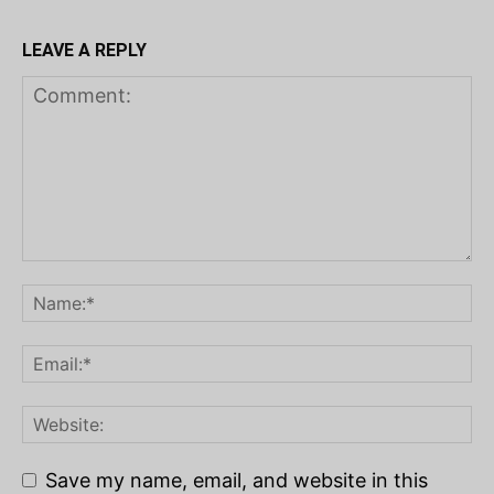
LEAVE A REPLY
Save my name, email, and website in this