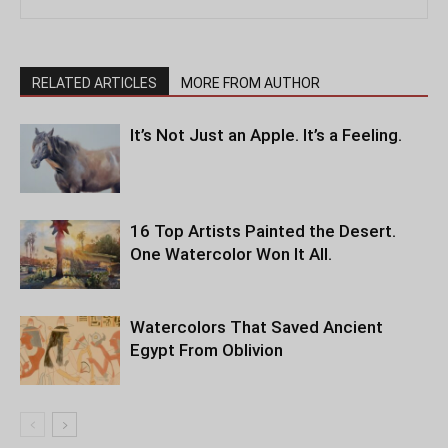
RELATED ARTICLES
MORE FROM AUTHOR
It’s Not Just an Apple. It’s a Feeling.
16 Top Artists Painted the Desert.
One Watercolor Won It All.
Watercolors That Saved Ancient
Egypt From Oblivion