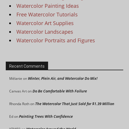
Watercolor Painting Ideas
Free Watercolor Tutorials
Watercolor Art Supplies
Watercolor Landscapes
Watercolor Portraits and Figures
Recent Comments
Winter, Plein Air, and Watercolor Do Mix!
Mélanie
on
Do Be Comfortable With Failure
Canvas Art
on
The Watercolor That Just Sold for $1.39 Million
Rhonda Roth
on
Painting Trees With Confidence
Ed
on