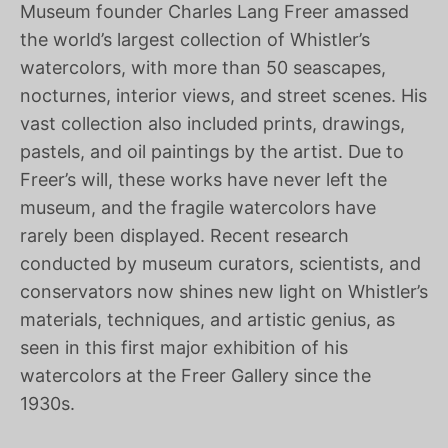
Museum founder Charles Lang Freer amassed
the world’s largest collection of Whistler’s
watercolors, with more than 50 seascapes,
nocturnes, interior views, and street scenes. His
vast collection also included prints, drawings,
pastels, and oil paintings by the artist. Due to
Freer’s will, these works have never left the
museum, and the fragile watercolors have
rarely been displayed. Recent research
conducted by museum curators, scientists, and
conservators now shines new light on Whistler’s
materials, techniques, and artistic genius, as
seen in this first major exhibition of his
watercolors at the Freer Gallery since the
1930s.