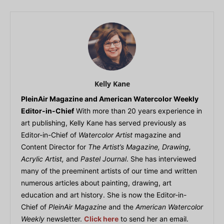
Kelly Kane
PleinAir Magazine and American Watercolor Weekly
Editor-in-Chief
With more than 20 years experience in
art publishing, Kelly Kane has served previously as
Editor-in-Chief of
Watercolor Artist
magazine and
Content Director for
The Artist’s Magazine, Drawing,
Acrylic Artist,
and
Pastel Journal
. She has interviewed
many of the preeminent artists of our time and written
numerous articles about painting, drawing, art
education and art history. She is now the Editor-in-
Chief of
PleinAir Magazine
and the
American Watercolor
Weekly
newsletter.
Click here
to send her an email.