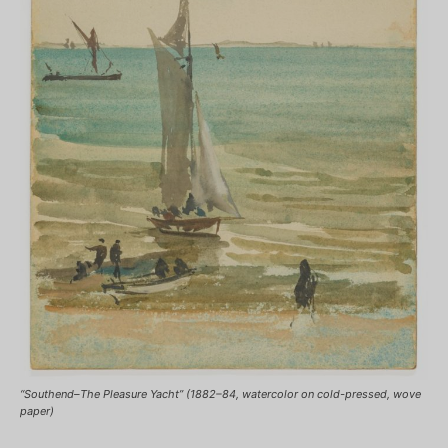
“Southend–The Pleasure Yacht” (1882–84, watercolor on cold-pressed, wove
paper)