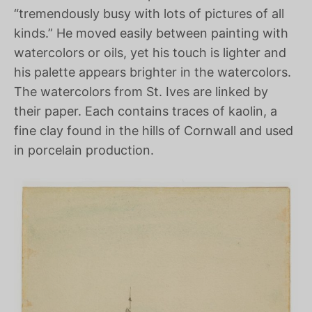
“tremendously busy with lots of pictures of all
kinds.” He moved easily between painting with
watercolors or oils, yet his touch is lighter and
his palette appears brighter in the watercolors.
The watercolors from St. Ives are linked by
their paper. Each contains traces of kaolin, a
fine clay found in the hills of Cornwall and used
in porcelain production.