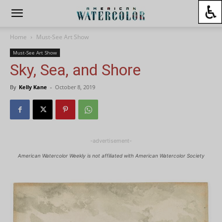
Home
Must-See Art Show
Must-See Art Show
Sky, Sea, and Shore
By
Kelly Kane
-
October 8, 2019
-advertisement-
American Watercolor Weekly is not affiliated with American Watercolor Society