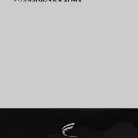
Watercolor Around the World
YTMP3
on