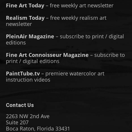
Fine Art Today
– free weekly art newsletter
Realism Today
– free weekly realism art
newsletter
PleinAir Magazine
– subscribe to print / digital
editions
Fine Art Connoisseur Magazine
– subscribe to
print / digital editions
PaintTube.tv
– premiere watercolor art
instruction videos
Contact Us
2263 NW 2nd Ave
Suite 207
Boca Raton, Florida 33431