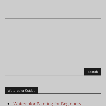
Watercolor Guides
Watercolor Painting for Beginners