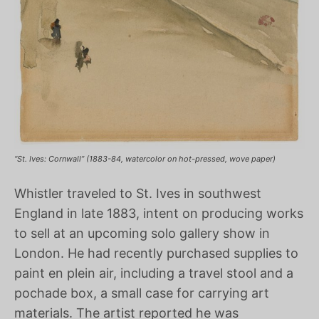
“St. Ives: Cornwall” (1883-84, watercolor on hot-pressed, wove paper)
Whistler traveled to St. Ives in southwest
England in late 1883, intent on producing works
to sell at an upcoming solo gallery show in
London. He had recently purchased supplies to
paint en plein air, including a travel stool and a
pochade box, a small case for carrying art
materials. The artist reported he was