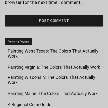
browser for the next time I comment.
Recent Posts
Painting West Texas: The Colors That Actually
Work
Painting Virginia: The Colors That Actually Work
Painting Wisconsin: The Colors That Actually
Work
Painting Maine: The Colors That Actually Work
A Regional Color Guide