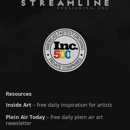
Resources
Inside Art
– free daily inspiration for artists
Plein Air Today
– free daily plein air art
newsletter