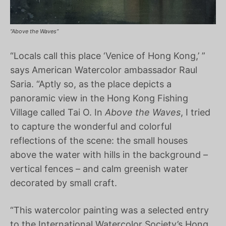
“Above the Waves”
“Locals call this place ‘Venice of Hong Kong,’ ”
says American Watercolor ambassador Raul
Saria. “Aptly so, as the place depicts a
panoramic view in the Hong Kong Fishing
Village called Tai O. In
Above the Waves
, I tried
to capture the wonderful and colorful
reflections of the scene: the small houses
above the water with hills in the background –
vertical fences – and calm greenish water
decorated by small craft.
“This watercolor painting was a selected entry
to the International Watercolor Society’s Hong