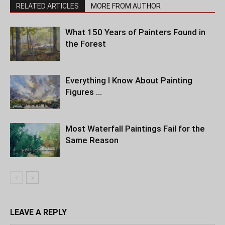
RELATED ARTICLES
MORE FROM AUTHOR
What 150 Years of Painters Found in
the Forest
Everything I Know About Painting
Figures …
Most Waterfall Paintings Fail for the
Same Reason
LEAVE A REPLY