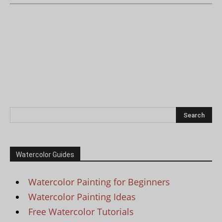
Watercolor Guides
Watercolor Painting for Beginners
Watercolor Painting Ideas
Free Watercolor Tutorials