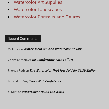
Watercolor Art Supplies
Watercolor Landscapes
Watercolor Portraits and Figures
Recent Comments
Winter, Plein Air, and Watercolor Do Mix!
Mélanie
on
Do Be Comfortable With Failure
Canvas Art
on
The Watercolor That Just Sold for $1.39 Million
Rhonda Roth
on
Painting Trees With Confidence
Ed
on
Watercolor Around the World
YTMP3
on