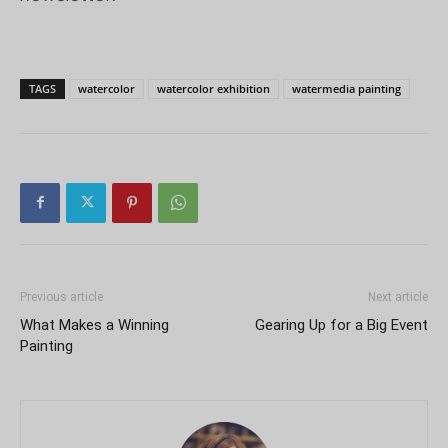
TAGS
watercolor
watercolor exhibition
watermedia painting
Previous article
Next article
What Makes a Winning
Gearing Up for a Big Event
Painting