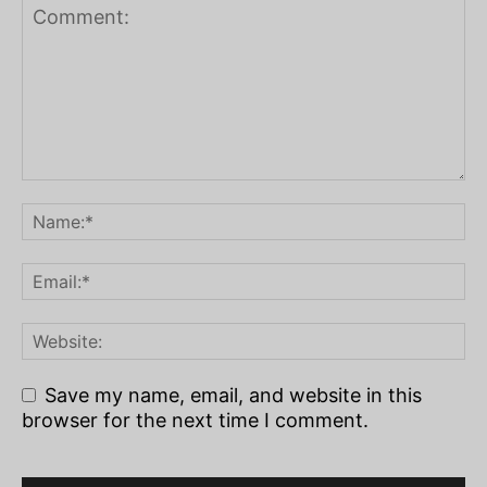
Save my name, email, and website in this
browser for the next time I comment.