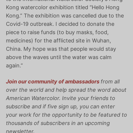
Kong watercolor exhibition titled “Hello Hong
Kong.” The exhibition was cancelled due to the
Covid-19 outbreak. I decided to donate the
piece to raise funds (to buy masks, food,
medicines) for the afflicted site in Wuhan,
China. My hope was that people would stay
above the waves until the water was calm
again.”
Join our community of ambassadors
from all
over the world and help spread the word about
American
Watercolor
. Invite your friends to
subscribe and if five sign up, you can enter
your work for the opportunity to be featured to
thousands of subscribers in an upcoming
newsletter.