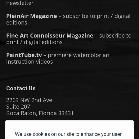
newsletter
PleinAir Magazine
– subscribe to print / digital
editions
Fine Art Connoisseur Magazine
– subscribe to
print / digital editions
PaintTube.tv
– premiere watercolor art
instruction videos
Contact Us
2263 NW 2nd Ave
Suite 207
Boca Raton, Florida 33431
Phone: (561) 655-8778
We use cookies on our site to enhance your user