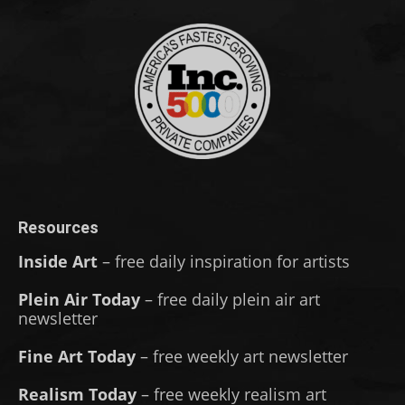
Resources
Inside Art
– free daily inspiration for artists
Plein Air Today
– free daily plein air art
newsletter
Fine Art Today
– free weekly art newsletter
Realism Today
– free weekly realism art