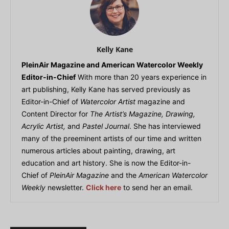
Kelly Kane
PleinAir Magazine and American Watercolor Weekly
Editor-in-Chief
With more than 20 years experience in
art publishing, Kelly Kane has served previously as
Editor-in-Chief of
Watercolor Artist
magazine and
Content Director for
The Artist’s Magazine, Drawing,
Acrylic Artist,
and
Pastel Journal
. She has interviewed
many of the preeminent artists of our time and written
numerous articles about painting, drawing, art
education and art history. She is now the Editor-in-
Chief of
PleinAir Magazine
and the
American Watercolor
Weekly
newsletter.
Click here
to send her an email.