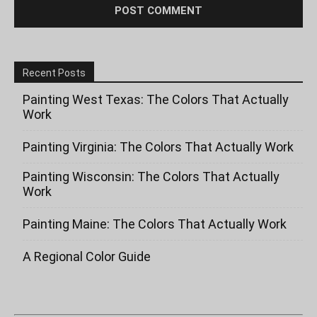
Recent Posts
Painting West Texas: The Colors That Actually
Work
Painting Virginia: The Colors That Actually Work
Painting Wisconsin: The Colors That Actually
Work
Painting Maine: The Colors That Actually Work
A Regional Color Guide