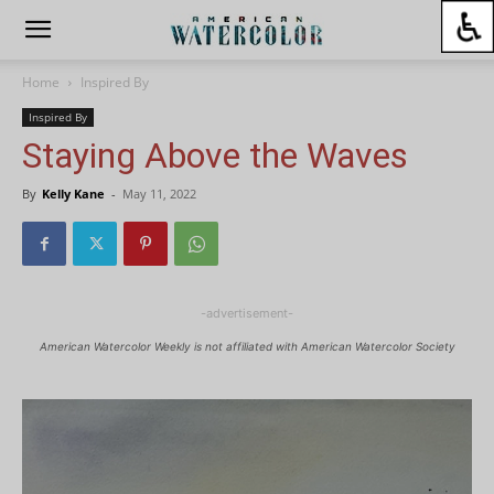
Home
Inspired By
Inspired By
Staying Above the Waves
By
Kelly Kane
-
May 11, 2022
-advertisement-
American Watercolor Weekly is not affiliated with American Watercolor Society