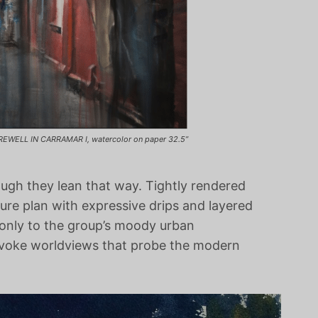
EWELL IN CARRAMAR I, watercolor on paper 32.5”
ough they lean that way. Tightly rendered
cture plan with expressive drips and layered
only to the group’s moody urban
evoke worldviews that probe the modern