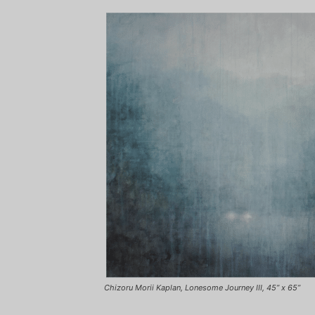
Chizoru Morii Kaplan, Lonesome Journey III, 45” x 65”