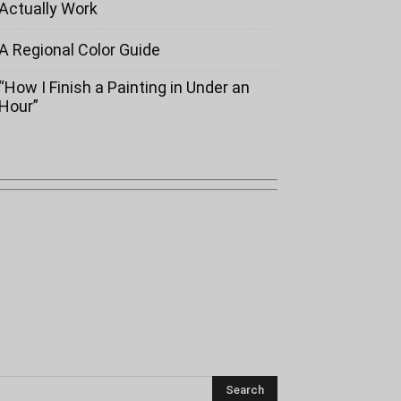
Actually Work
A Regional Color Guide
“How I Finish a Painting in Under an
Hour”