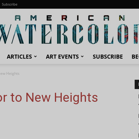
Subscribe
ARTICLES
ART EVENTS
SUBSCRIBE
BE
American
New Heights
or to New Heights
Watercolor