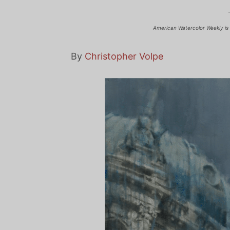
American Watercolor Weekly is 
By
Christopher Volpe
View
Larger
Imag