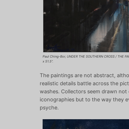
Paul Ching-Bor, UNDER THE SOUTHERN CROSS / THE FAR
x 51.5”.
The paintings are not abstract, alth
realistic details battle across the pi
washes. Collectors seem drawn not 
iconographies but to the way they 
psyche.