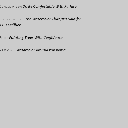
Do Be Comfortable With Failure
Canvas Art
on
The Watercolor That Just Sold for
Rhonda Roth
on
$1.39 Million
Painting Trees With Confidence
Ed
on
Watercolor Around the World
YTMP3
on