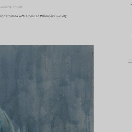
-advertisement-
not affiliated with American Watercolor Society