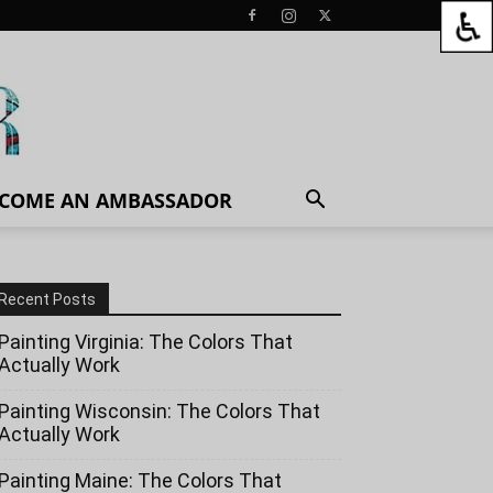
COME AN AMBASSADOR
Recent Posts
Painting Virginia: The Colors That
Actually Work
Painting Wisconsin: The Colors That
Actually Work
Painting Maine: The Colors That