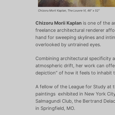
Chizoru Morii Kaplan, The Louvre VI, 46” x 52”
Chizoru Morii Kaplan
is one of the a
freelance architectural renderer af
hand for sweeping skylines and intima
overlooked by untrained eyes.
Combining architectural specificity 
atmospheric drift, her work can offe
depiction” of how it feels to inhabit 
A fellow of the League for Study at
paintings exhibited in New York City
Salmagundi Club, the Bertrand Delac
in Springfield, MO.