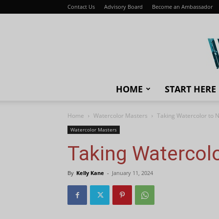
Contact Us
Advisory Board
Become an Ambassador
HOME
START HERE
Home
Watercolor Masters
Taking Watercolor to 
Watercolor Masters
Taking Watercol
By
Kelly Kane
-
January 11, 2024