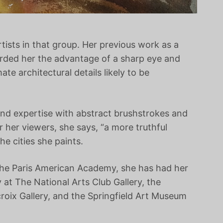
rtists in that group. Her previous work as a
forded her the advantage of a sharp eye and
te architectural details likely to be
and expertise with abstract brushstrokes and
r her viewers, she says, “a more truthful
the cities she paints.
 the Paris American Academy, she has had her
 at The National Arts Club Gallery, the
roix Gallery, and the Springfield Art Museum