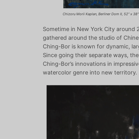
Chizoru Morii Kaplan, Berliner Dom II, 52” x 38”
Sometime in New York City around 20
gathered around the studio of Chin
Ching-Bor is known for dynamic, lar
Since going their separate ways, th
Ching-Bor’s innovations in impressi
watercolor genre into new territory.