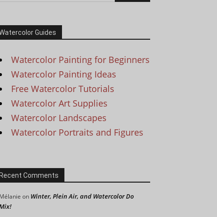
Watercolor Guides
Watercolor Painting for Beginners
Watercolor Painting Ideas
Free Watercolor Tutorials
Watercolor Art Supplies
Watercolor Landscapes
Watercolor Portraits and Figures
Recent Comments
Winter, Plein Air, and Watercolor Do
Mélanie
on
Mix!