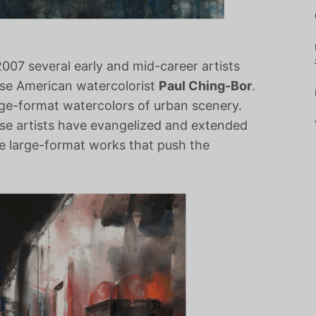
07 several early and mid-career artists
ese American watercolorist
Paul Ching-Bor
.
ge-format watercolors of urban scenery.
ese artists have evangelized and extended
ve large-format works that push the