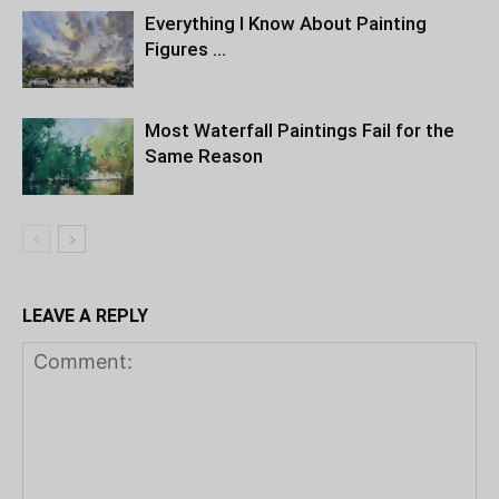
Everything I Know About Painting
Figures …
Most Waterfall Paintings Fail for the
Same Reason
LEAVE A REPLY