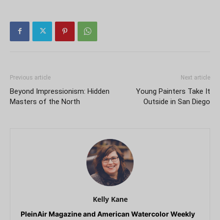
Previous article
Next article
Beyond Impressionism: Hidden
Young Painters Take It
Masters of the North
Outside in San Diego
Kelly Kane
PleinAir Magazine and American Watercolor Weekly