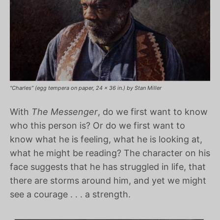
“Charles” (egg tempera on paper, 24 x 36 in.) by Stan Miller
With
The Messenger
, do we first want to know
who this person is? Or do we first want to
know what he is feeling, what he is looking at,
what he might be reading? The character on his
face suggests that he has struggled in life, that
there are storms around him, and yet we might
see a courage . . . a strength.