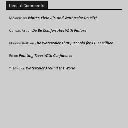
Recent Comments
Winter, Plein Air, and Watercolor Do Mix!
Mélanie
on
Do Be Comfortable With Failure
Canvas Art
on
The Watercolor That Just Sold for $1.39 Million
Rhonda Roth
on
Painting Trees With Confidence
Ed
on
Watercolor Around the World
YTMP3
on