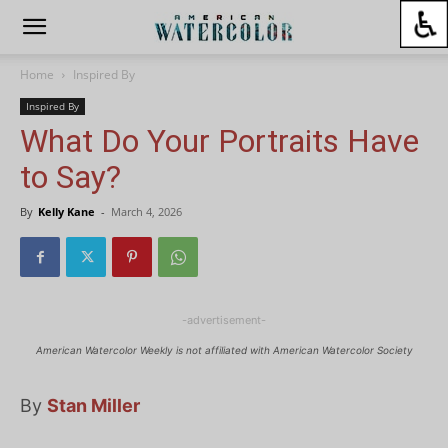
Home
Inspired By
Inspired By
What Do Your Portraits Have
to Say?
By
Kelly Kane
-
March 4, 2026
-advertisement-
American Watercolor Weekly is not affiliated with American Watercolor Society
By
Stan Miller