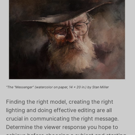
“The “Messenger” (watercolor on paper, 14 x 20 in.) by Stan Miller
Finding the right model, creating the right
lighting and doing effective editing are all
crucial in communicating the right message.
Determine the viewer response you hope to