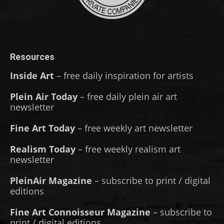
Resources
Inside Art
– free daily inspiration for artists
Plein Air Today
– free daily plein air art
newsletter
Fine Art Today
– free weekly art newsletter
Realism Today
– free weekly realism art
newsletter
PleinAir Magazine
– subscribe to print / digital
editions
Fine Art Connoisseur Magazine
– subscribe to
print / digital editions