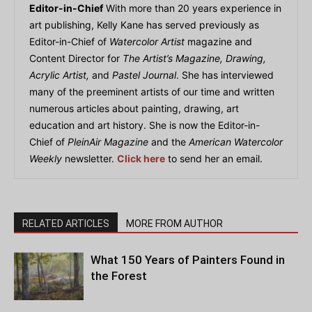
Editor-in-Chief
With more than 20 years experience in
art publishing, Kelly Kane has served previously as
Editor-in-Chief of
Watercolor Artist
magazine and
Content Director for
The Artist’s Magazine, Drawing,
Acrylic Artist,
and
Pastel Journal
. She has interviewed
many of the preeminent artists of our time and written
numerous articles about painting, drawing, art
education and art history. She is now the Editor-in-
Chief of
PleinAir Magazine
and the
American Watercolor
Weekly
newsletter.
Click here
to send her an email.
RELATED ARTICLES
MORE FROM AUTHOR
What 150 Years of Painters Found in
the Forest