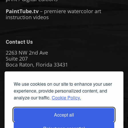
PaintTube.tv
– premiere watercolor art
instruction videos
Contact Us
2263 NW 2nd Ave
Suite 207
Boca Raton, Florida 33431
Phone: (561) 655-8778
We use cookies on our site to enhance your user
Fax: (561) 655-6164
experience, provide personalized content, and
Email Us
analyze our traffic.
Cookie Policy.
Privacy Policy
|
Terms & Conditions
|
Cookie Policy
|
Report
A Bug
Accept all