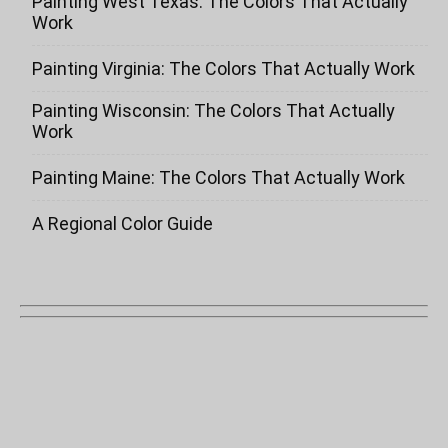
Painting West Texas: The Colors That Actually
Work
Painting Virginia: The Colors That Actually Work
Painting Wisconsin: The Colors That Actually
Work
Painting Maine: The Colors That Actually Work
A Regional Color Guide