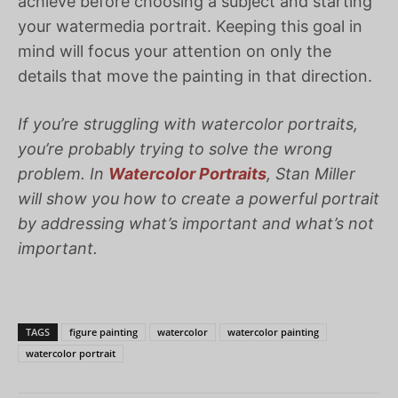
achieve before choosing a subject and starting
your watermedia portrait. Keeping this goal in
mind will focus your attention on only the
details that move the painting in that direction.
If you’re struggling with watercolor portraits,
you’re probably trying to solve the wrong
problem. In
Watercolor Portraits
, Stan Miller
will show you how to create a powerful portrait
by addressing what’s important and what’s not
important.
TAGS
figure painting
watercolor
watercolor painting
watercolor portrait