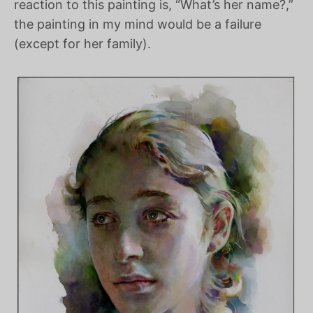
reaction to this painting is, “What’s her name?,”
the painting in my mind would be a failure
(except for her family).