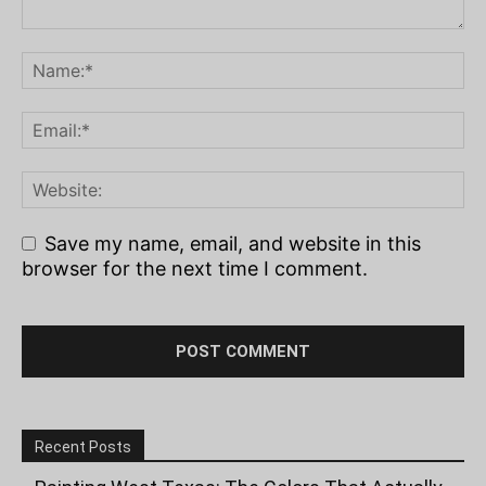
Save my name, email, and website in this
browser for the next time I comment.
Recent Posts