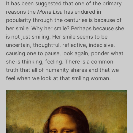
It has been suggested that one of the primary
reasons the
Mona Lisa
has endured in
popularity through the centuries is because of
her smile. Why her smile? Perhaps because she
is not just smiling. Her smile seems to be
uncertain, thoughtful, reflective, indecisive,
causing one to pause, look again, ponder what
she is thinking, feeling. There is a common
truth that all of humanity shares and that we
feel when we look at that smiling woman.