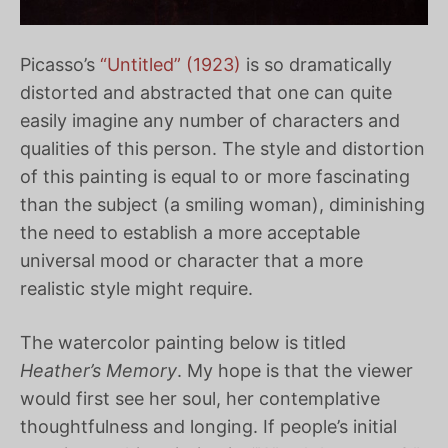
Picasso’s
“Untitled” (1923)
is so dramatically
distorted and abstracted that one can quite
easily imagine any number of characters and
qualities of this person. The style and distortion
of this painting is equal to or more fascinating
than the subject (a smiling woman), diminishing
the need to establish a more acceptable
universal mood or character that a more
realistic style might require.
The watercolor painting below is titled
Heather’s Memory
. My hope is that the viewer
would first see her soul, her contemplative
thoughtfulness and longing. If people’s initial