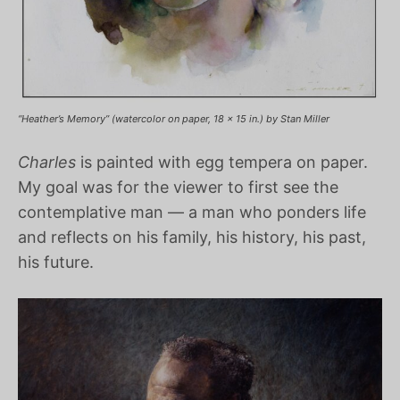
“Heather’s Memory” (watercolor on paper, 18 x 15 in.) by Stan Miller
Charles
is painted with egg tempera on paper.
My goal was for the viewer to first see the
contemplative man — a man who ponders life
and reflects on his family, his history, his past,
his future.