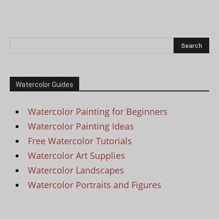
Watercolor Guides
Watercolor Painting for Beginners
Watercolor Painting Ideas
Free Watercolor Tutorials
Watercolor Art Supplies
Watercolor Landscapes
Watercolor Portraits and Figures