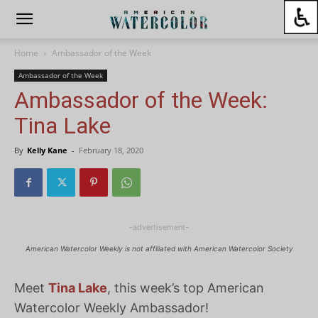
Home
Ambassador of the Week
Ambassador of the Week
Ambassador of the Week:
Tina Lake
By
Kelly Kane
-
February 18, 2020
-advertisement-
American Watercolor Weekly is not affiliated with American Watercolor Society
Meet
Tina Lake
, this week’s top American
Watercolor Weekly Ambassador!