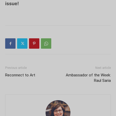
issue!
Previous article
Next article
Reconnect to Art
Ambassador of the Week:
Raul Saria