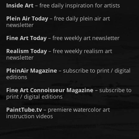
Inside Art
– free daily inspiration for artists
Plein Air Today
– free daily plein air art
newsletter
Fine Art Today
– free weekly art newsletter
Realism Today
– free weekly realism art
newsletter
PleinAir Magazine
– subscribe to print / digital
editions
Fine Art Connoisseur Magazine
– subscribe to
print / digital editions
PaintTube.tv
– premiere watercolor art
instruction videos