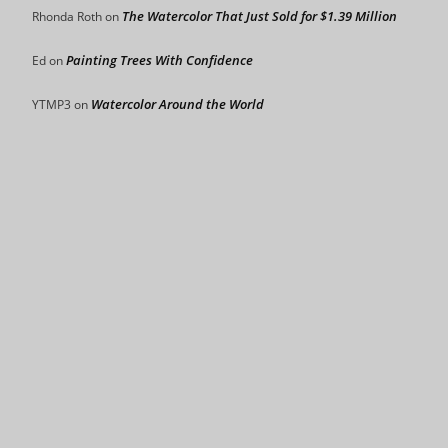
The Watercolor That Just Sold for $1.39 Million
Rhonda Roth
on
Painting Trees With Confidence
Ed
on
Watercolor Around the World
YTMP3
on