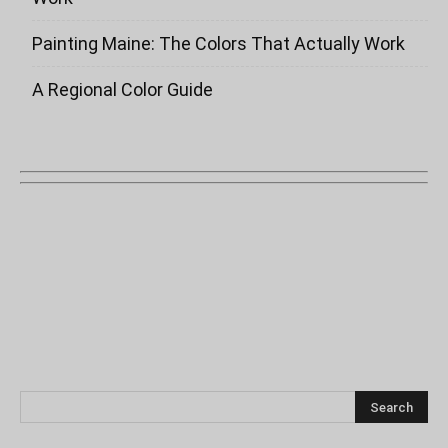
Painting Maine: The Colors That Actually Work
A Regional Color Guide