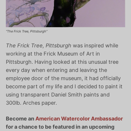
“The Frick Tree, Pittsburgh”
The Frick Tree, Pittsburgh
was inspired while
working at the Frick Museum of Art in
Pittsburgh. Having looked at this unusual tree
every day when entering and leaving the
employee door of the museum, it had officially
become part of my life and I decided to paint it
using transparent Daniel Smith paints and
300lb. Arches paper.
Become an
American Watercolor Ambassador
for a chance to be featured in an upcoming