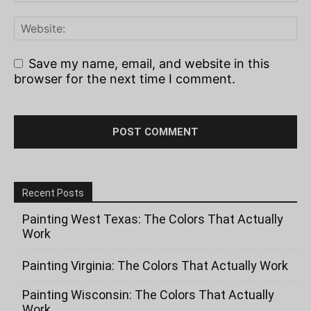
Save my name, email, and website in this
browser for the next time I comment.
Recent Posts
Painting West Texas: The Colors That Actually
Work
Painting Virginia: The Colors That Actually Work
Painting Wisconsin: The Colors That Actually
Work