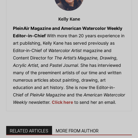
Kelly Kane
PleinAir Magazine and American Watercolor Weekly
Editor-in-Chief
With more than 20 years experience in
art publishing, Kelly Kane has served previously as
Editor-in-Chief of
Watercolor Artist
magazine and
Content Director for
The Artist’s Magazine, Drawing,
Acrylic Artist,
and
Pastel Journal
. She has interviewed
many of the preeminent artists of our time and written
numerous articles about painting, drawing, art
education and art history. She is now the Editor-in-
Chief of
PleinAir Magazine
and the
American Watercolor
Weekly
newsletter.
Click here
to send her an email.
RELATED ARTICLES
MORE FROM AUTHOR