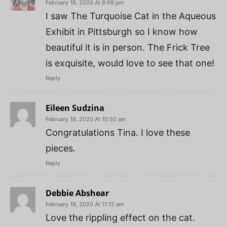
February 18, 2020 At 8:09 pm
I saw The Turquoise Cat in the Aqueous
Exhibit in Pittsburgh so I know how
beautiful it is in person. The Frick Tree
is exquisite, would love to see that one!
Reply
Eileen Sudzina
February 19, 2020 At 10:50 am
Congratulations Tina. I love these
pieces.
Reply
Debbie Abshear
February 19, 2020 At 11:12 am
Love the rippling effect on the cat.