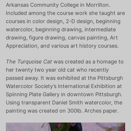
Arkansas Community College in Morrilton.
Included among the course work she taught are
courses in color design, 2-D design, beginning
watercolor, beginning drawing, intermediate
drawing, figure drawing, canvas painting, Art
Appreciation, and various art history courses.
The Turquoise Cat
was created as a homage to
her twenty two year old cat who recently
passed away. It was exhibited at the Pittsburgh
Watercolor Society’s International Exhibition at
Spinning Plate Gallery in downtown Pittsburgh.
Using transparent Daniel Smith watercolor, the
painting was created on 300lb. Arches paper.