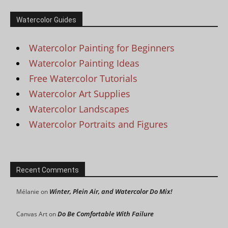
Watercolor Guides
Watercolor Painting for Beginners
Watercolor Painting Ideas
Free Watercolor Tutorials
Watercolor Art Supplies
Watercolor Landscapes
Watercolor Portraits and Figures
Recent Comments
Winter, Plein Air, and Watercolor Do Mix!
Mélanie
on
Do Be Comfortable With Failure
Canvas Art
on