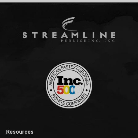
Resources