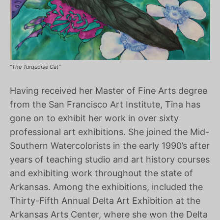
“The Turquoise Cat”
Having received her Master of Fine Arts degree
from the San Francisco Art Institute, Tina has
gone on to exhibit her work in over sixty
professional art exhibitions. She joined the Mid-
Southern Watercolorists in the early 1990’s after
years of teaching studio and art history courses
and exhibiting work throughout the state of
Arkansas. Among the exhibitions, included the
Thirty-Fifth Annual Delta Art Exhibition at the
Arkansas Arts Center, where she won the Delta