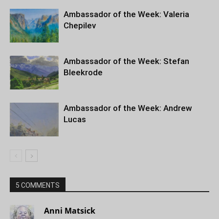
Ambassador of the Week: Valeria
Chepilev
Ambassador of the Week: Stefan
Bleekrode
Ambassador of the Week: Andrew
Lucas
5 COMMENTS
Anni Matsick