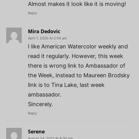
Almost makes it look like it is moving!
Reply
Mira Dedovic
April 1, 2020 At 2:54 am
I like American Watercolor weekly and
read it regularly. However, this week
there is wrong link to Ambassador of
the Week, instead to Maureen Brodsky
link is to Tina Lake, last week
ambassador.
Sincerely.
Reply
Serene
August 24, 2021 At 8:30 pm