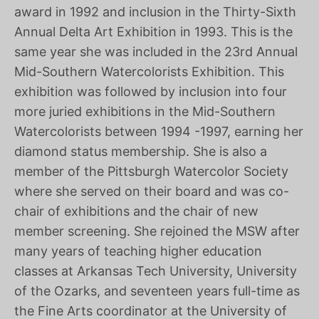
award in 1992 and inclusion in the Thirty-Sixth
Annual Delta Art Exhibition in 1993. This is the
same year she was included in the 23rd Annual
Mid-Southern Watercolorists Exhibition. This
exhibition was followed by inclusion into four
more juried exhibitions in the Mid-Southern
Watercolorists between 1994 -1997, earning her
diamond status membership. She is also a
member of the Pittsburgh Watercolor Society
where she served on their board and was co-
chair of exhibitions and the chair of new
member screening. She rejoined the MSW after
many years of teaching higher education
classes at Arkansas Tech University, University
of the Ozarks, and seventeen years full-time as
the Fine Arts coordinator at the University of