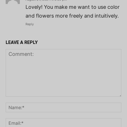
Lovely! You make me want to use color
and flowers more freely and intuitively.
Reply
LEAVE A REPLY