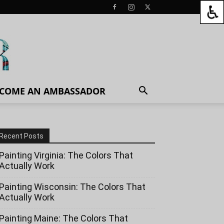
COME AN AMBASSADOR
Recent Posts
Painting Virginia: The Colors That
Actually Work
Painting Wisconsin: The Colors That
Actually Work
Painting Maine: The Colors That