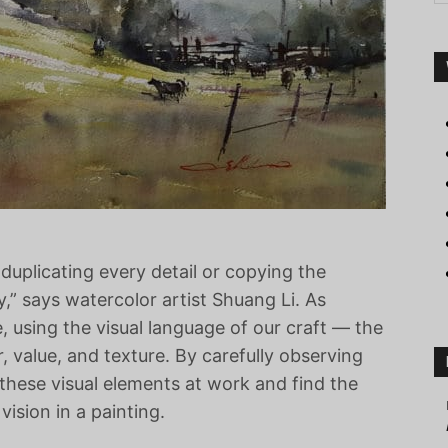
duplicating every detail or copying the
y,” says watercolor artist Shuang Li. As
ne, using the visual language of our craft — the
r, value, and texture. By carefully observing
 these visual elements at work and find the
vision in a painting.