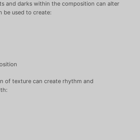
ts and darks within the composition can alter
n be used to create:
osition
n of texture can create rhythm and
th: