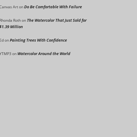
Do Be Comfortable With Failure
Canvas Art
on
The Watercolor That Just Sold for
Rhonda Roth
on
$1.39 Million
Painting Trees With Confidence
Ed
on
Watercolor Around the World
YTMP3
on