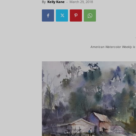
By
Kelly Kane
-
March 29, 2018
American Watercolor Weekly is 