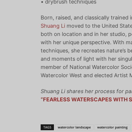
• drybrush techniques
Born, raised, and classically trained
Shuang Li
moved to the United State
both on location and in her studio, p
with her unique perspective. With m
techniques, she recreates nature’s b
and moments of light with her singul
member of National Watercolor Socie
Watercolor West and elected Artist 
Shuang Li shares her process for pa
“FEARLESS WATERSCAPES WITH S
TAGS
watercolor landscape
watercolor painting