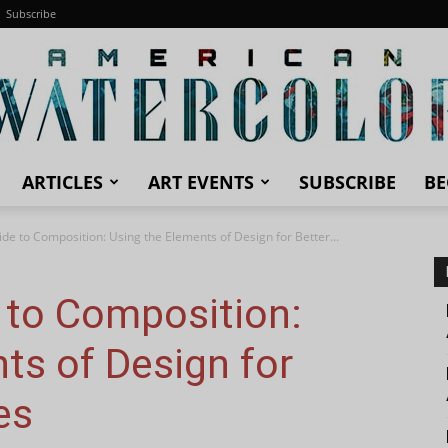
Subscribe
ARTICLES
ART EVENTS
SUBSCRIBE
BE
American
uide to Composition: Using the Elements of Design for Better...
e to Composition:
Watercolor
ts of Design for
es