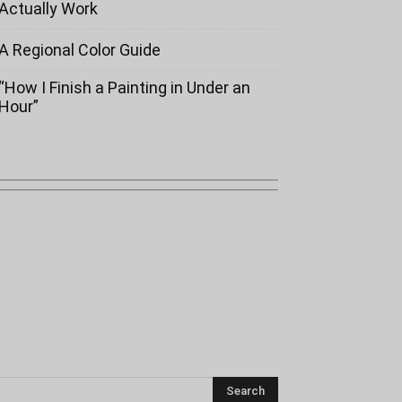
Actually Work
A Regional Color Guide
“How I Finish a Painting in Under an
Hour”