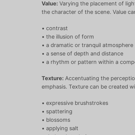
Value:
Varying the placement of ligh
the character of the scene. Value ca
• contrast
• the illusion of form
• a dramatic or tranquil atmosphere
• a sense of depth and distance
• a rhythm or pattern within a comp
Texture:
Accentuating the perceptio
emphasis. Texture can be created wi
• expressive brushstrokes
• spattering
• blossoms
• applying salt