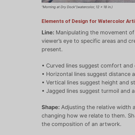
“Morning at Dry Dock”(watercolor, 12 x 18 in.)
Elements of Design for Watercolor Arti
Line:
Manipulating the movement of v
viewer’s eye to specific areas and cr
present.
• Curved lines suggest comfort and
• Horizontal lines suggest distance 
• Vertical lines suggest height and s
• Jagged lines suggest turmoil and a
Shape:
Adjusting the relative width 
changing how we relate to them. Sha
the composition of an artwork.