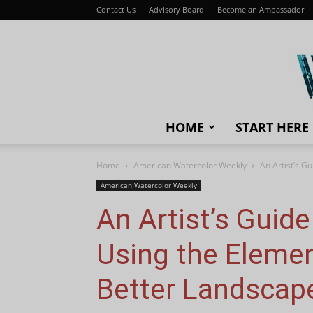
Contact Us
Advisory Board
Become an Ambassador
HOME
START HERE
Home
American Watercolor Weekly
An Artist’s G
American Watercolor Weekly
An Artist’s Guid
Using the Elemen
Better Landscap