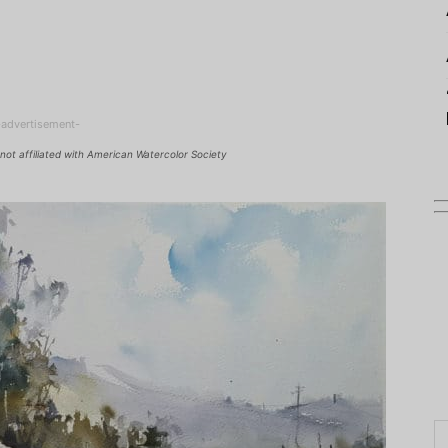
-advertisement-
not affiliated with American Watercolor Society