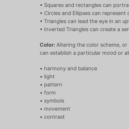
• Squares and rectangles can portray
• Circles and Ellipses can represen
• Triangles can lead the eye in an
• Inverted Triangles can create a s
Color:
Altering the color scheme, or 
can establish a particular mood or a
• harmony and balance
• light
• pattern
• form
• symbols
• movement
• contrast