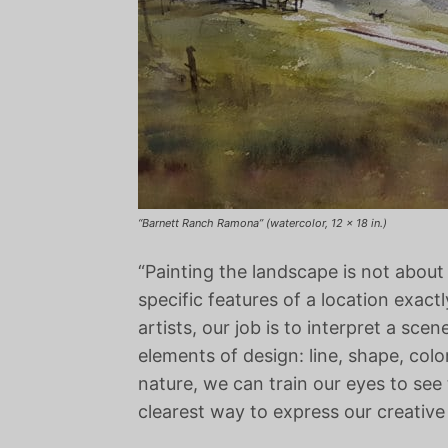
“Barnett Ranch Ramona” (watercolor, 12 x 18 in.)
“Painting the landscape is not about 
specific features of a location exactl
artists, our job is to interpret a sce
elements of design: line, shape, colo
nature, we can train our eyes to see
clearest way to express our creative 