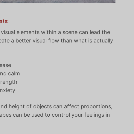
sts:
isual elements within a scene can lead the
eate a better visual flow than what is actually
 ease
and calm
trength
nxiety
and height of objects can affect proportions,
pes can be used to control your feelings in