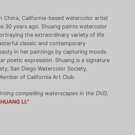
 in China, California-based watercolor artist
s 30 years ago. Shuang paints watercolor
ortraying the extraordinary variety of life
asterful classic and contemporary
eauty in her paintings by capturing moods
ar poetic expression. Shuang is a signature
ty, San Diego Watercolor Society,
Member of California Art Club.
inting compelling waterscapes in the DVD,
HUANG LI.”