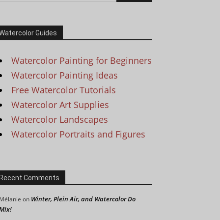
Watercolor Guides
Watercolor Painting for Beginners
Watercolor Painting Ideas
Free Watercolor Tutorials
Watercolor Art Supplies
Watercolor Landscapes
Watercolor Portraits and Figures
Recent Comments
Winter, Plein Air, and Watercolor Do
Mélanie
on
Mix!