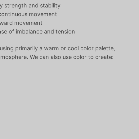
 strength and stability
t continuous movement
 upward movement
ense of imbalance and tension
using primarily a warm or cool color palette,
tmosphere. We can also use color to create: