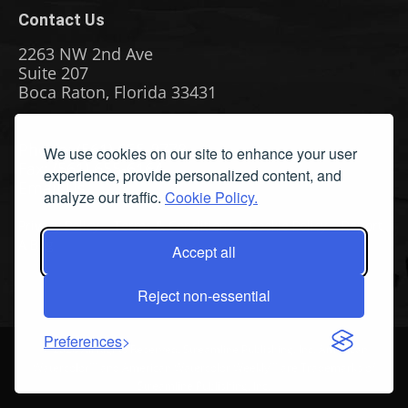
Contact Us
2263 NW 2nd Ave
Suite 207
Boca Raton, Florida 33431
Phone: (561) 655-8778
We use cookies on our site to enhance your user
Fax: (561) 655-6164
experience, provide personalized content, and
Email Us
analyze our traffic.
Cookie Policy.
Privacy Policy
|
Terms & Conditions
|
Cookie Policy
|
Report
A Bug
Accept all
Reject non-essential
Preferences
©
2026 All Rights Reserved. Streamline Publishing, Inc. American
Watercolor™ and American Watercolor Weekly™ are Trademarks of
Streamline Publishing, Inc.