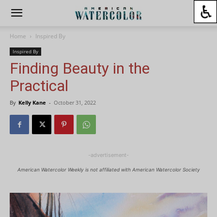
Home
Inspired By
Inspired By
Finding Beauty in the
Practical
By
Kelly Kane
-
October 31, 2022
-advertisement-
American Watercolor Weekly is not affiliated with American Watercolor Society