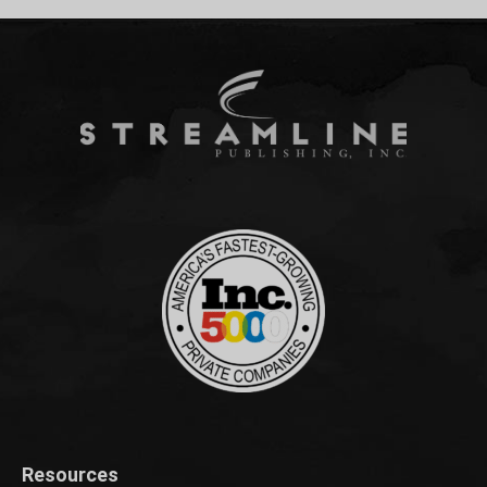
Resources