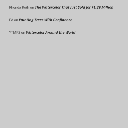
The Watercolor That Just Sold for $1.39 Million
Rhonda Roth
on
Painting Trees With Confidence
Ed
on
Watercolor Around the World
YTMP3
on