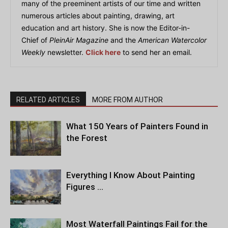
many of the preeminent artists of our time and written
numerous articles about painting, drawing, art
education and art history. She is now the Editor-in-
Chief of
PleinAir Magazine
and the
American Watercolor
Weekly
newsletter.
Click here
to send her an email.
RELATED ARTICLES
MORE FROM AUTHOR
What 150 Years of Painters Found in
the Forest
Everything I Know About Painting
Figures …
Most Waterfall Paintings Fail for the