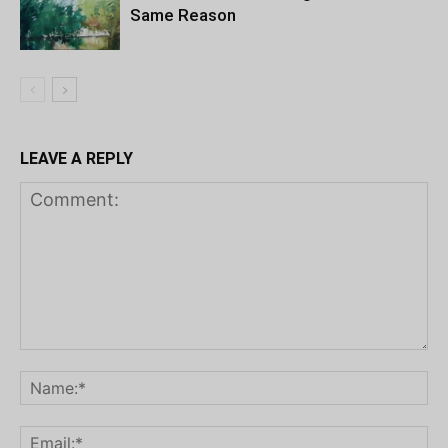
Same Reason
LEAVE A REPLY