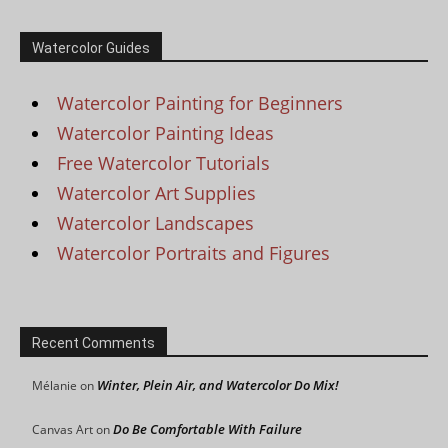
Watercolor Guides
Watercolor Painting for Beginners
Watercolor Painting Ideas
Free Watercolor Tutorials
Watercolor Art Supplies
Watercolor Landscapes
Watercolor Portraits and Figures
Recent Comments
Winter, Plein Air, and Watercolor Do Mix!
Mélanie
on
Do Be Comfortable With Failure
Canvas Art
on