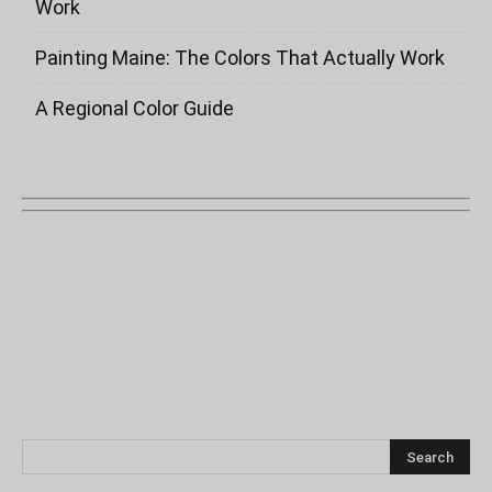
Work
Painting Maine: The Colors That Actually Work
A Regional Color Guide