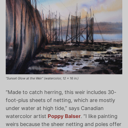
“Sunset Glow at the Weir” (watercolor, 12 x 16 in.)
“Made to catch herring, this weir includes 30-
foot-plus sheets of netting, which are mostly
under water at high tide,” says Canadian
watercolor artist
Poppy Balser
. “I like painting
weirs because the sheer netting and poles offer