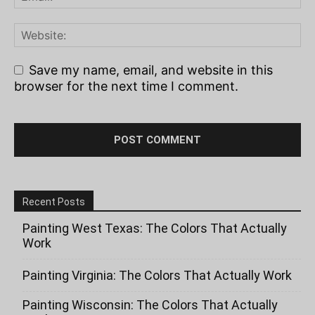
Save my name, email, and website in this
browser for the next time I comment.
Recent Posts
Painting West Texas: The Colors That Actually
Work
Painting Virginia: The Colors That Actually Work
Painting Wisconsin: The Colors That Actually