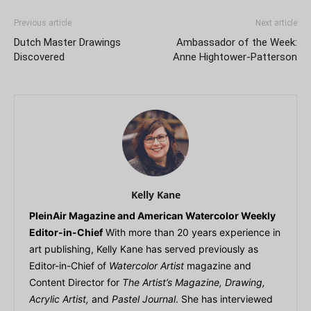
Previous article
Next article
Dutch Master Drawings
Ambassador of the Week:
Discovered
Anne Hightower-Patterson
Kelly Kane
PleinAir Magazine and American Watercolor Weekly
Editor-in-Chief
With more than 20 years experience in
art publishing, Kelly Kane has served previously as
Editor-in-Chief of
Watercolor Artist
magazine and
Content Director for
The Artist’s Magazine, Drawing,
Acrylic Artist,
and
Pastel Journal
. She has interviewed