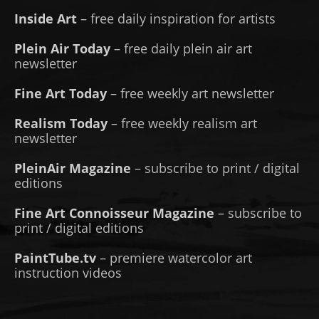
Inside Art
– free daily inspiration for artists
Plein Air Today
– free daily plein air art
newsletter
Fine Art Today
– free weekly art newsletter
Realism Today
– free weekly realism art
newsletter
PleinAir Magazine
– subscribe to print / digital
editions
Fine Art Connoisseur Magazine
– subscribe to
print / digital editions
PaintTube.tv
– premiere watercolor art
instruction videos