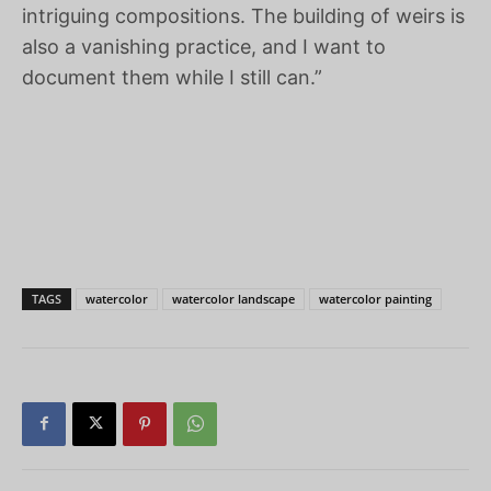
intriguing compositions. The building of weirs is
also a vanishing practice, and I want to
document them while I still can.”
TAGS
watercolor
watercolor landscape
watercolor painting