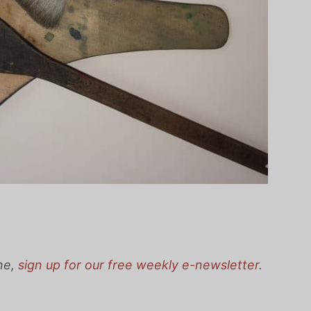
one,
sign up for our free weekly e-newsletter
.