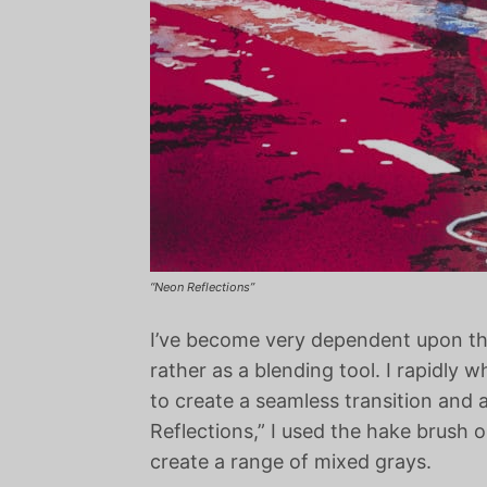
“Neon Reflections”
I’ve become very dependent upon the 
rather as a blending tool. I rapidly
to create a seamless transition and 
Reflections,” I used the hake brush 
create a range of mixed grays.