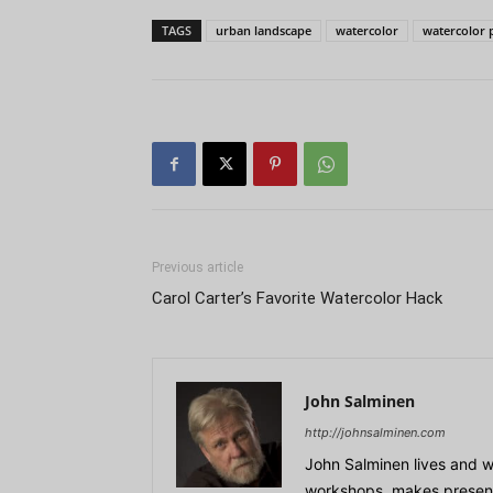
TAGS
urban landscape
watercolor
watercolor 
Previous article
Carol Carter’s Favorite Watercolor Hack
John Salminen
http://johnsalminen.com
John Salminen lives and w
workshops, makes presenta