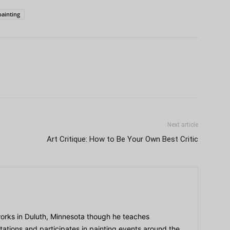
painting
Next article
Art Critique: How to Be Your Own Best Critic
orks in Duluth, Minnesota though he teaches
tions and participates in painting events around the