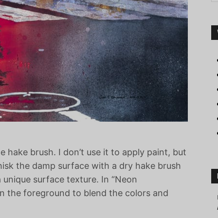
hake brush. I don’t use it to apply paint, but
 whisk the damp surface with a dry hake brush
a unique surface texture. In “Neon
on the foreground to blend the colors and