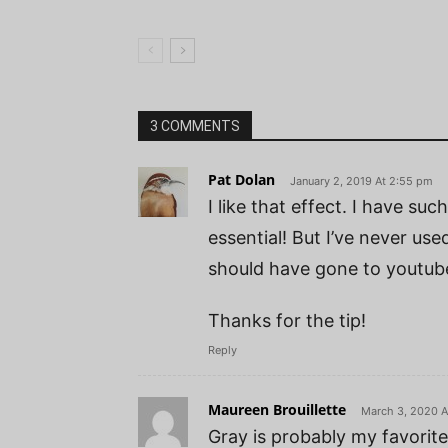
3 COMMENTS
Pat Dolan
January 2, 2019 At 2:55 pm
I like that effect. I have su
essential! But I’ve never used
should have gone to youtube 
Thanks for the tip!
Reply
Maureen Brouillette
March 3, 2020 A
Gray is probably my favorite 