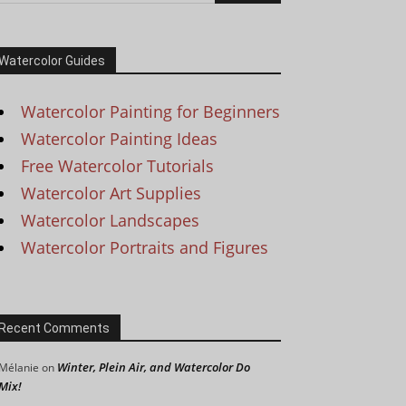
Watercolor Guides
Watercolor Painting for Beginners
Watercolor Painting Ideas
Free Watercolor Tutorials
Watercolor Art Supplies
Watercolor Landscapes
Watercolor Portraits and Figures
Recent Comments
Winter, Plein Air, and Watercolor Do
Mélanie
on
Mix!