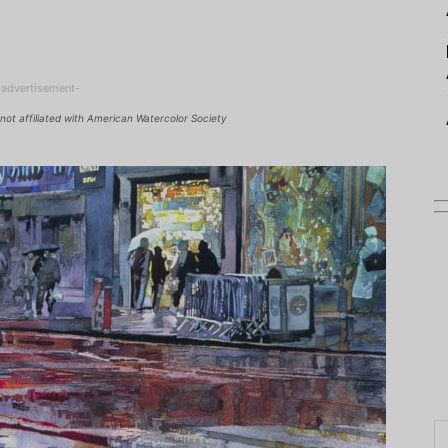
-advertisement-
not affiliated with American Watercolor Society