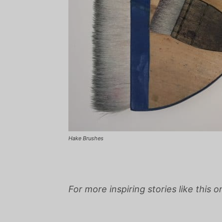
Hake Brushes
For more inspiring stories like this 