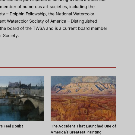
 member of numerous art societies, including the
ty – Dolphin Fellowship, the National Watercolor
ent Watercolor Society of America – Distinguished
 the board of the TWSA and is a current board member
r Society.
s Feel Doubt
The Accident That Launched One of
America’s Greatest Painting