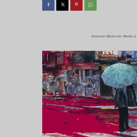
American Watercolor Weekly is 