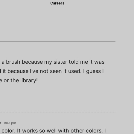
Careers
ch a brush because my sister told me it was
 it because I’ve not seen it used. I guess I
or the library!
t 11:03 pm
color. It works so well with other colors. I