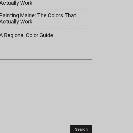
Actually Work
Painting Maine: The Colors That
Actually Work
A Regional Color Guide