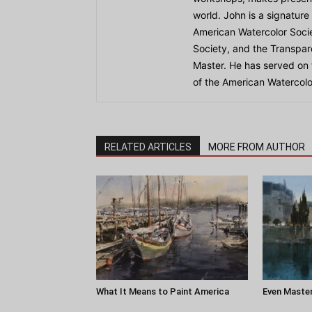
world. John is a signature
American Watercolor Socie
Society, and the Transpar
Master. He has served on
of the American Watercolo
RELATED ARTICLES
MORE FROM AUTHOR
What It Means to Paint America
Even Master