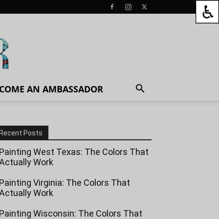
COME AN AMBASSADOR
Recent Posts
Painting West Texas: The Colors That
Actually Work
Painting Virginia: The Colors That
Actually Work
Painting Wisconsin: The Colors That