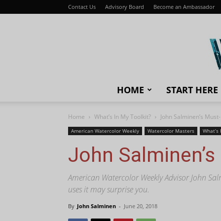
Contact Us
Advisory Board
Become an Ambassador
HOME
START HERE
Home
What’s In My Toolkit?
John Salminen’s Must
American Watercolor Weekly
Watercolor Masters
What’s 
John Salminen’s
American Watercolor Weekly Advisor John Salm
uses it may surprise you.
By
John Salminen
-
June 20, 2018