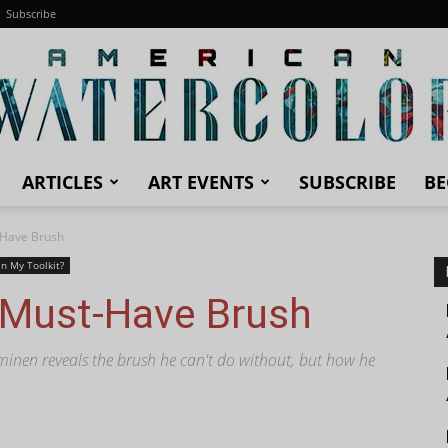
Subscribe
ARTICLES
ART EVENTS
SUBSCRIBE
BE
American
-Have Brush
In My Toolkit?
 Must-Have Brush
Watercolor
inen reveals the brush he can't do without, but how he