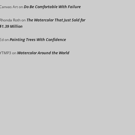
Do Be Comfortable With Failure
Canvas Art
on
The Watercolor That Just Sold for
Rhonda Roth
on
$1.39 Million
Painting Trees With Confidence
Ed
on
Watercolor Around the World
YTMP3
on