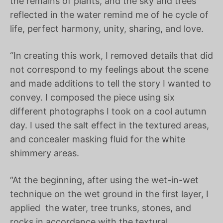
the remains of plants, and the sky and trees
reflected in the water remind me of he cycle of
life, perfect harmony, unity, sharing, and love.
“In creating this work, I removed details that did
not correspond to my feelings about the scene
and made additions to tell the story I wanted to
convey. I composed the piece using six
different photographs I took on a cool autumn
day. I used the salt effect in the textured areas,
and concealer masking fluid for the white
shimmery areas.
“At the beginning, after using the wet-in-wet
technique on the wet ground in the first layer, I
applied
the water, tree trunks, stones, and
rocks in accordance with the textural