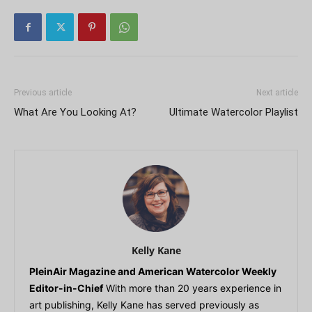
Previous article
Next article
What Are You Looking At?
Ultimate Watercolor Playlist
Kelly Kane
PleinAir Magazine and American Watercolor Weekly
Editor-in-Chief
With more than 20 years experience in
art publishing, Kelly Kane has served previously as