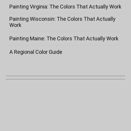
Painting Virginia: The Colors That Actually Work
Painting Wisconsin: The Colors That Actually
Work
Painting Maine: The Colors That Actually Work
A Regional Color Guide