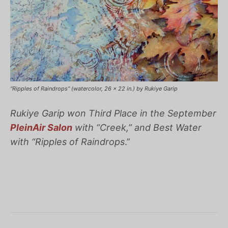
“Ripples of Raindrops” (watercolor, 26 x 22 in.) by Rukiye Garip
Rukiye Garip won Third Place in the September
PleinAir Salon
with “Creek,” and Best Water
with “
Ripples of Raindrops
.”