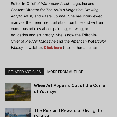
Editor-in-Chief of
Watercolor Artist
magazine and
Content Director for
The Artist’s Magazine, Drawing,
Acrylic Artist,
and
Pastel Journal
. She has interviewed
many of the preeminent artists of our time and written
numerous articles about painting, drawing, art
education and art history. She is now the Editor-in-
Chief of
PleinAir Magazine
and the
American Watercolor
Weekly
newsletter.
Click here
to send her an email.
RELATED ARTICLES
MORE FROM AUTHOR
When Art Appears Out of the Corner
of Your Eye
The Risk and Reward of Giving Up
Control