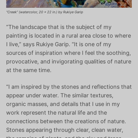
“Creek” (watercolor, 20 x 22 in.) by Rukiye Garip
“The landscape that is the subject of my
painting is located in a rural area close to where
I live,” says Rukiye Garip. “It is one of my
sources of inspiration where I feel the soothing,
provocative, and invigorating qualities of nature
at the same time.
“I am inspired by the stones and reflections that
appear under water. The similar textures,
organic masses, and details that I use in my
work represent the natural life and the
connections between the creations of nature.
Stones appearing through clear, clean water,