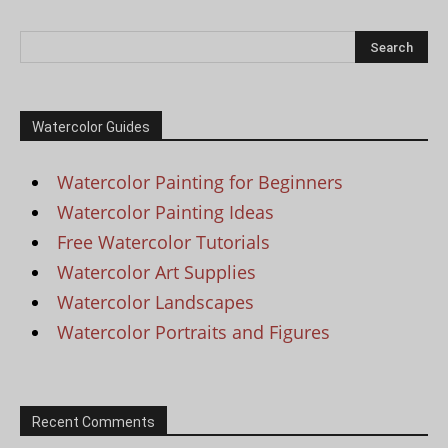
Watercolor Guides
Watercolor Painting for Beginners
Watercolor Painting Ideas
Free Watercolor Tutorials
Watercolor Art Supplies
Watercolor Landscapes
Watercolor Portraits and Figures
Recent Comments