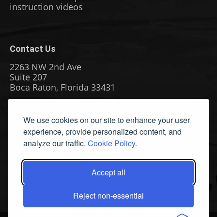
instruction videos
Contact Us
2263 NW 2nd Ave
Suite 207
Boca Raton, Florida 33431
Phone: (561) 655-8778
We use cookies on our site to enhance your user
Fax: (561) 655-6164
experience, provide personalized content, and
Email Us
analyze our traffic.
Cookie Policy.
Privacy Policy
|
Terms & Conditions
|
Cookie Policy
|
Report
A Bug
Accept all
Reject non-essential