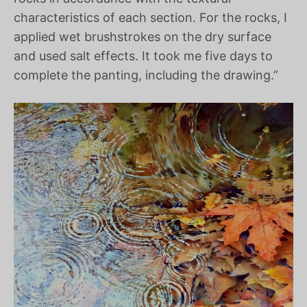
characteristics of each section. For the rocks, I
applied wet brushstrokes on the dry surface
and used salt effects. It took me five days to
complete the panting, including the drawing.”