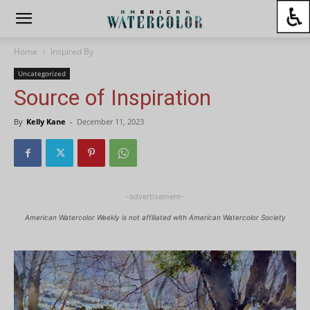
Home
Inspired By
Uncategorized
Source of Inspiration
By
Kelly Kane
-
December 11, 2023
-advertisement-
American Watercolor Weekly is not affiliated with American Watercolor Society