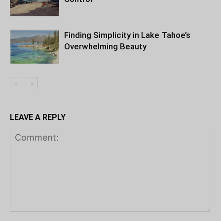
Finding Simplicity in Lake Tahoe’s
Overwhelming Beauty
LEAVE A REPLY