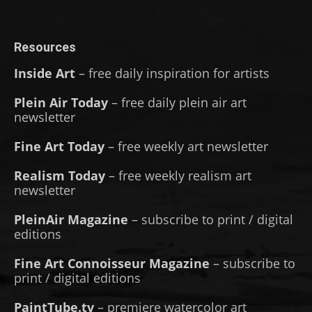
Resources
Inside Art
– free daily inspiration for artists
Plein Air Today
– free daily plein air art
newsletter
Fine Art Today
– free weekly art newsletter
Realism Today
– free weekly realism art
newsletter
PleinAir Magazine
– subscribe to print / digital
editions
Fine Art Connoisseur Magazine
– subscribe to
print / digital editions
PaintTube.tv
– premiere watercolor art