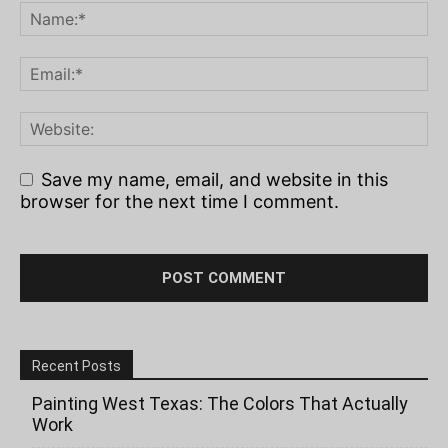
Save my name, email, and website in this
browser for the next time I comment.
Recent Posts
Painting West Texas: The Colors That Actually
Work