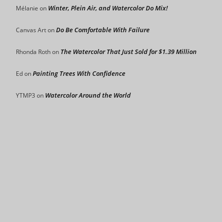
Winter, Plein Air, and Watercolor Do Mix!
Mélanie
on
Do Be Comfortable With Failure
Canvas Art
on
The Watercolor That Just Sold for $1.39 Million
Rhonda Roth
on
Painting Trees With Confidence
Ed
on
Watercolor Around the World
YTMP3
on