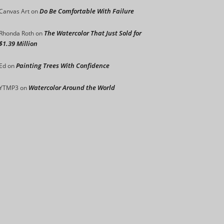
Do Be Comfortable With Failure
Canvas Art
on
The Watercolor That Just Sold for
Rhonda Roth
on
$1.39 Million
Painting Trees With Confidence
Ed
on
Watercolor Around the World
YTMP3
on