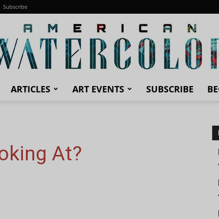
Subscribe
ARTICLES
ART EVENTS
SUBSCRIBE
BE
American
oking At?
Watercolor