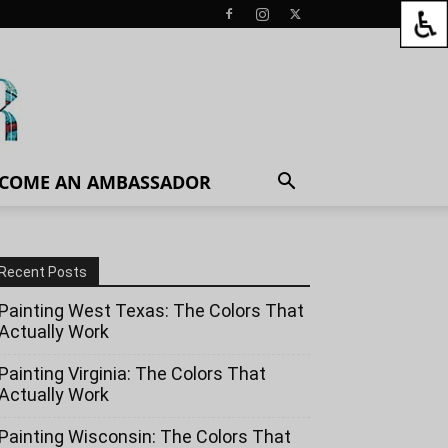
COME AN AMBASSADOR
Recent Posts
Painting West Texas: The Colors That
Actually Work
Painting Virginia: The Colors That
Actually Work
Painting Wisconsin: The Colors That