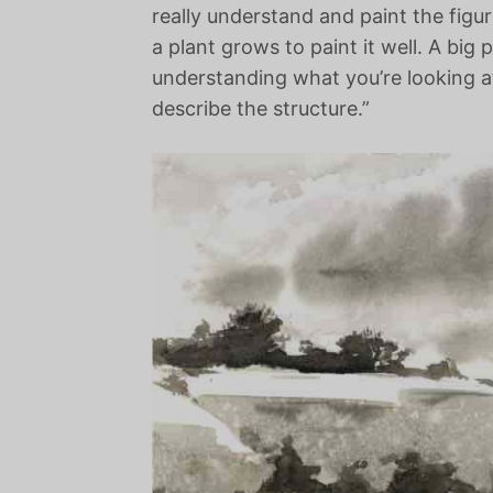
really understand and paint the figu
a plant grows to paint it well. A big 
understanding what you’re looking a
describe the structure.”