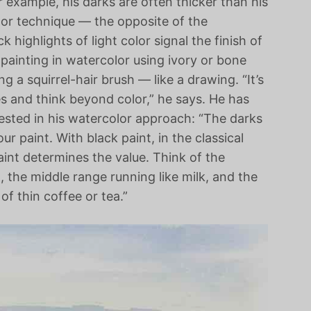
 example, his darks are often thicker than his
olor technique — the opposite of the
k highlights of light color signal the finish of
 painting in watercolor using ivory or bone
g a squirrel-hair brush — like a drawing. “It’s
es and think beyond color,” he says. He has
rested in his watercolor approach: “The darks
ur paint. With black paint, in the classical
aint determines the value. Think of the
, the middle range running like milk, and the
of thin coffee or tea.”