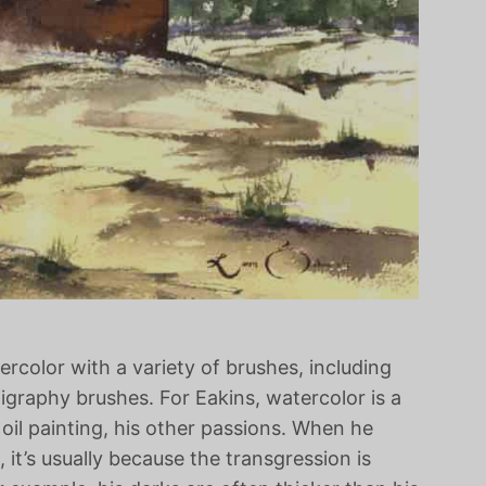
color with a variety of brushes, including
igraphy brushes. For Eakins, watercolor is a
il painting, his other passions. When he
 it’s usually because the transgression is