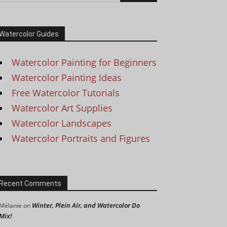
Watercolor Guides
Watercolor Painting for Beginners
Watercolor Painting Ideas
Free Watercolor Tutorials
Watercolor Art Supplies
Watercolor Landscapes
Watercolor Portraits and Figures
Recent Comments
Winter, Plein Air, and Watercolor Do
Mélanie
on
Mix!