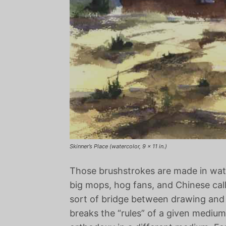
Skinner’s Place (watercolor, 9 x 11 in.)
Those brushstrokes are made in water
big mops, hog fans, and Chinese call
sort of bridge between drawing and o
breaks the “rules” of a given medium,