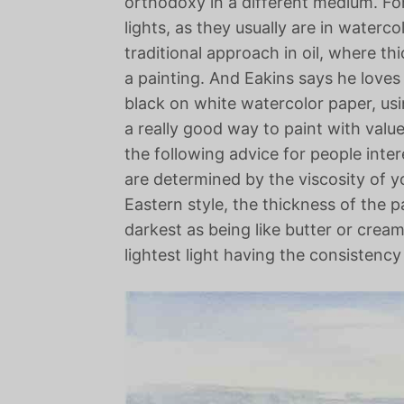
orthodoxy in a different medium. For
lights, as they usually are in waterc
traditional approach in oil, where thic
a painting. And Eakins says he loves
black on white watercolor paper, usin
a really good way to paint with valu
the following advice for people inte
are determined by the viscosity of yo
Eastern style, the thickness of the p
darkest as being like butter or cream
lightest light having the consistency 