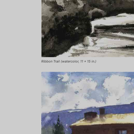
Ribbon Trail (watercolor, 11 x 15 in.)