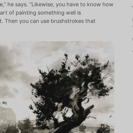
re,” he says. “Likewise, you have to know how
part of painting something well is
t. Then you can use brushstrokes that