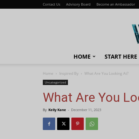
Contact Us
Advisory Board
Become an Ambassador
HOME
START HERE
Home
Inspired By
What Are You Looking At?
Uncategorized
What Are You Lo
By
Kelly Kane
-
December 11, 2023