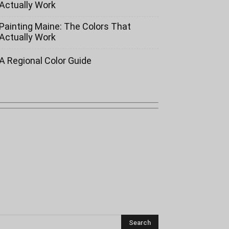
Actually Work
Painting Maine: The Colors That
Actually Work
A Regional Color Guide