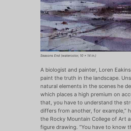
Seasons End (watercolor, 10 x 14 in.)
A biologist and painter, Loren Eakins 
paint the truth in the landscape. Un
natural elements in the scenes he depi
which places a high premium on accur
that, you have to understand the str
differs from another, for example,” 
the Rocky Mountain College of Art a
figure drawing. “You have to know 