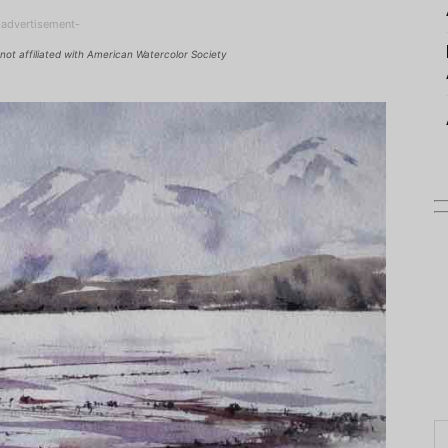
-advertisement-
not affiliated with American Watercolor Society