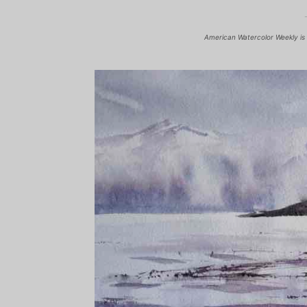
American Watercolor Weekly is 