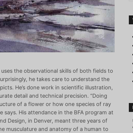
uses the observational skills of both fields to
surprisingly, he takes care to understand the
cts. He’s done work in scientific illustration,
ate detail and technical precision. “Doing
ucture of a flower or how one species of ray
he says. His attendance in the BFA program at
nd Design, in Denver, meant three years of
the musculature and anatomy of a human to