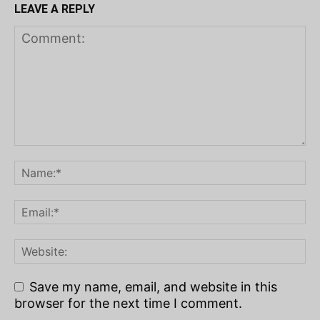
LEAVE A REPLY
Save my name, email, and website in this
browser for the next time I comment.