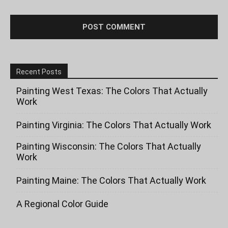
Recent Posts
Painting West Texas: The Colors That Actually
Work
Painting Virginia: The Colors That Actually Work
Painting Wisconsin: The Colors That Actually
Work
Painting Maine: The Colors That Actually Work
A Regional Color Guide