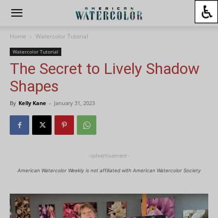
Home
Watercolor Tutorial
Watercolor Tutorial
The Secret to Lively Shadow
Shapes
By
Kelly Kane
-
January 31, 2023
-advertisement-
American Watercolor Weekly is not affiliated with American Watercolor Society