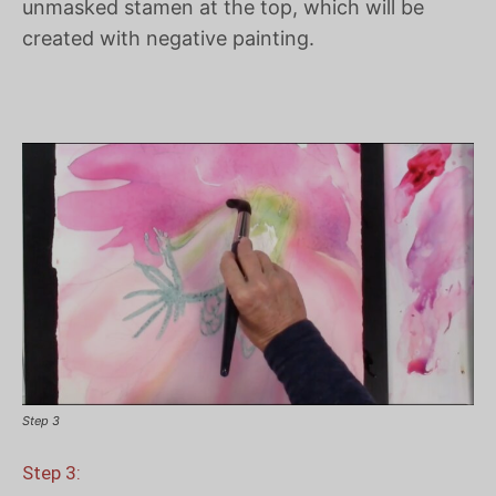
unmasked stamen at the top, which will be
created with negative painting.
Step 3
Step 3: