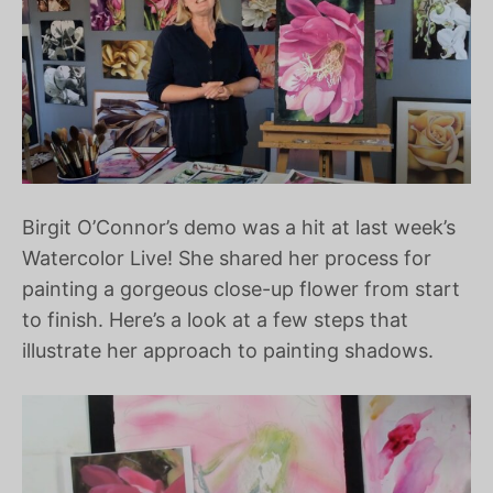
Birgit O’Connor’s demo was a hit at last week’s
Watercolor Live! She shared her process for
painting a gorgeous close-up flower from start
to finish. Here’s a look at a few steps that
illustrate her approach to painting shadows.