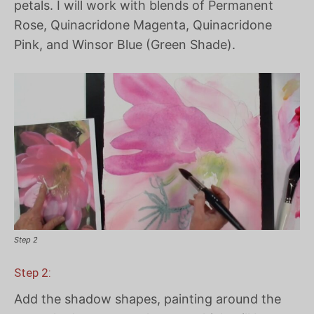
petals. I will work with blends of Permanent
Rose, Quinacridone Magenta, Quinacridone
Pink, and Winsor Blue (Green Shade).
Step 2
Step 2:
Add the shadow shapes, painting around the