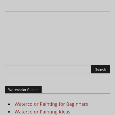
Watercolor Guides
Watercolor Painting for Beginners
Watercolor Painting Ideas