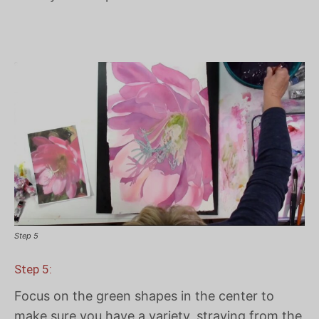
Step 5
Step 5:
Focus on the green shapes in the center to
make sure you have a variety, straying from the