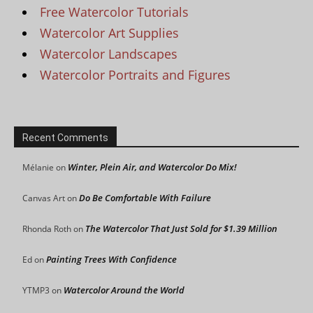
Free Watercolor Tutorials
Watercolor Art Supplies
Watercolor Landscapes
Watercolor Portraits and Figures
Recent Comments
Winter, Plein Air, and Watercolor Do Mix!
Mélanie
on
Do Be Comfortable With Failure
Canvas Art
on
The Watercolor That Just Sold for $1.39 Million
Rhonda Roth
on
Painting Trees With Confidence
Ed
on
Watercolor Around the World
YTMP3
on