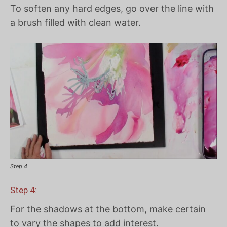
To soften any hard edges, go over the line with
a brush filled with clean water.
Step 4
Step 4:
For the shadows at the bottom, make certain
to vary the shapes to add interest.