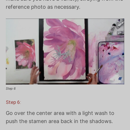
reference photo as necessary.
Step 6
Step 6:
Go over the center area with a light wash to
push the stamen area back in the shadows.