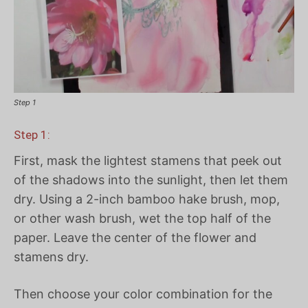
Step 1
Step 1:
First, mask the lightest stamens that peek out
of the shadows into the sunlight, then let them
dry. Using a 2-inch bamboo hake brush, mop,
or other wash brush, wet the top half of the
paper. Leave the center of the flower and
stamens dry.
Then choose your color combination for the