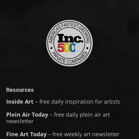
Resources
Inside Art
– free daily inspiration for artists
Plein Air Today
– free daily plein air art
newsletter
Fine Art Today
– free weekly art newsletter