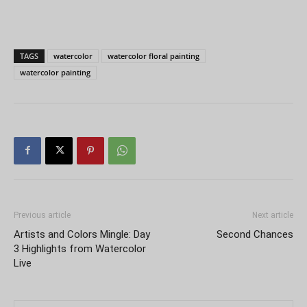
TAGS
watercolor
watercolor floral painting
watercolor painting
Previous article
Next article
Artists and Colors Mingle: Day
Second Chances
3 Highlights from Watercolor
Live