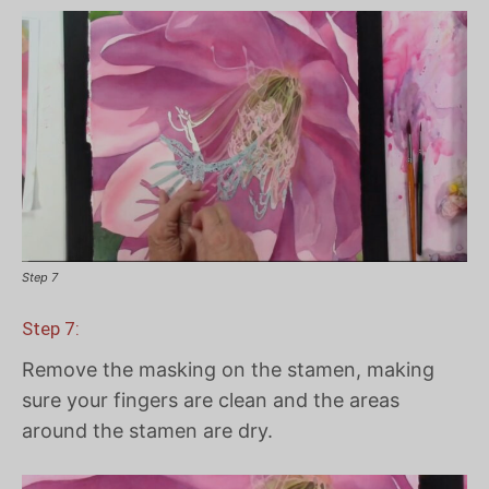
Step 7
Step 7:
Remove the masking on the stamen, making
sure your fingers are clean and the areas
around the stamen are dry.