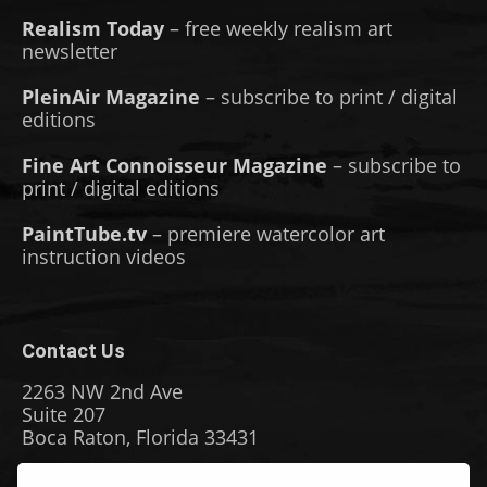
Realism Today
– free weekly realism art
newsletter
PleinAir Magazine
– subscribe to print / digital
editions
Fine Art Connoisseur Magazine
– subscribe to
print / digital editions
PaintTube.tv
– premiere watercolor art
instruction videos
Contact Us
2263 NW 2nd Ave
Suite 207
Boca Raton, Florida 33431