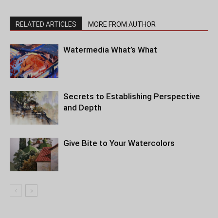
RELATED ARTICLES
MORE FROM AUTHOR
Watermedia What’s What
Secrets to Establishing Perspective
and Depth
Give Bite to Your Watercolors