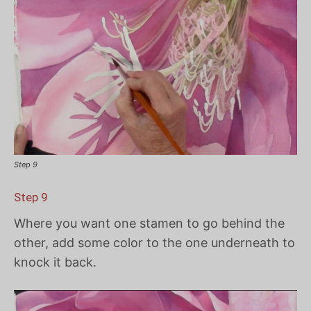
Step 9
Step 9
Where you want one stamen to go behind the
other, add some color to the one underneath to
knock it back.