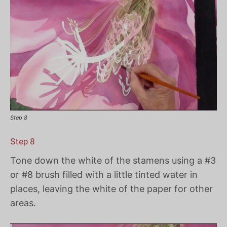
Step 8
Step 8
Tone down the white of the stamens using a #3
or #8 brush filled with a little tinted water in
places, leaving the white of the paper for other
areas.