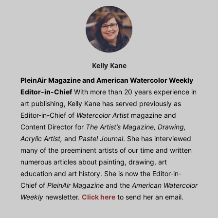
Kelly Kane
PleinAir Magazine and American Watercolor Weekly
Editor-in-Chief
With more than 20 years experience in
art publishing, Kelly Kane has served previously as
Editor-in-Chief of
Watercolor Artist
magazine and
Content Director for
The Artist’s Magazine, Drawing,
Acrylic Artist,
and
Pastel Journal
. She has interviewed
many of the preeminent artists of our time and written
numerous articles about painting, drawing, art
education and art history. She is now the Editor-in-
Chief of
PleinAir Magazine
and the
American Watercolor
Weekly
newsletter.
Click here
to send her an email.