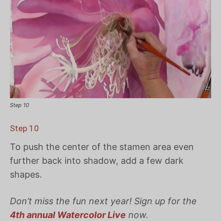
Step 10
Step 10
To push the center of the stamen area even
further back into shadow, add a few dark
shapes.
Don’t miss the fun next year! Sign up for the
4th annual Watercolor Live
now.