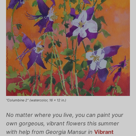
“Columbine 2” (watercolor, 16 x 12 in.)
No matter where you live, you can paint your
own gorgeous, vibrant flowers this summer
with help from Georgia Mansur in
Vibrant