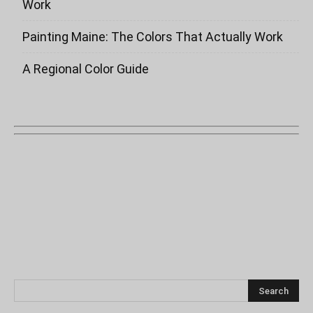
Work
Painting Maine: The Colors That Actually Work
A Regional Color Guide