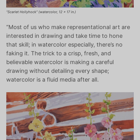
“Scarlet Hollyhock” (watercolor, 12 x 17 in.)
“Most of us who make representational art are
interested in drawing and take time to hone
that skill; in watercolor especially, there’s no
faking it. The trick to a crisp, fresh, and
believable watercolor is making a careful
drawing without detailing every shape;
watercolor is a fluid media after all.