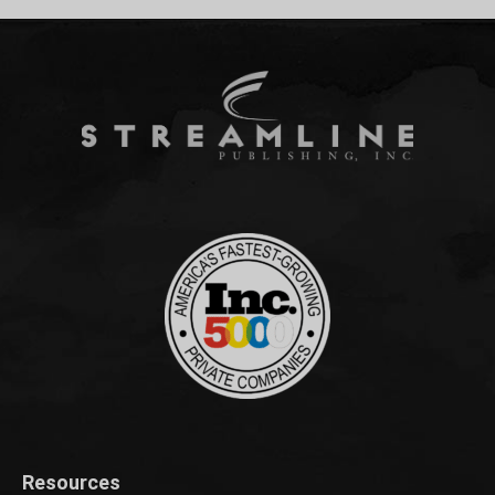
Resources