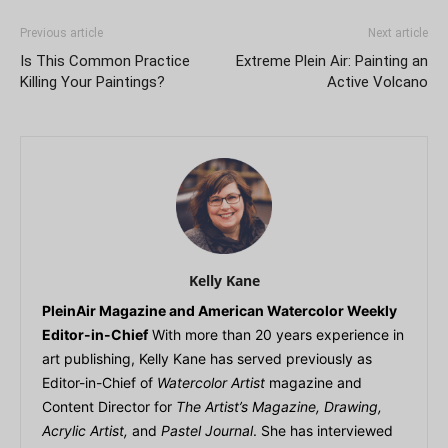
Previous article
Next article
Is This Common Practice
Extreme Plein Air: Painting an
Killing Your Paintings?
Active Volcano
Kelly Kane
PleinAir Magazine and American Watercolor Weekly
Editor-in-Chief
With more than 20 years experience in
art publishing, Kelly Kane has served previously as
Editor-in-Chief of
Watercolor Artist
magazine and
Content Director for
The Artist’s Magazine, Drawing,
Acrylic Artist,
and
Pastel Journal
. She has interviewed