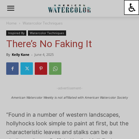
Home
Watercolor Techniques
Inspired By
Watercolor Techniques
There’s No Faking It
By
Kelly Kane
-
June 4, 2025
-advertisement-
American Watercolor Weekly is not affiliated with American Watercolor Society
“Found in a number of western landscapes,
hollyhocks look simple to paint at first, but the
characteristic leaves and stalks can be a