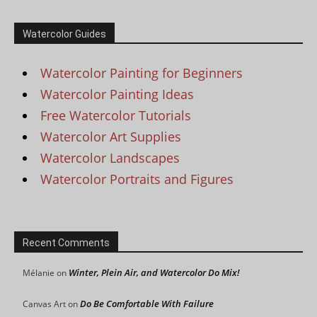
Watercolor Guides
Watercolor Painting for Beginners
Watercolor Painting Ideas
Free Watercolor Tutorials
Watercolor Art Supplies
Watercolor Landscapes
Watercolor Portraits and Figures
Recent Comments
Winter, Plein Air, and Watercolor Do Mix!
Mélanie
on
Do Be Comfortable With Failure
Canvas Art
on