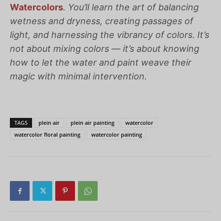
Watercolors
.
You’ll learn the art of balancing
wetness and dryness, creating passages of
light, and harnessing the vibrancy of colors. It’s
not about mixing colors — it’s about knowing
how to let the water and paint weave their
magic with minimal intervention.
TAGS
plein air
plein air painting
watercolor
watercolor floral painting
watercolor painting