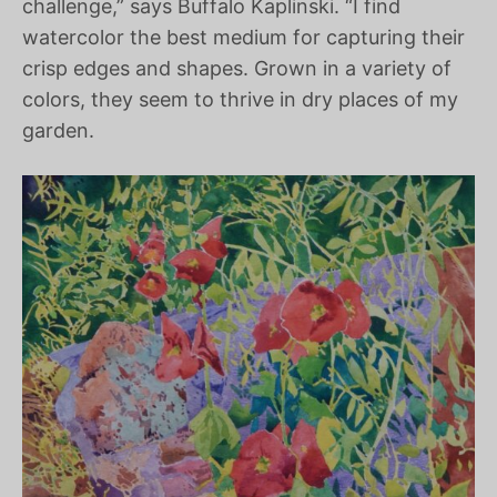
challenge,” says Buffalo Kaplinski. “I find
watercolor the best medium for capturing their
crisp edges and shapes. Grown in a variety of
colors, they seem to thrive in dry places of my
garden.