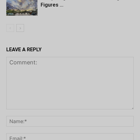
Figures …
LEAVE A REPLY