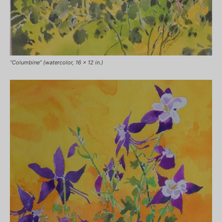
“Columbine” (watercolor, 16 x 12 in.)