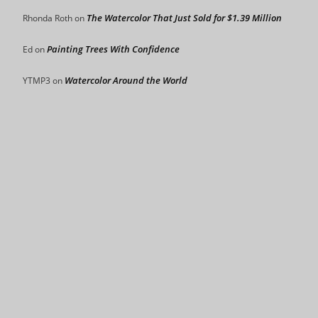
The Watercolor That Just Sold for $1.39 Million
Rhonda Roth
on
Painting Trees With Confidence
Ed
on
Watercolor Around the World
YTMP3
on