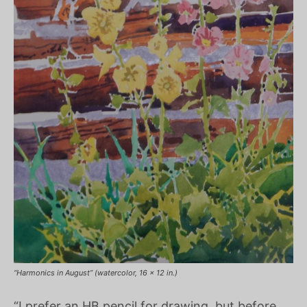
“Harmonics in August” (watercolor, 16 x 12 in.)
“I prefer an HB pencil for drawing, but before