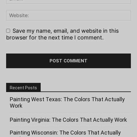
Save my name, email, and website in this
browser for the next time I comment.
Recent Posts
Painting West Texas: The Colors That Actually
Work
Painting Virginia: The Colors That Actually Work
Painting Wisconsin: The Colors That Actually