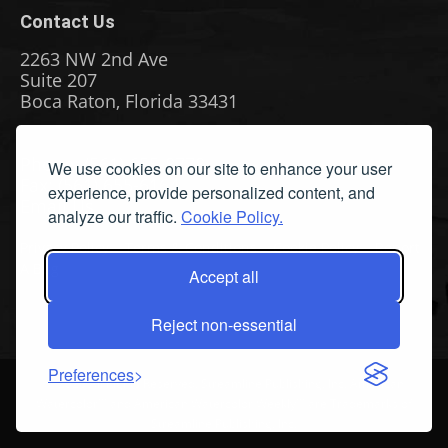
Contact Us
2263 NW 2nd Ave
Suite 207
Boca Raton, Florida 33431
Phone: (561) 655-8778
We use cookies on our site to enhance your user
Fax: (561) 655-6164
experience, provide personalized content, and
Email Us
analyze our traffic.
Cookie Policy.
Privacy Policy
|
Terms & Conditions
|
Cookie Policy
|
Report
A Bug
Accept all
Reject non-essential
Preferences
©
2026 All Rights Reserved. Streamline Publishing, Inc. American
Watercolor™ and American Watercolor Weekly™ are Trademarks of
Streamline Publishing, Inc.