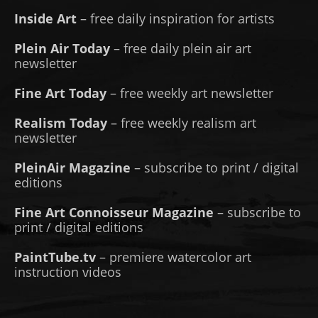
Inside Art
– free daily inspiration for artists
Plein Air Today
– free daily plein air art
newsletter
Fine Art Today
– free weekly art newsletter
Realism Today
– free weekly realism art
newsletter
PleinAir Magazine
– subscribe to print / digital
editions
Fine Art Connoisseur Magazine
– subscribe to
print / digital editions
PaintTube.tv
– premiere watercolor art
instruction videos