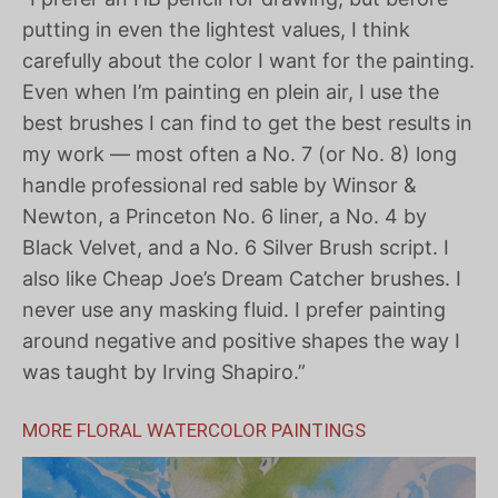
putting in even the lightest values, I think
carefully about the color I want for the painting.
Even when I’m painting en plein air, I use the
best brushes I can find to get the best results in
my work — most often a No. 7 (or No. 8) long
handle professional red sable by Winsor &
Newton, a Princeton No. 6 liner, a No. 4 by
Black Velvet, and a No. 6 Silver Brush script. I
also like Cheap Joe’s Dream Catcher brushes. I
never use any masking fluid. I prefer painting
around negative and positive shapes the way I
was taught by Irving Shapiro.”
MORE FLORAL WATERCOLOR PAINTINGS