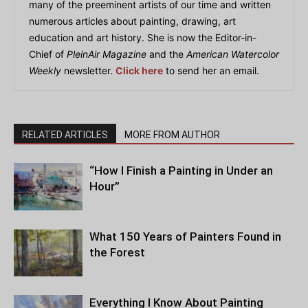
many of the preeminent artists of our time and written
numerous articles about painting, drawing, art
education and art history. She is now the Editor-in-
Chief of
PleinAir Magazine
and the
American Watercolor
Weekly
newsletter.
Click here
to send her an email.
RELATED ARTICLES
MORE FROM AUTHOR
“How I Finish a Painting in Under an
Hour”
What 150 Years of Painters Found in
the Forest
Everything I Know About Painting