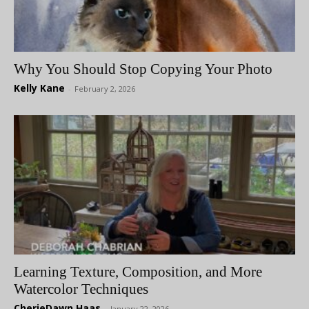
Why You Should Stop Copying Your Photo
Kelly Kane
-
February 2, 2026
Learning Texture, Composition, and More
Watercolor Techniques
CherieDawn Haas
-
January 22, 2026