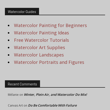
Watercolor Guides
Watercolor Painting for Beginners
Watercolor Painting Ideas
Free Watercolor Tutorials
Watercolor Art Supplies
Watercolor Landscapes
Watercolor Portraits and Figures
Recent Comments
Winter, Plein Air, and Watercolor Do Mix!
Mélanie
on
Do Be Comfortable With Failure
Canvas Art
on