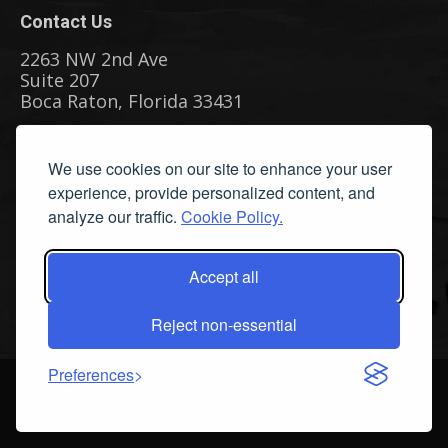
Contact Us
2263 NW 2nd Ave
Suite 207
Boca Raton, Florida 33431
Phone: (561) 655-8778
We use cookies on our site to enhance your user
Fax: (561) 655-6164
experience, provide personalized content, and
Email Us
analyze our traffic.
Cookie Policy.
Privacy Policy
|
Terms & Conditions
|
Cookie Policy
|
Report A
Bug
Accept all
Reject non-essential
Preferences
©
2026 All Rights Reserved. Streamline Publishing, Inc. American
Watercolor™ and American Watercolor Weekly™ are Trademarks of
Streamline Publishing, Inc.