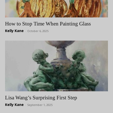
How to Stop Time When Painting Glass
Kelly Kane
-
October 6, 2025
Lisa Wang’s Surprising First Step
Kelly Kane
-
September 1, 2025