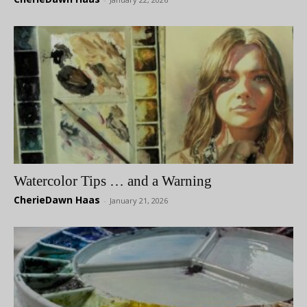
Watercolor Tips … and a Warning
CherieDawn Haas
-
January 21, 2026