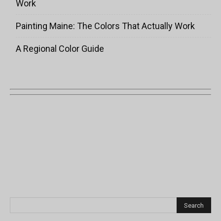
Work
Painting Maine: The Colors That Actually Work
A Regional Color Guide