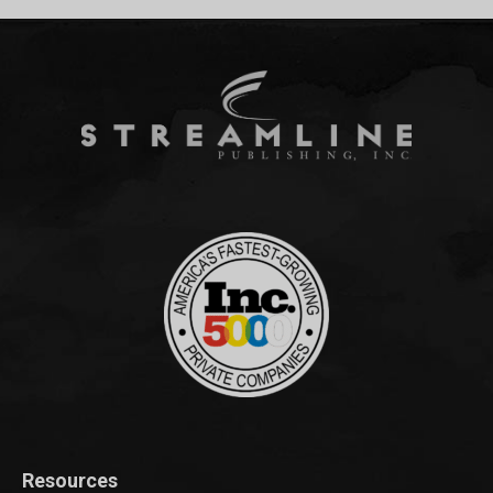
Resources