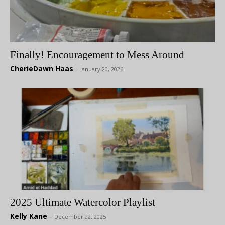
Finally! Encouragement to Mess Around
CherieDawn Haas
-
January 20, 2026
2025 Ultimate Watercolor Playlist
Kelly Kane
-
December 22, 2025