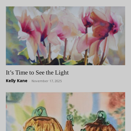
It’s Time to See the Light
Kelly Kane
-
November 17, 2025