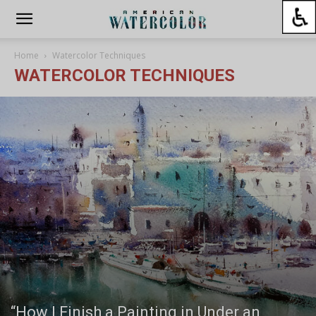
Home
Watercolor Techniques
WATERCOLOR TECHNIQUES
“How I Finish a Painting in Under an