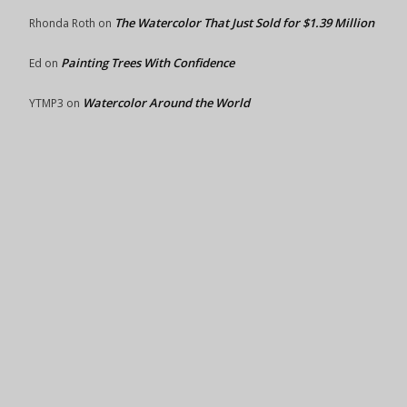
The Watercolor That Just Sold for $1.39 Million
Rhonda Roth
on
Painting Trees With Confidence
Ed
on
Watercolor Around the World
YTMP3
on