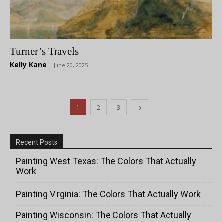
Turner’s Travels
Kelly Kane
-
June 20, 2025
1
2
3
Recent Posts
Painting West Texas: The Colors That Actually
Work
Painting Virginia: The Colors That Actually Work
Painting Wisconsin: The Colors That Actually