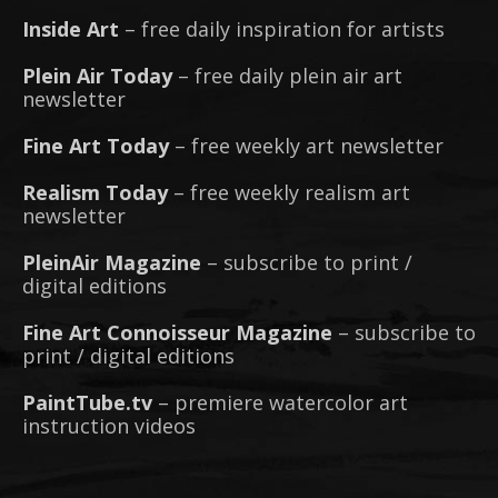
Inside Art
– free daily inspiration for artists
Plein Air Today
– free daily plein air art
newsletter
Fine Art Today
– free weekly art newsletter
Realism Today
– free weekly realism art
newsletter
PleinAir Magazine
– subscribe to print /
digital editions
Fine Art Connoisseur Magazine
– subscribe to
print / digital editions
PaintTube.tv
– premiere watercolor art
instruction videos