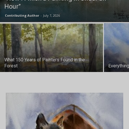
Hour”
Contributing Author
-
July 7, 2026
What 150 Years of Painters Found in the
Forest
Everythin