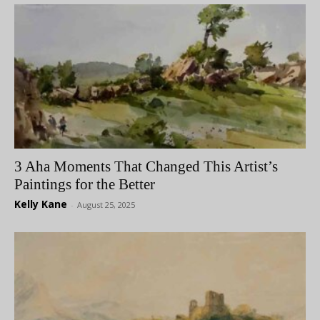
3 Aha Moments That Changed This Artist’s
Paintings for the Better
Kelly Kane
-
August 25, 2025