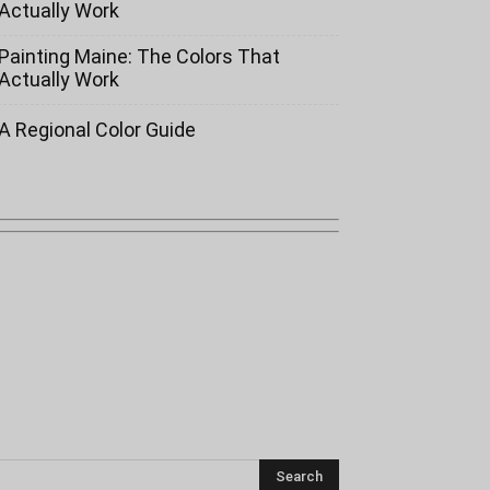
Actually Work
Painting Maine: The Colors That
Actually Work
A Regional Color Guide