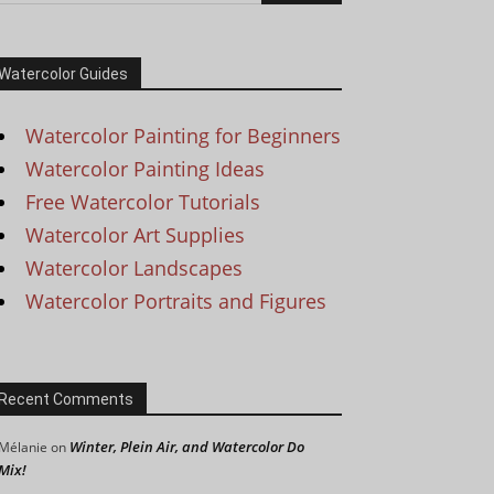
Watercolor Guides
Watercolor Painting for Beginners
Watercolor Painting Ideas
Free Watercolor Tutorials
Watercolor Art Supplies
Watercolor Landscapes
Watercolor Portraits and Figures
Recent Comments
Winter, Plein Air, and Watercolor Do
Mélanie
on
Mix!