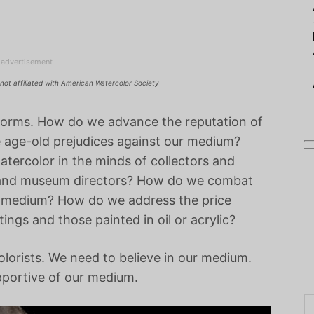
-advertisement-
not affiliated with American Watercolor Society
forms. How do we advance the reputation of
 age-old prejudices against our medium?
tercolor in the minds of collectors and
ts and museum directors? How do we combat
ive medium? How do we address the price
ings and those painted in oil or acrylic?
olorists. We need to believe in our medium.
pportive of our medium.