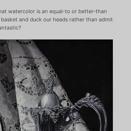
at watercolor is an equal-to or better-than
a basket and duck our heads rather than admit
antastic?