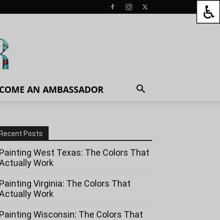
COME AN AMBASSADOR
Recent Posts
Painting West Texas: The Colors That
Actually Work
Painting Virginia: The Colors That
Actually Work
Painting Wisconsin: The Colors That