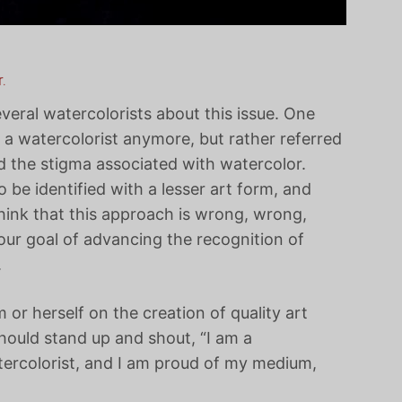
.
everal watercolorists about this issue. One
f a watercolorist anymore, but rather referred
id the stigma associated with watercolor.
be identified with a lesser art form, and
 think that this approach is wrong, wrong,
our goal of advancing the recognition of
.
 or herself on the creation of quality art
ould stand up and shout, “I am a
tercolorist, and I am proud of my medium,