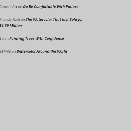
Do Be Comfortable With Failure
Canvas Art
on
The Watercolor That Just Sold for
Rhonda Roth
on
$1.39 Million
Painting Trees With Confidence
Ed
on
Watercolor Around the World
YTMP3
on