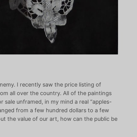
my. I recently saw the price listing of
om all over the country. All of the paintings
r sale unframed, in my mind a real “apples-
anged from a few hundred dollars to a few
ut the value of our art, how can the public be