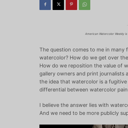
American Watercolor Weekly is 
The question comes to me in many 
watercolor? How do we get over the
How do we reposition the value of wa
gallery owners and print journalis
the idea that watercolor is a fugit
differential between watercolor paint
I believe the answer lies with waterc
And we need to be more publicly su