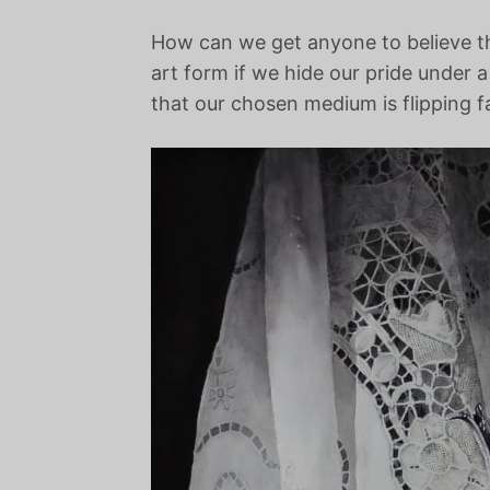
How can we get anyone to believe th
art form if we hide our pride under 
that our chosen medium is flipping f