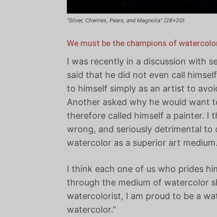
“Silver, Cherries, Pears, and Magnolia” (28×20)
We must be the champions of watercolor
I was recently in a discussion with s
said that he did not even call himsel
to himself simply as an artist to avo
Another asked why he would want to 
therefore called himself a painter. I
wrong, and seriously detrimental to 
watercolor as a superior art medium
I think each one of us who prides him
through the medium of watercolor sh
watercolorist, I am proud to be a wa
watercolor.”