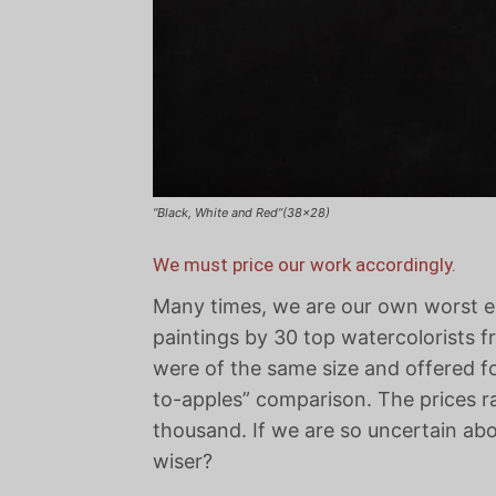
“Black, White and Red”(38×28)
We must price our work accordingly.
Many times, we are our own worst ene
paintings by 30 top watercolorists fr
were of the same size and offered fo
to-apples” comparison. The prices r
thousand. If we are so uncertain abo
wiser?