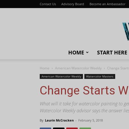
Contact Us
Advisory Board
Become an Ambassador
HOME
START HERE
Home
American Watercolor Weekly
Change Start
American Watercolor Weekly
Watercolor Masters
Change Starts W
What will it take for watercolor painting to g
Watercolor Weekly advisor says the answer lies
By
Laurin McCracken
-
February 5, 2018