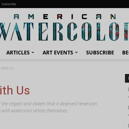
Subscribe
ARTICLES
ART EVENTS
SUBSCRIBE
BE
American
s With Us
ith Us
Watercolor
et the respect and esteem that it deserves? American
 with watercolor artists themselves.