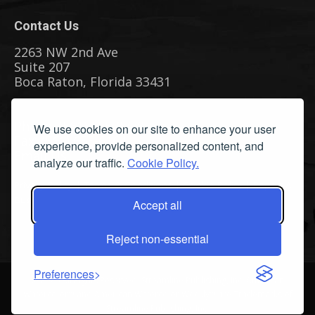
Contact Us
2263 NW 2nd Ave
Suite 207
Boca Raton, Florida 33431
Phone: (561) 655-8778
We use cookies on our site to enhance your user
Fax: (561) 655-6164
experience, provide personalized content, and
Email Us
analyze our traffic.
Cookie Policy.
Privacy Policy
|
Terms & Conditions
|
Cookie Policy
|
Report A
Bug
Accept all
Reject non-essential
Preferences
©
2026 All Rights Reserved. Streamline Publishing, Inc. American
Watercolor™ and American Watercolor Weekly™ are Trademarks of
Streamline Publishing, Inc.