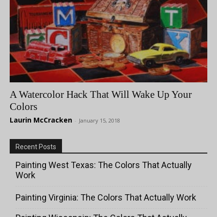
A Watercolor Hack That Will Wake Up Your
Colors
Laurin McCracken
-
January 15, 2018
Recent Posts
Painting West Texas: The Colors That Actually
Work
Painting Virginia: The Colors That Actually Work