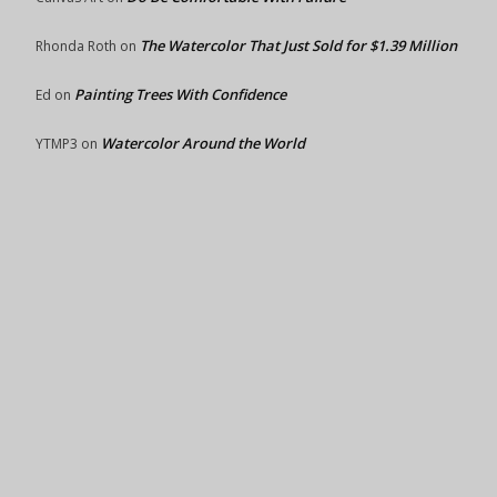
The Watercolor That Just Sold for $1.39 Million
Rhonda Roth
on
Painting Trees With Confidence
Ed
on
Watercolor Around the World
YTMP3
on