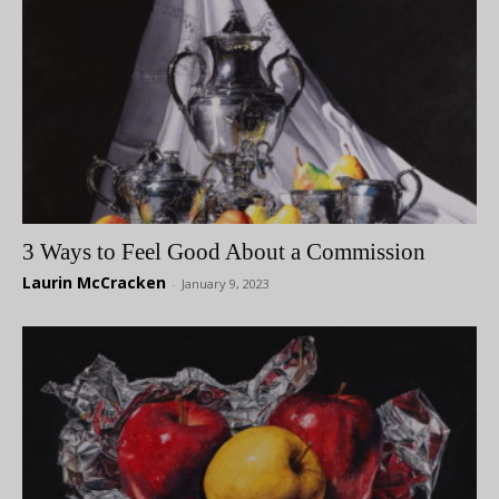
3 Ways to Feel Good About a Commission
Laurin McCracken
-
January 9, 2023