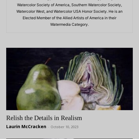
Watercolor Society of America, Southern Watercolor Society,
Watercolor West, and Watercolor USA Honor Society. He is an
Elected Member of the Allied Artists of America in their
Watermedia Category.
Relish the Details in Realism
Laurin McCracken
-
October 10, 2023