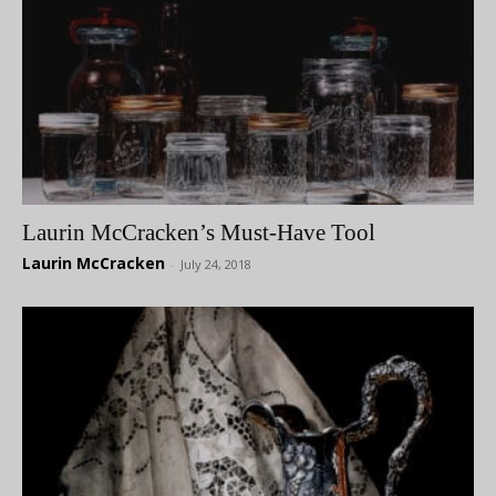
Laurin McCracken’s Must-Have Tool
Laurin McCracken
-
July 24, 2018