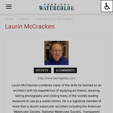
Home
Authors
Posts by Laurin McCracken
Laurin McCracken
8 POSTS
0 COMMENTS
http://www.lauringallery.com
Laurin McCracken combines many of the skills he learned as an
architect with his experiences of studying art history, drawing,
taking photographs and visiting many of the world’s leading
museums to use as a watercolorist. He is a signature member of
more than a dozen watercolor societies including the American
Watercolor Society, National Watercolor Society, Transparent