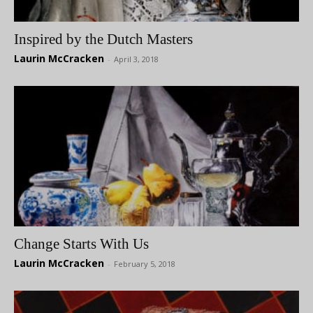
Inspired by the Dutch Masters
Laurin McCracken
-
April 3, 2018
Change Starts With Us
Laurin McCracken
-
February 5, 2018