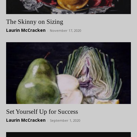
The Skinny on Sizing
Laurin McCracken
-
November 17, 2020
Set Yourself Up for Success
Laurin McCracken
-
September 1, 2020