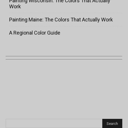
Painting Wisconsin: The Colors That Actually
Work
Painting Maine: The Colors That Actually Work
A Regional Color Guide