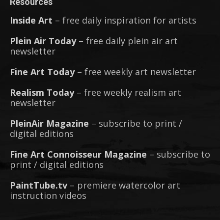
Resources
Inside Art
– free daily inspiration for artists
Plein Air Today
– free daily plein air art
newsletter
Fine Art Today
– free weekly art newsletter
Realism Today
– free weekly realism art
newsletter
PleinAir Magazine
– subscribe to print /
digital editions
Fine Art Connoisseur Magazine
– subscribe to
print / digital editions
PaintTube.tv
– premiere watercolor art
instruction videos