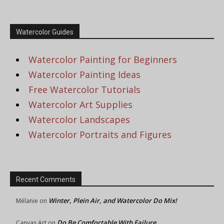
Watercolor Guides
Watercolor Painting for Beginners
Watercolor Painting Ideas
Free Watercolor Tutorials
Watercolor Art Supplies
Watercolor Landscapes
Watercolor Portraits and Figures
Recent Comments
Winter, Plein Air, and Watercolor Do Mix!
Mélanie
on
Do Be Comfortable With Failure
Canvas Art
on