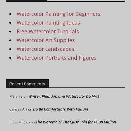
Watercolor Painting for Beginners
Watercolor Painting Ideas
Free Watercolor Tutorials
Watercolor Art Supplies
Watercolor Landscapes
Watercolor Portraits and Figures
Recent Comments
Winter, Plein Air, and Watercolor Do Mix!
Mélanie
on
Do Be Comfortable With Failure
Canvas Art
on
The Watercolor That Just Sold for $1.39 Million
Rhonda Roth
on