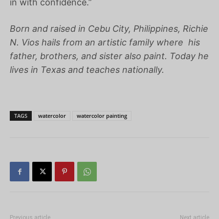
in with confidence.”
Born and raised in Cebu City, Philippines,
Richie
N. Vios
hails from an artistic family where his
father, brothers, and sister also paint. Today he
lives in Texas and teaches nationally.
TAGS
watercolor
watercolor painting
Previous article
Next article