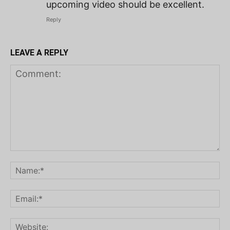
upcoming video should be excellent.
Reply
LEAVE A REPLY