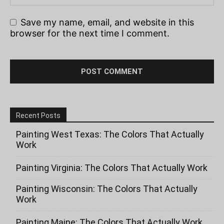
Save my name, email, and website in this
browser for the next time I comment.
Recent Posts
Painting West Texas: The Colors That Actually
Work
Painting Virginia: The Colors That Actually Work
Painting Wisconsin: The Colors That Actually
Work
Painting Maine: The Colors That Actually Work