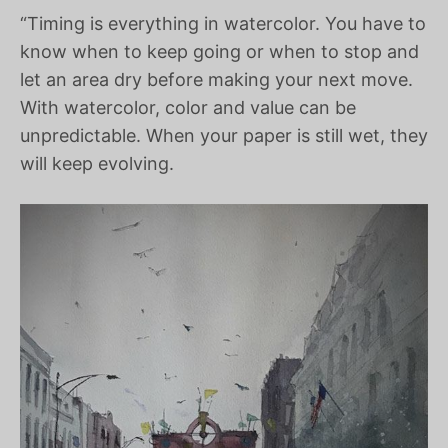
“Timing is everything in watercolor. You have to
know when to keep going or when to stop and
let an area dry before making your next move.
With watercolor, color and value can be
unpredictable. When your paper is still wet, they
will keep evolving.