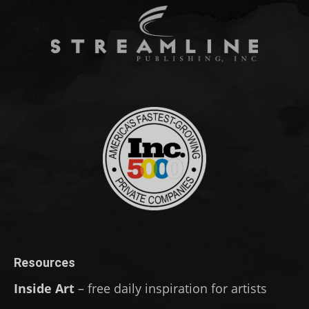
Resources
Inside Art
– free daily inspiration for artists