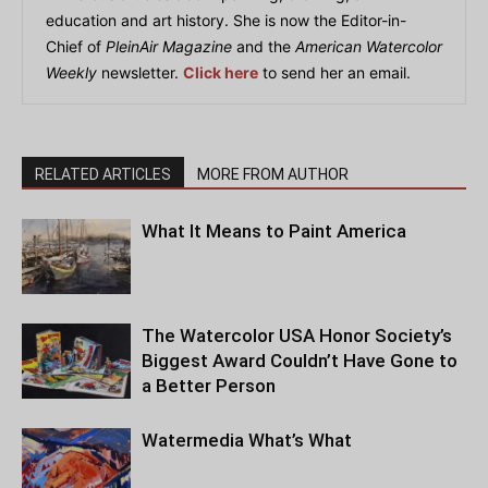
education and art history. She is now the Editor-in-
Chief of
PleinAir Magazine
and the
American Watercolor
Weekly
newsletter.
Click here
to send her an email.
RELATED ARTICLES
MORE FROM AUTHOR
What It Means to Paint America
The Watercolor USA Honor Society’s
Biggest Award Couldn’t Have Gone to
a Better Person
Watermedia What’s What