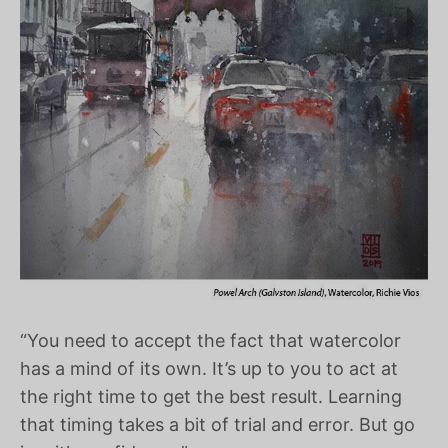
“You need to accept the fact that watercolor
has a mind of its own. It’s up to you to act at
the right time to get the best result. Learning
that timing takes a bit of trial and error. But go