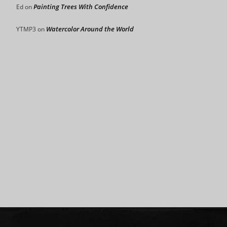
Painting Trees With Confidence
Ed
on
Watercolor Around the World
YTMP3
on