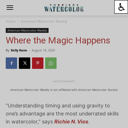
Home
American Watercolor Weekly
American Watercolor Weekly
Where the Magic Happens
By
Kelly Kane
-
August 18, 2020
-advertisement-
American Watercolor Weekly is not affiliated with American Watercolor Society
“Understanding timing and using gravity to
one’s advantage are the most underrated skills
in watercolor,” says
Richie N. Vios
.