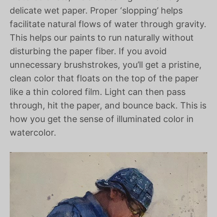
delicate wet paper. Proper ‘slopping’ helps
facilitate natural flows of water through gravity.
This helps our paints to run naturally without
disturbing the paper fiber. If you avoid
unnecessary brushstrokes, you’ll get a pristine,
clean color that floats on the top of the paper
like a thin colored film. Light can then pass
through, hit the paper, and bounce back. This is
how you get the sense of illuminated color in
watercolor.