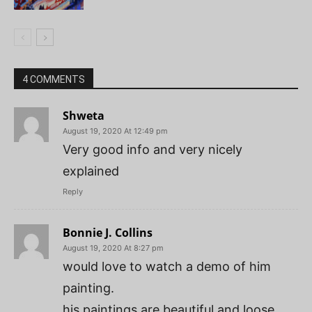
4 COMMENTS
Shweta
August 19, 2020 At 12:49 pm
Very good info and very nicely
explained
Reply
Bonnie J. Collins
August 19, 2020 At 8:27 pm
would love to watch a demo of him
painting.
his paintings are beautiful and loose.