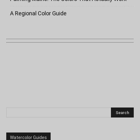
A Regional Color Guide
Watercolor Guides