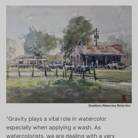
“Gravity plays a vital role in watercolor
especially when applying a wash. As
watercolorists, we are dealing with a very