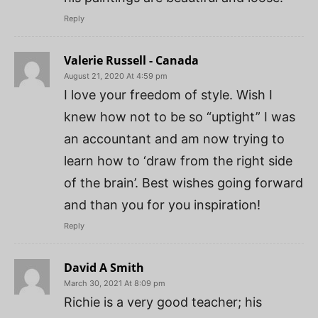
Reply
Valerie Russell - Canada
August 21, 2020 At 4:59 pm
I love your freedom of style. Wish I
knew how not to be so “uptight” I was
an accountant and am now trying to
learn how to ‘draw from the right side
of the brain’. Best wishes going forward
and than you for you inspiration!
Reply
David A Smith
March 30, 2021 At 8:09 pm
Richie is a very good teacher; his