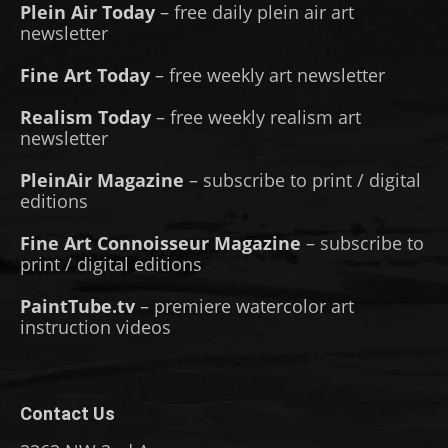
Plein Air Today
– free daily plein air art
newsletter
Fine Art Today
– free weekly art newsletter
Realism Today
– free weekly realism art
newsletter
PleinAir Magazine
– subscribe to print / digital
editions
Fine Art Connoisseur Magazine
– subscribe to
print / digital editions
PaintTube.tv
– premiere watercolor art
instruction videos
Contact Us