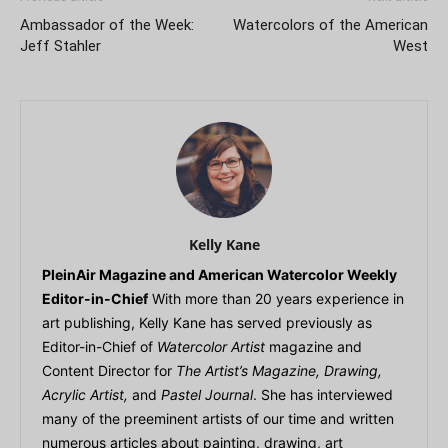
Ambassador of the Week:
Watercolors of the American
Jeff Stahler
West
Kelly Kane
PleinAir Magazine and American Watercolor Weekly
Editor-in-Chief
With more than 20 years experience in
art publishing, Kelly Kane has served previously as
Editor-in-Chief of
Watercolor Artist
magazine and
Content Director for
The Artist’s Magazine, Drawing,
Acrylic Artist,
and
Pastel Journal
. She has interviewed
many of the preeminent artists of our time and written
numerous articles about painting, drawing, art