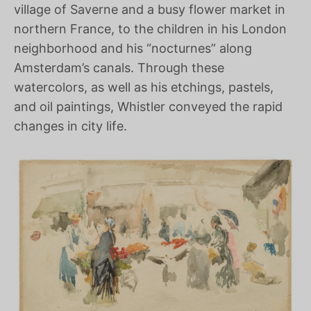
village of Saverne and a busy flower market in
northern France, to the children in his London
neighborhood and his “nocturnes” along
Amsterdam’s canals. Through these
watercolors, as well as his etchings, pastels,
and oil paintings, Whistler conveyed the rapid
changes in city life.