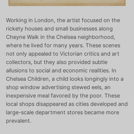
Working in London, the artist focused on the
rickety houses and small businesses along
Cheyne Walk in the Chelsea neighborhood,
where he lived for many years. These scenes
not only appealed to Victorian critics and art
collectors, but they also provided subtle
allusions to social and economic realities. In
Chelsea Children, a child looks longingly into a
shop window advertising stewed eels, an
inexpensive meal favored by the poor. These
local shops disappeared as cities developed and
large-scale department stores became more
prevalent.