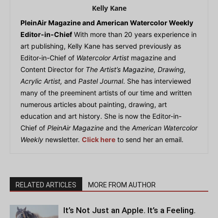
Kelly Kane
PleinAir Magazine and American Watercolor Weekly
Editor-in-Chief
With more than 20 years experience in
art publishing, Kelly Kane has served previously as
Editor-in-Chief of
Watercolor Artist
magazine and
Content Director for
The Artist’s Magazine, Drawing,
Acrylic Artist,
and
Pastel Journal
. She has interviewed
many of the preeminent artists of our time and written
numerous articles about painting, drawing, art
education and art history. She is now the Editor-in-
Chief of
PleinAir Magazine
and the
American Watercolor
Weekly
newsletter.
Click here
to send her an email.
RELATED ARTICLES
MORE FROM AUTHOR
It’s Not Just an Apple. It’s a Feeling.