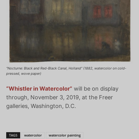
“Nocturne: Black and Red-Black Canal, Holland” (1882, watercolor on cold-
pressed, wove paper)
“Whistler in Watercolor”
will be on display
through, November 3, 2019, at the Freer
galleries, Washington, D.C.
TAGS
watercolor
watercolor painting