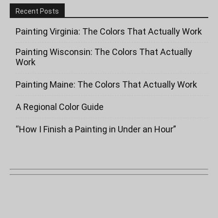
Recent Posts
Painting Virginia: The Colors That Actually Work
Painting Wisconsin: The Colors That Actually
Work
Painting Maine: The Colors That Actually Work
A Regional Color Guide
“How I Finish a Painting in Under an Hour”