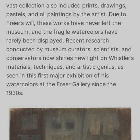
vast collection also included prints, drawings,
pastels, and oil paintings by the artist. Due to
Freer’s will, these works have never left the
museum, and the fragile watercolors have
rarely been displayed. Recent research
conducted by museum curators, scientists, and
conservators now shines new light on Whistler’s
materials, techniques, and artistic genius, as
seen in this first major exhibition of his
watercolors at the Freer Gallery since the
1930s.