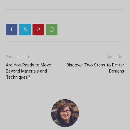
Previous article
Next article
Are You Ready to Move
Discover Two Steps to Better
Beyond Materials and
Designs
Techniques?