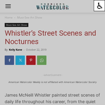
Home
Must-See Art Show
Must-See Art Show
Whistler’s Street Scenes and
Nocturnes
By
Kelly Kane
-
October 22, 2019
-advertisement-
American Watercolor Weekly is not affiliated with American Watercolor Society
James McNeill Whistler painted street scenes of
daily life throughout his career, from the quiet