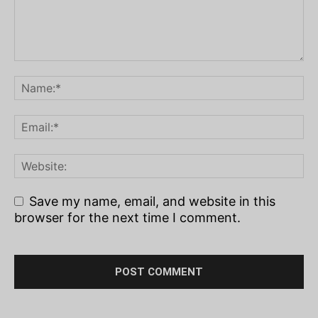
Save my name, email, and website in this
browser for the next time I comment.