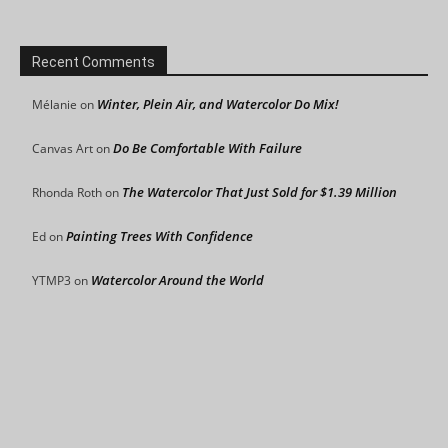
Recent Comments
Winter, Plein Air, and Watercolor Do Mix!
Mélanie
on
Do Be Comfortable With Failure
Canvas Art
on
The Watercolor That Just Sold for $1.39 Million
Rhonda Roth
on
Painting Trees With Confidence
Ed
on
Watercolor Around the World
YTMP3
on