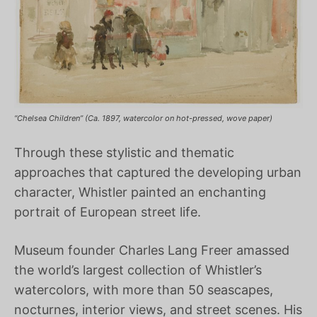
“Chelsea Children” (Ca. 1897, watercolor on hot-pressed, wove paper)
Through these stylistic and thematic
approaches that captured the developing urban
character, Whistler painted an enchanting
portrait of European street life.
Museum founder Charles Lang Freer amassed
the world’s largest collection of Whistler’s
watercolors, with more than 50 seascapes,
nocturnes, interior views, and street scenes. His