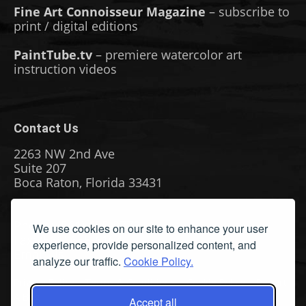
Fine Art Connoisseur Magazine
– subscribe to
print / digital editions
PaintTube.tv
– premiere watercolor art
instruction videos
Contact Us
2263 NW 2nd Ave
Suite 207
Boca Raton, Florida 33431
Phone: (561) 655-8778
We use cookies on our site to enhance your user
Fax: (561) 655-6164
experience, provide personalized content, and
Email Us
analyze our traffic.
Cookie Policy.
Privacy Policy
|
Terms & Conditions
|
Cookie Policy
|
Report
A Bug
Accept all