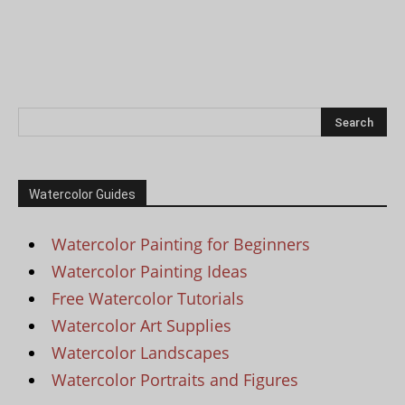
Watercolor Guides
Watercolor Painting for Beginners
Watercolor Painting Ideas
Free Watercolor Tutorials
Watercolor Art Supplies
Watercolor Landscapes
Watercolor Portraits and Figures