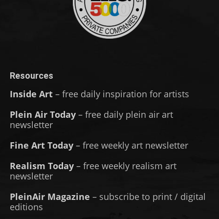
Resources
Inside Art
– free daily inspiration for artists
Plein Air Today
– free daily plein air art
newsletter
Fine Art Today
– free weekly art newsletter
Realism Today
– free weekly realism art
newsletter
PleinAir Magazine
– subscribe to print / digital
editions