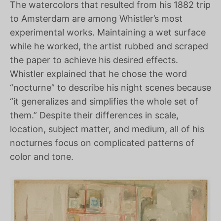
The watercolors that resulted from his 1882 trip
to Amsterdam are among Whistler’s most
experimental works. Maintaining a wet surface
while he worked, the artist rubbed and scraped
the paper to achieve his desired effects.
Whistler explained that he chose the word
“nocturne” to describe his night scenes because
“it generalizes and simplifies the whole set of
them.” Despite their differences in scale,
location, subject matter, and medium, all of his
nocturnes focus on complicated patterns of
color and tone.