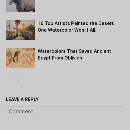
16 Top Artists Painted the Desert.
One Watercolor Won It All.
Watercolors That Saved Ancient
Egypt From Oblivion
LEAVE A REPLY