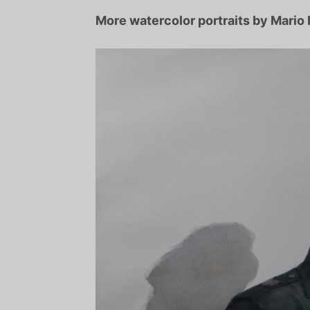
More watercolor portraits by Mario