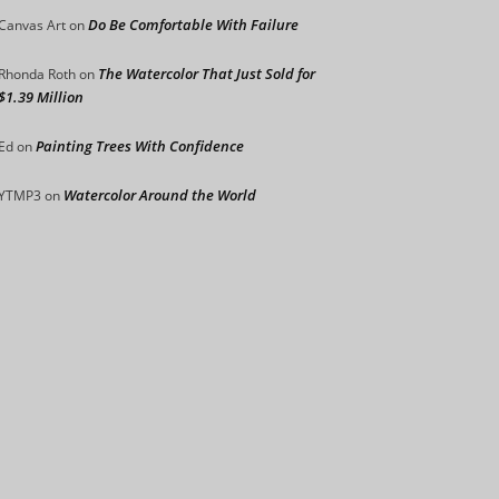
Do Be Comfortable With Failure
Canvas Art
on
The Watercolor That Just Sold for
Rhonda Roth
on
$1.39 Million
Painting Trees With Confidence
Ed
on
Watercolor Around the World
YTMP3
on