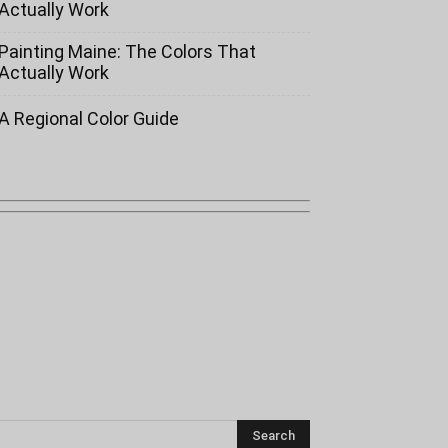
Actually Work
Painting Maine: The Colors That
Actually Work
A Regional Color Guide