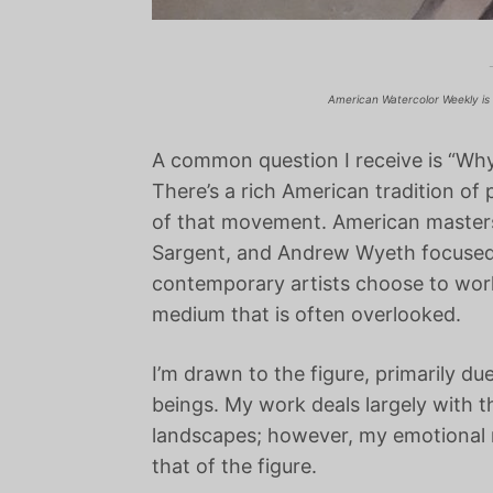
American Watercolor Weekly is 
A common question I receive is “Wh
There’s a rich American tradition of 
of that movement. American master
Sargent, and Andrew Wyeth focused h
contemporary artists choose to work 
medium that is often overlooked.
I’m drawn to the figure, primarily du
beings. My work deals largely with t
landscapes; however, my emotional re
that of the figure.