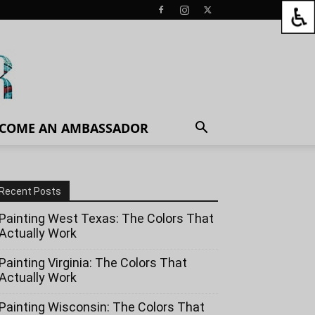
COME AN AMBASSADOR
Recent Posts
Painting West Texas: The Colors That
Actually Work
Painting Virginia: The Colors That
Actually Work
Painting Wisconsin: The Colors That