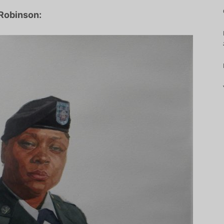
 Robinson: