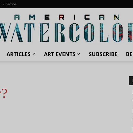
Subscribe
ARTICLES
ART EVENTS
SUBSCRIBE
BE
American
r?
Watercolor