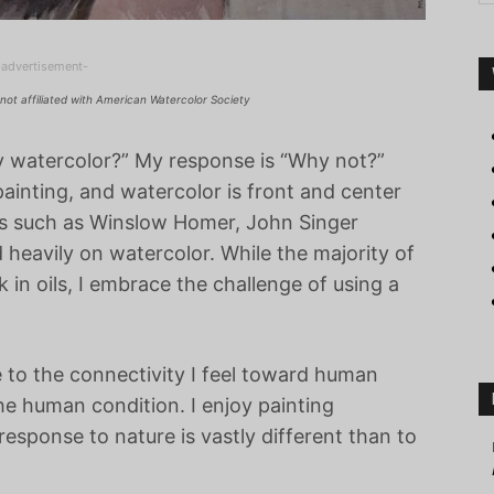
-advertisement-
not affiliated with American Watercolor Society
y watercolor?” My response is “Why not?”
painting, and watercolor is front and center
s such as Winslow Homer, John Singer
eavily on watercolor. While the majority of
in oils, I embrace the challenge of using a
e to the connectivity I feel toward human
he human condition. I enjoy painting
sponse to nature is vastly different than to