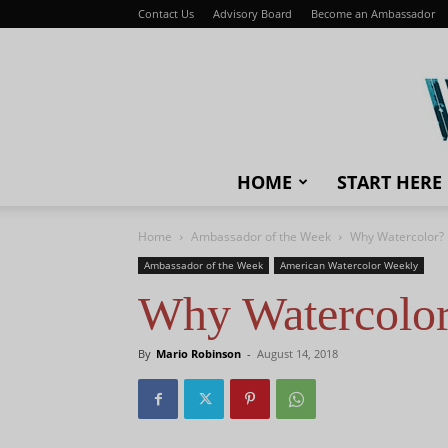
Contact Us
Advisory Board
Become an Ambassador
HOME
START HERE
Home
Ambassador of the Week
Why Watercolor?
Ambassador of the Week
American Watercolor Weekly
Why Watercolo
By
Mario Robinson
-
August 14, 2018