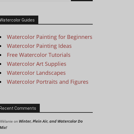
Watercolor Guides
Watercolor Painting for Beginners
Watercolor Painting Ideas
Free Watercolor Tutorials
Watercolor Art Supplies
Watercolor Landscapes
Watercolor Portraits and Figures
Recent Comments
Winter, Plein Air, and Watercolor Do
Mélanie
on
Mix!