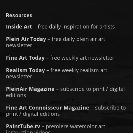
Resources
Inside Art
– free daily inspiration for artists
Plein Air Today
– free daily plein air art
newsletter
Fine Art Today
– free weekly art newsletter
Realism Today
– free weekly realism art
newsletter
PleinAir Magazine
– subscribe to print / digital
editions
Fine Art Connoisseur Magazine
– subscribe to
print / digital editions
PaintTube.tv
– premiere watercolor art
instruction videos