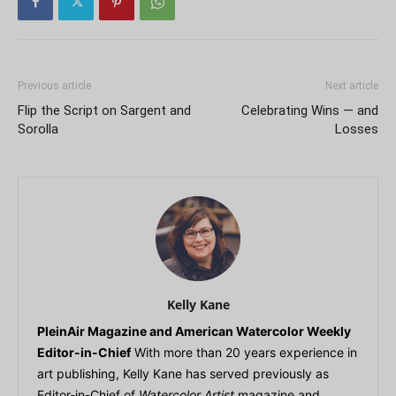
Previous article
Next article
Flip the Script on Sargent and
Celebrating Wins — and
Sorolla
Losses
Kelly Kane
PleinAir Magazine and American Watercolor Weekly
Editor-in-Chief
With more than 20 years experience in
art publishing, Kelly Kane has served previously as
Editor-in-Chief of
Watercolor Artist
magazine and