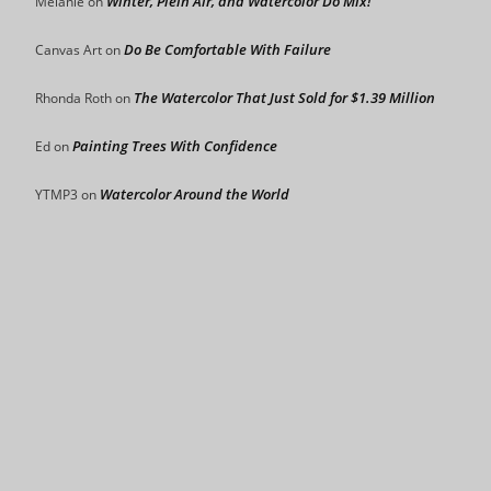
Winter, Plein Air, and Watercolor Do Mix!
Mélanie
on
Do Be Comfortable With Failure
Canvas Art
on
The Watercolor That Just Sold for $1.39 Million
Rhonda Roth
on
Painting Trees With Confidence
Ed
on
Watercolor Around the World
YTMP3
on