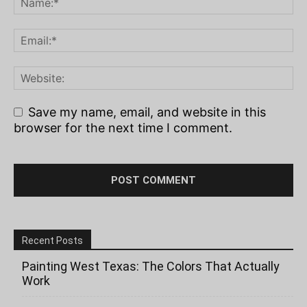
Save my name, email, and website in this
browser for the next time I comment.
Recent Posts
Painting West Texas: The Colors That Actually
Work