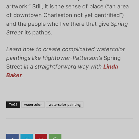
artwork.” Still, it is the sense of place (“an area
of downtown Charleston not yet gentrified”)
and the people who live there that give
Spring
Street
its pathos.
Learn how to create complicated watercolor
paintings like Hightower-Patterson’s
Spring
Street
in a straightforward way with
Linda
Baker
.
TAGS
watercolor
watercolor painting