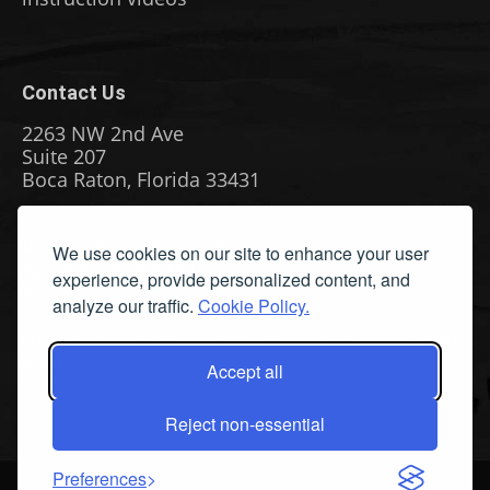
Contact Us
2263 NW 2nd Ave
Suite 207
Boca Raton, Florida 33431
Phone: (561) 655-8778
We use cookies on our site to enhance your user
Fax: (561) 655-6164
experience, provide personalized content, and
Email Us
analyze our traffic.
Cookie Policy.
Privacy Policy
|
Terms & Conditions
|
Cookie Policy
|
Report
A Bug
Accept all
Reject non-essential
Preferences
©
2026 All Rights Reserved. Streamline Publishing, Inc. American