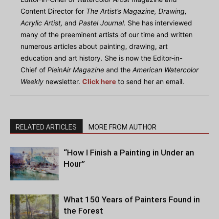
Content Director for
The Artist’s Magazine, Drawing,
Acrylic Artist,
and
Pastel Journal
. She has interviewed
many of the preeminent artists of our time and written
numerous articles about painting, drawing, art
education and art history. She is now the Editor-in-
Chief of
PleinAir Magazine
and the
American Watercolor
Weekly
newsletter.
Click here
to send her an email.
RELATED ARTICLES
MORE FROM AUTHOR
“How I Finish a Painting in Under an
Hour”
What 150 Years of Painters Found in
the Forest