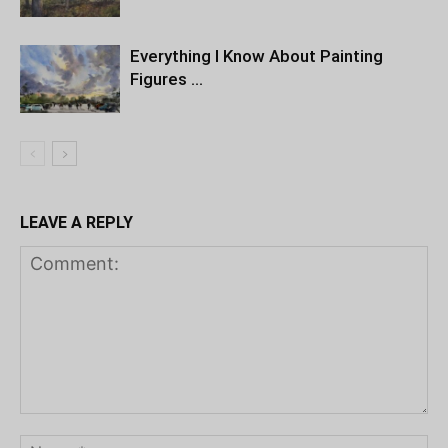
Everything I Know About Painting
Figures …
LEAVE A REPLY