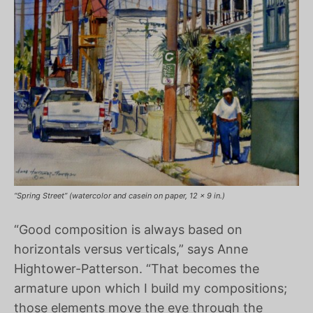
“Spring Street” (watercolor and casein on paper, 12 x 9 in.)
“Good composition is always based on
horizontals versus verticals,” says Anne
Hightower-Patterson. “That becomes the
armature upon which I build my compositions;
those elements move the eye through the