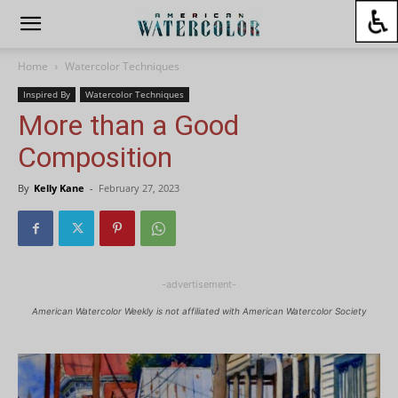
Home
Watercolor Techniques
Inspired By
Watercolor Techniques
More than a Good
Composition
By
Kelly Kane
-
February 27, 2023
-advertisement-
American Watercolor Weekly is not affiliated with American Watercolor Society