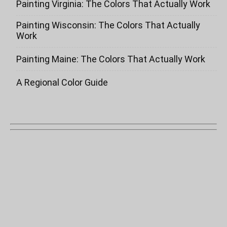
Painting Virginia: The Colors That Actually Work
Painting Wisconsin: The Colors That Actually
Work
Painting Maine: The Colors That Actually Work
A Regional Color Guide