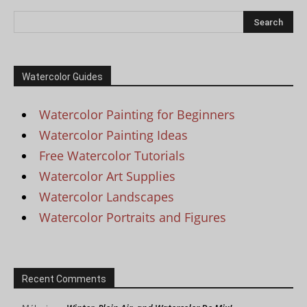
Watercolor Guides
Watercolor Painting for Beginners
Watercolor Painting Ideas
Free Watercolor Tutorials
Watercolor Art Supplies
Watercolor Landscapes
Watercolor Portraits and Figures
Recent Comments