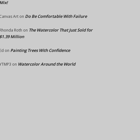
Mix!
Do Be Comfortable With Failure
Canvas Art
on
The Watercolor That Just Sold for
Rhonda Roth
on
$1.39 Million
Painting Trees With Confidence
Ed
on
Watercolor Around the World
YTMP3
on