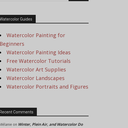
Watercolor Guides
Watercolor Painting for
Beginners
Watercolor Painting Ideas
Free Watercolor Tutorials
Watercolor Art Supplies
Watercolor Landscapes
Watercolor Portraits and Figures
Recent Comments
Winter, Plein Air, and Watercolor Do
Mélanie
on