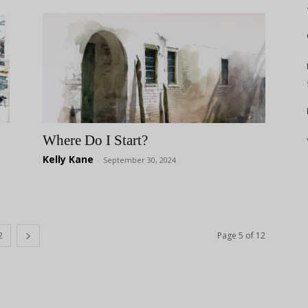
Where Do I Start?
Kelly Kane
-
September 30, 2024
2
Page 5 of 12