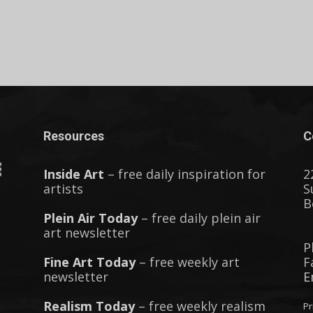
Resources
C
Inside Art
– free daily inspiration for
2
artists
S
B
Plein Air Today
– free daily plein air
art newsletter
P
Fine Art Today
– free weekly art
F
newsletter
E
Realism Today
– free weekly realism
Pr