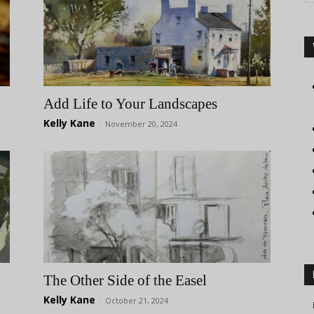
Add Life to Your Landscapes
Kelly Kane
-
November 20, 2024
The Other Side of the Easel
Kelly Kane
-
October 21, 2024