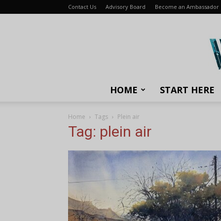
Contact Us
Advisory Board
Become an Ambassador
HOME
START HERE
Home
Tags
Plein air
Tag: plein air