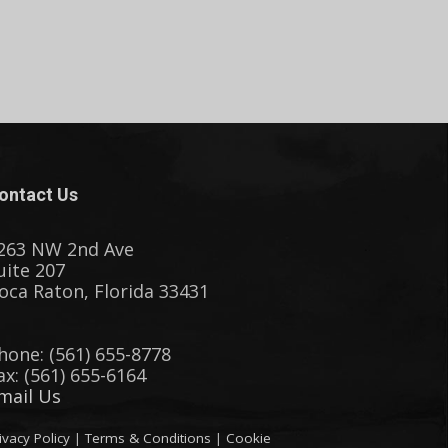
ontact Us
263 NW 2nd Ave
uite 207
oca Raton, Florida 33431
hone: (561) 655-8778
ax: (561) 655-6164
mail Us
ivacy Policy
|
Terms & Conditions
|
Cookie