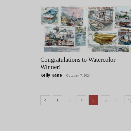
Congratulations to Watercolor
Winner!
Kelly Kane
-
October 7, 2024
...
...
1
4
5
6
1