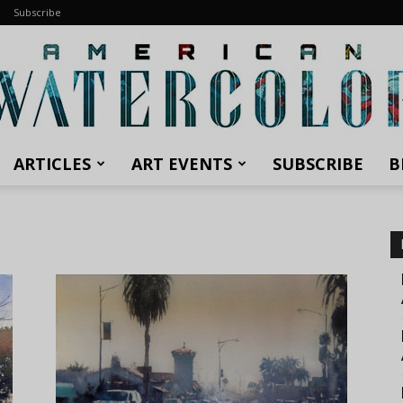
Subscribe
ARTICLES
ART EVENTS
SUBSCRIBE
B
American
Watercolor