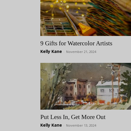
9 Gifts for Watercolor Artists
Kelly Kane
-
November 21, 2024
Put Less In, Get More Out
Kelly Kane
-
November 13, 2024