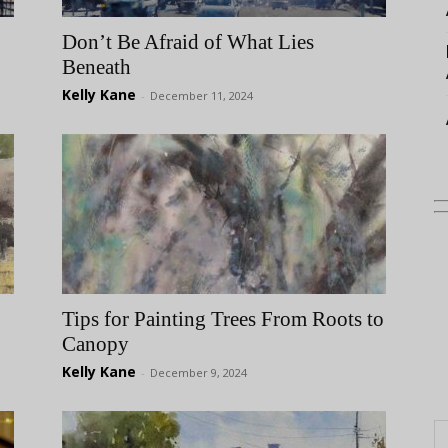
Don’t Be Afraid of What Lies
Beneath
Kelly Kane
-
December 11, 2024
Tips for Painting Trees From Roots to
Canopy
Kelly Kane
-
December 9, 2024