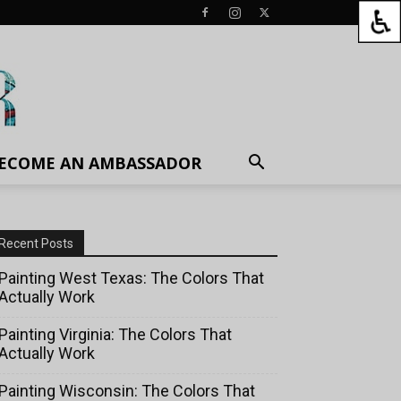
ECOME AN AMBASSADOR
Recent Posts
Painting West Texas: The Colors That
Actually Work
Painting Virginia: The Colors That
Actually Work
Painting Wisconsin: The Colors That