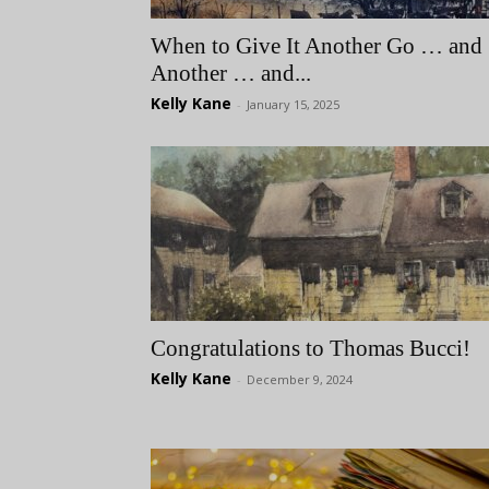
When to Give It Another Go … and
Another … and...
Kelly Kane
-
January 15, 2025
Congratulations to Thomas Bucci!
Kelly Kane
-
December 9, 2024