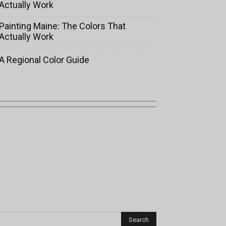
Actually Work
Painting Maine: The Colors That
Actually Work
A Regional Color Guide