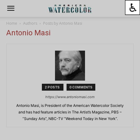
Home
Authors
Posts by Antonio Masi
Antonio Masi
2 POSTS
0 COMMENTS
https://www.antoniomasi.com
Antonio Masi, is President of the American Watercolor Society
and has had feature articles in The Artist’s Magazine, PBS –
“Sunday Arts”, NBC-TV “Weekend Today in New York”.