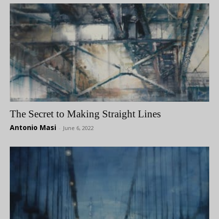
The Secret to Making Straight Lines
Antonio Masi
-
June 6, 2022