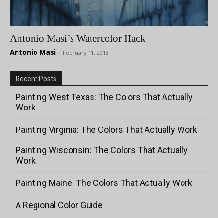
Antonio Masi’s Watercolor Hack
Antonio Masi
-
February 11, 2018
Recent Posts
Painting West Texas: The Colors That Actually
Work
Painting Virginia: The Colors That Actually Work
Painting Wisconsin: The Colors That Actually
Work
Painting Maine: The Colors That Actually Work
A Regional Color Guide