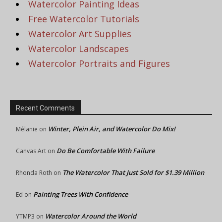
Watercolor Painting Ideas
Free Watercolor Tutorials
Watercolor Art Supplies
Watercolor Landscapes
Watercolor Portraits and Figures
Recent Comments
Winter, Plein Air, and Watercolor Do Mix!
Mélanie
on
Do Be Comfortable With Failure
Canvas Art
on
The Watercolor That Just Sold for $1.39 Million
Rhonda Roth
on
Painting Trees With Confidence
Ed
on
Watercolor Around the World
YTMP3
on