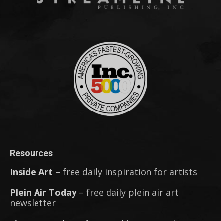
Resources
Inside Art
– free daily inspiration for artists
Plein Air Today
– free daily plein air art
newsletter