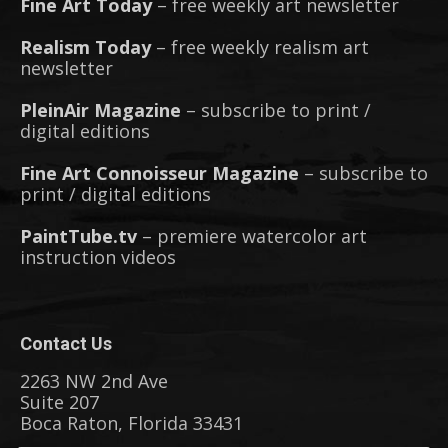
Fine Art Today
– free weekly art newsletter
Realism Today
– free weekly realism art
newsletter
PleinAir Magazine
– subscribe to print /
digital editions
Fine Art Connoisseur Magazine
– subscribe to
print / digital editions
PaintTube.tv
– premiere watercolor art
instruction videos
Contact Us
2263 NW 2nd Ave
Suite 207
Boca Raton, Florida 33431