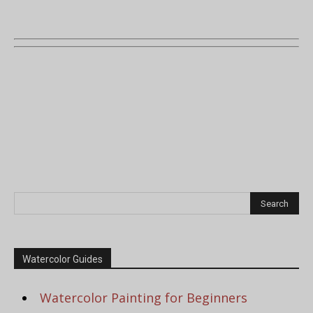
Watercolor Guides
Watercolor Painting for Beginners