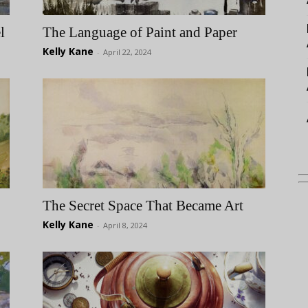
l
The Language of Paint and Paper
Kelly Kane
-
April 22, 2024
The Secret Space That Became Art
Kelly Kane
-
April 8, 2024