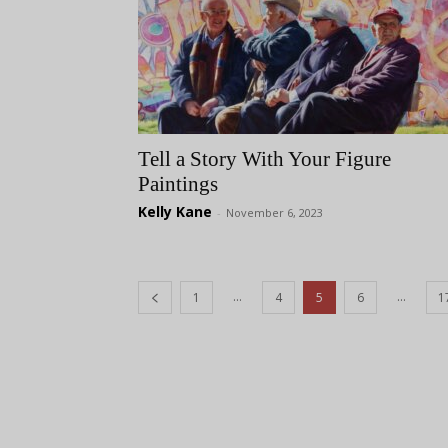
Tell a Story With Your Figure
Paintings
Kelly Kane
-
November 6, 2023
...
...
1
4
5
6
1