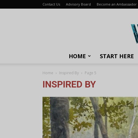
Contact Us
Advisory Board
Become an Ambassador
HOME
START HERE
Home
Inspired By
Page 5
INSPIRED BY