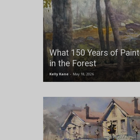
What 150 Years of Pain
in the Forest
Kelly Kane
-
May 18, 2026