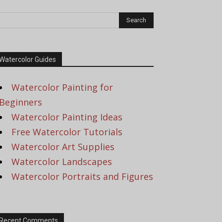
Watercolor Guides
Watercolor Painting for
Beginners
Watercolor Painting Ideas
Free Watercolor Tutorials
Watercolor Art Supplies
Watercolor Landscapes
Watercolor Portraits and Figures
Recent Comments