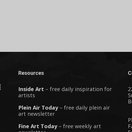
Resources
C
Inside Art
– free daily inspiration for
2
artists
S
B
Plein Air Today
– free daily plein air
art newsletter
P
Fine Art Today
– free weekly art
F