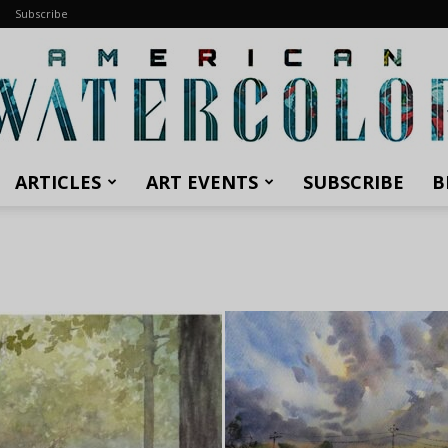
Subscribe
ARTICLES
ART EVENTS
SUBSCRIBE
B
American
Watercolor