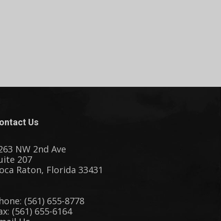
ontact Us
263 NW 2nd Ave
uite 207
oca Raton, Florida 33431
hone: (561) 655-8778
ax: (561) 655-6164