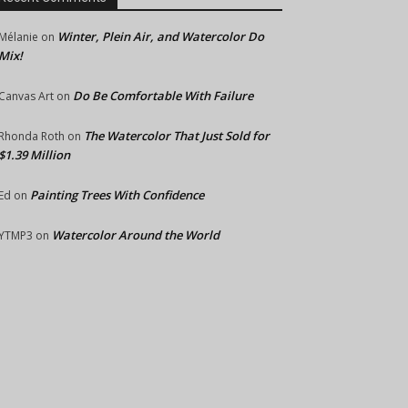
Winter, Plein Air, and Watercolor Do
Mélanie
on
Mix!
Do Be Comfortable With Failure
Canvas Art
on
The Watercolor That Just Sold for
Rhonda Roth
on
$1.39 Million
Painting Trees With Confidence
Ed
on
Watercolor Around the World
YTMP3
on