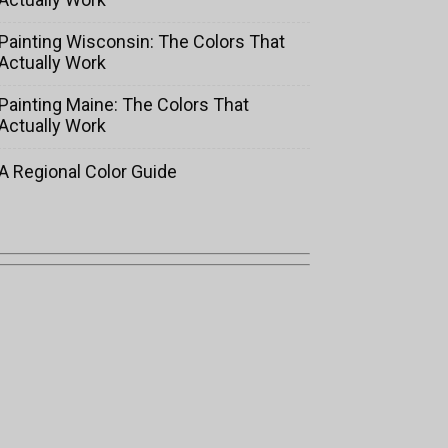
Painting Wisconsin: The Colors That
Actually Work
Painting Maine: The Colors That
Actually Work
A Regional Color Guide