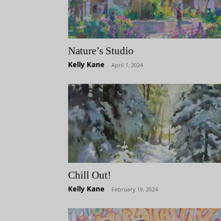
Nature’s Studio
Kelly Kane
-
April 1, 2024
Chill Out!
Kelly Kane
-
February 19, 2024