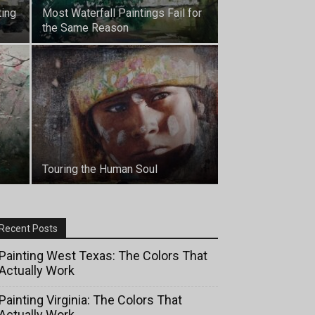
ting
Most Waterfall Paintings Fail for
the Same Reason
Touring the Human Soul
Recent Posts
Painting West Texas: The Colors That
Actually Work
Painting Virginia: The Colors That
Actually Work