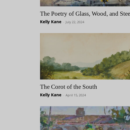
The Poetry of Glass, Wood, and Stee
Kelly Kane
-
July 22, 2024
The Corot of the South
Kelly Kane
-
April 15, 2024