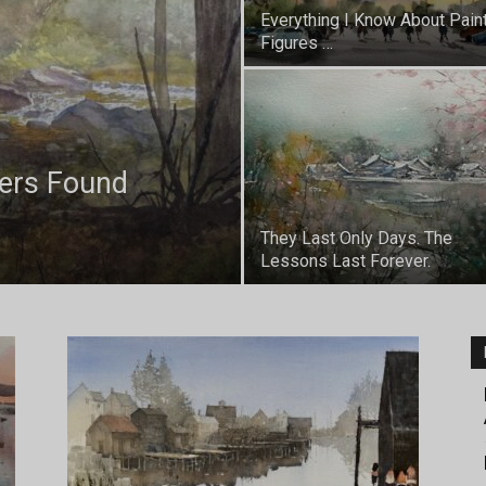
Everything I Know About Pain
Figures …
ters Found
They Last Only Days. The
Lessons Last Forever.