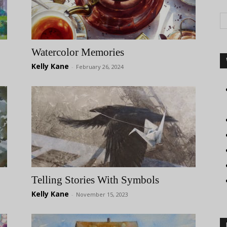
Watercolor Memories
Kelly Kane
-
February 26, 2024
Telling Stories With Symbols
Kelly Kane
-
November 15, 2023