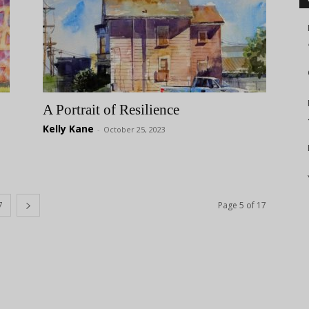
A Portrait of Resilience
Kelly Kane
-
October 25, 2023
7
Page 5 of 17