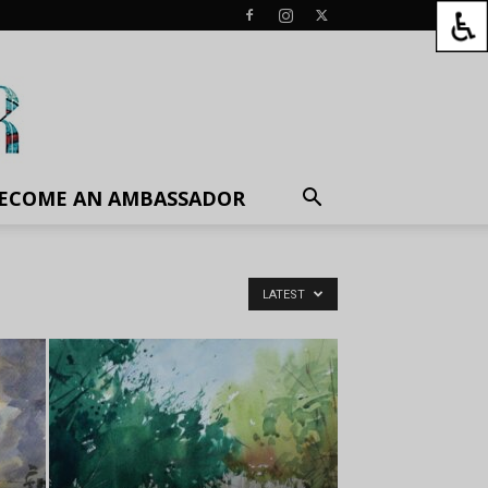
ECOME AN AMBASSADOR
LATEST