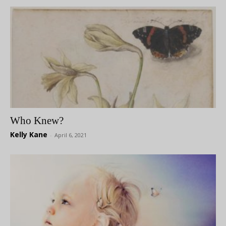
Who Knew?
Kelly Kane
-
April 6, 2021