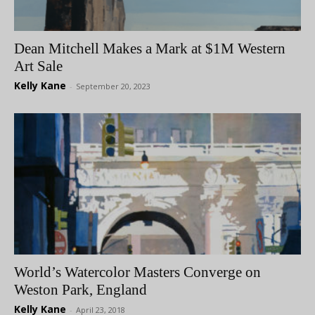
Dean Mitchell Makes a Mark at $1M Western
Art Sale
Kelly Kane
-
September 20, 2023
World’s Watercolor Masters Converge on
Weston Park, England
Kelly Kane
-
April 23, 2018