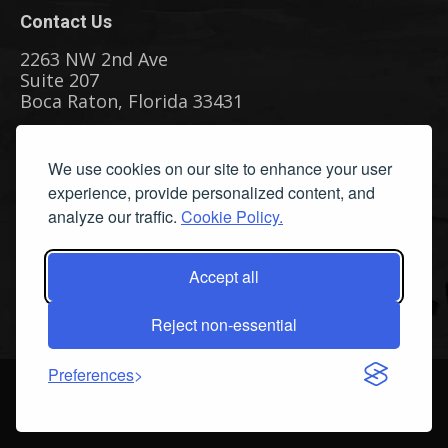
Contact Us
2263 NW 2nd Ave
Suite 207
Boca Raton, Florida 33431
Phone: (561) 655-8778
We use cookies on our site to enhance your user
Fax: (561) 655-6164
experience, provide personalized content, and
Email Us
analyze our traffic.
Cookie Policy.
Privacy Policy
|
Terms & Conditions
|
Cookie Policy
|
Report A
Bug
Accept all
Reject non-essential
Preferences
©
2026 All Rights Reserved. Streamline Publishing, Inc. American
Watercolor™ and American Watercolor Weekly™ are Trademarks of
Streamline Publishing, Inc.