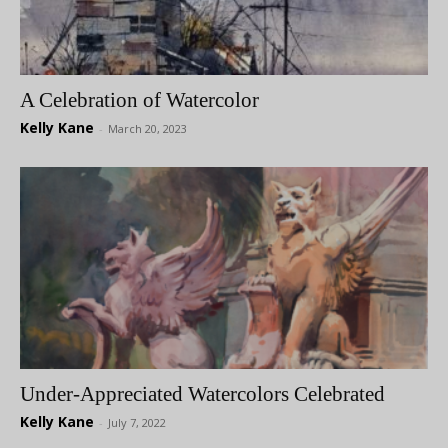
A Celebration of Watercolor
Kelly Kane
-
March 20, 2023
Under-Appreciated Watercolors Celebrated
Kelly Kane
-
July 7, 2022