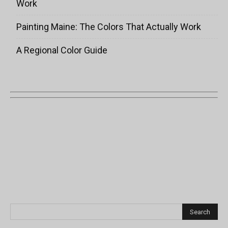
Work
Painting Maine: The Colors That Actually Work
A Regional Color Guide