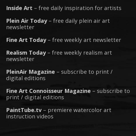
Inside Art
– free daily inspiration for artists
Plein Air Today
– free daily plein air art
newsletter
Fine Art Today
– free weekly art newsletter
Realism Today
– free weekly realism art
newsletter
PleinAir Magazine
– subscribe to print /
digital editions
Fine Art Connoisseur Magazine
– subscribe to
print / digital editions
PaintTube.tv
– premiere watercolor art
instruction videos