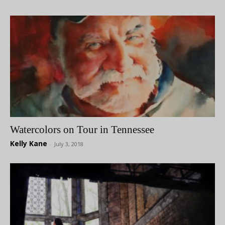
Watercolors on Tour in Tennessee
Kelly Kane
-
July 3, 2018