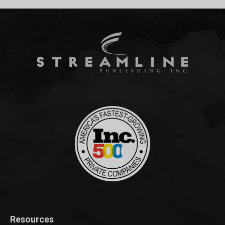
Resources