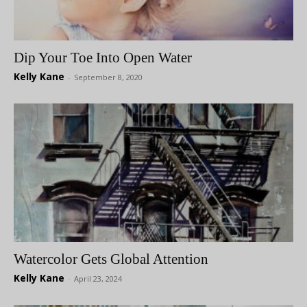
Dip Your Toe Into Open Water
Kelly Kane
-
September 8, 2020
Watercolor Gets Global Attention
Kelly Kane
-
April 23, 2024