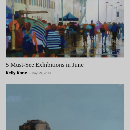
5 Must-See Exhibitions in June
Kelly Kane
-
May 29, 2018