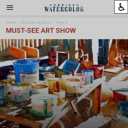
Home
Must-See Art Show
Page 2
MUST-SEE ART SHOW