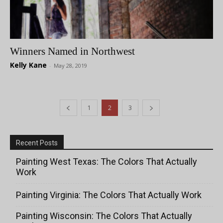
Winners Named in Northwest
Kelly Kane
-
May 28, 2019
1
2
3
Recent Posts
Painting West Texas: The Colors That Actually
Work
Painting Virginia: The Colors That Actually Work
Painting Wisconsin: The Colors That Actually