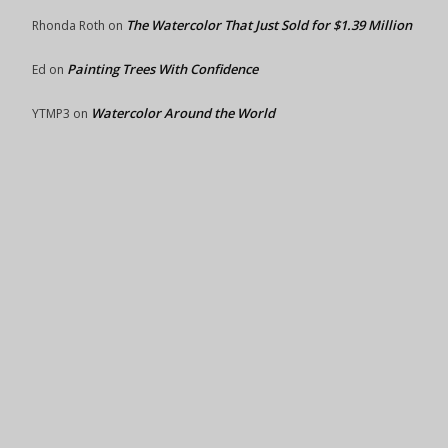
The Watercolor That Just Sold for $1.39 Million
Rhonda Roth
on
Painting Trees With Confidence
Ed
on
Watercolor Around the World
YTMP3
on