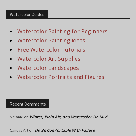
Watercolor Guides
Watercolor Painting for Beginners
Watercolor Painting Ideas
Free Watercolor Tutorials
Watercolor Art Supplies
Watercolor Landscapes
Watercolor Portraits and Figures
Recent Comments
Winter, Plein Air, and Watercolor Do Mix!
Mélanie
on
Do Be Comfortable With Failure
Canvas Art
on