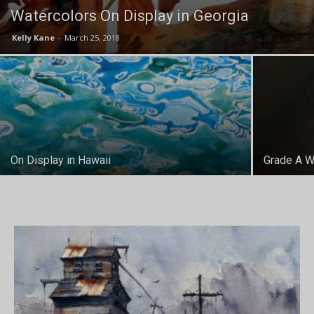
Watercolors On Display in Georgia
Kelly Kane
-
March 25, 2018
On Display in Hawaii
Grade A W