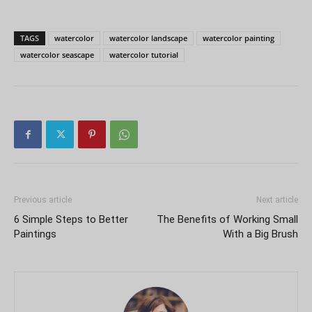
TAGS
watercolor
watercolor landscape
watercolor painting
watercolor seascape
watercolor tutorial
Previous article
Next article
6 Simple Steps to Better
The Benefits of Working Small
Paintings
With a Big Brush