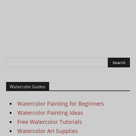
Watercolor Guides
Watercolor Painting for Beginners
Watercolor Painting Ideas
Free Watercolor Tutorials
Watercolor Art Supplies