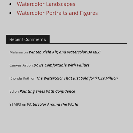
Watercolor Landscapes
Watercolor Portraits and Figures
Recent Comments
Winter, Plein Air, and Watercolor Do Mix!
Mélanie
on
Do Be Comfortable With Failure
Canvas Art
on
The Watercolor That Just Sold for $1.39 Million
Rhonda Roth
on
Painting Trees With Confidence
Ed
on
Watercolor Around the World
YTMP3
on