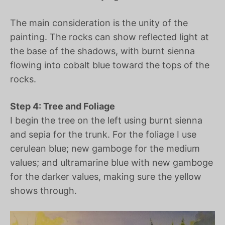
The main consideration is the unity of the
painting. The rocks can show reflected light at
the base of the shadows, with burnt sienna
flowing into cobalt blue toward the tops of the
rocks.
Step 4: Tree and Foliage
I begin the tree on the left using burnt sienna
and sepia for the trunk. For the foliage I use
cerulean blue; new gamboge for the medium
values; and ultramarine blue with new gamboge
for the darker values, making sure the yellow
shows through.