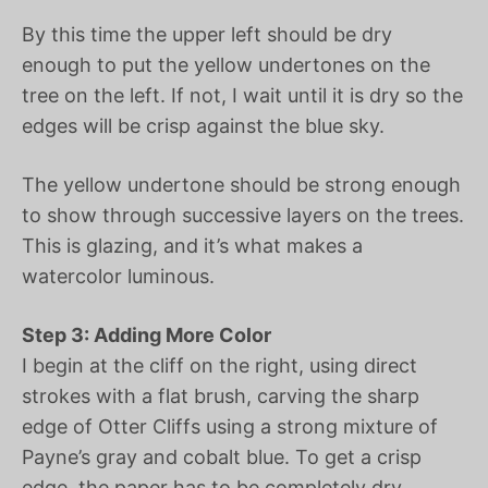
By this time the upper left should be dry
enough to put the yellow undertones on the
tree on the left. If not, I wait until it is dry so the
edges will be crisp against the blue sky.
The yellow undertone should be strong enough
to show through successive layers on the trees.
This is glazing, and it’s what makes a
watercolor luminous.
Step 3: Adding More Color
I begin at the cliff on the right, using direct
strokes with a flat brush, carving the sharp
edge of Otter Cliffs using a strong mixture of
Payne’s gray and cobalt blue. To get a crisp
edge, the paper has to be completely dry.