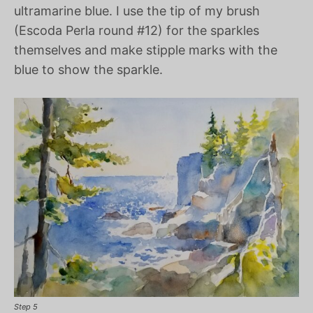
ultramarine blue. I use the tip of my brush
(Escoda Perla round #12) for the sparkles
themselves and make stipple marks with the
blue to show the sparkle.
Step 5