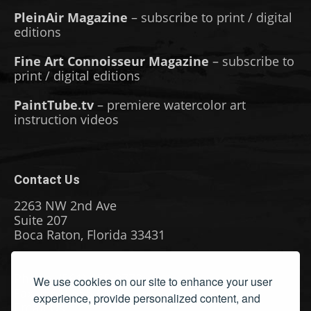
PleinAir Magazine
– subscribe to print / digital
editions
Fine Art Connoisseur Magazine
– subscribe to
print / digital editions
PaintTube.tv
– premiere watercolor art
instruction videos
Contact Us
2263 NW 2nd Ave
Suite 207
Boca Raton, Florida 33431
Phone: (561) 655-8778
We use cookies on our site to enhance your user
Fax: (561) 655-6164
experience, provide personalized content, and
Email Us