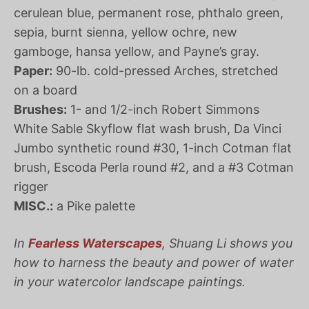
cerulean blue, permanent rose, phthalo green,
sepia, burnt sienna, yellow ochre, new
gamboge, hansa yellow, and Payne’s gray.
Paper:
90-lb. cold-pressed Arches, stretched
on a board
Brushes:
1- and 1/2-inch Robert Simmons
White Sable Skyflow flat wash brush, Da Vinci
Jumbo synthetic round #30, 1-inch Cotman flat
brush, Escoda Perla round #2, and a #3 Cotman
rigger
MISC.:
a Pike palette
In
Fearless Waterscapes
, Shuang Li shows you
how to harness the beauty and power of water
in your watercolor landscape paintings.