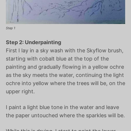
Step 1
Step 2: Underpainting
First I lay in a sky wash with the Skyflow brush,
starting with cobalt blue at the top of the
painting and gradually flowing in a yellow ochre
as the sky meets the water, continuing the light
ochre into yellow where the trees will be, on the
upper right.
I paint a light blue tone in the water and leave
the paper untouched where the sparkles will be.