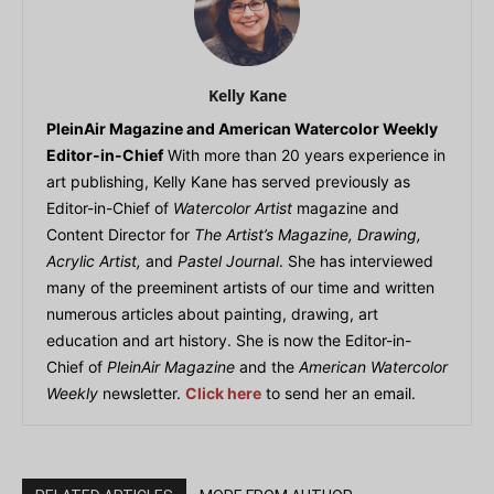
Kelly Kane
PleinAir Magazine and American Watercolor Weekly
Editor-in-Chief
With more than 20 years experience in
art publishing, Kelly Kane has served previously as
Editor-in-Chief of
Watercolor Artist
magazine and
Content Director for
The Artist’s Magazine, Drawing,
Acrylic Artist,
and
Pastel Journal
. She has interviewed
many of the preeminent artists of our time and written
numerous articles about painting, drawing, art
education and art history. She is now the Editor-in-
Chief of
PleinAir Magazine
and the
American Watercolor
Weekly
newsletter.
Click here
to send her an email.