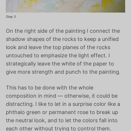
Step 3
On the right side of the painting I connect the
shadow shapes of the rocks to keep a unified
look and leave the top planes of the rocks
untouched to emphasize the light effect. I
strategically leave the white of the paper to
give more strength and punch to the painting.
This has to be done with the whole
composition in mind — otherwise, it could be
distracting. I like to let in a surprise color like a
phthalo green or permanent rose to break up
the neutral look, and to let the colors fall into
each other without trying to control them.