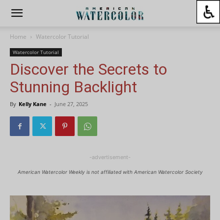
Home
Watercolor Tutorial
Watercolor Tutorial
Discover the Secrets to
Stunning Backlight
By
Kelly Kane
-
June 27, 2025
-advertisement-
American Watercolor Weekly is not affiliated with American Watercolor Society