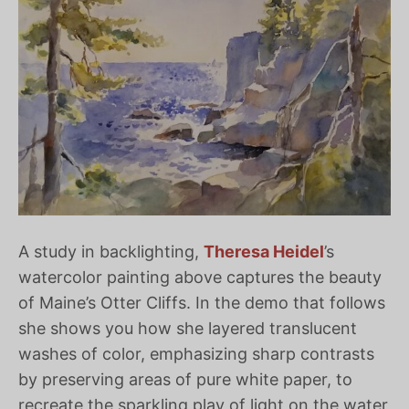
A study in backlighting,
Theresa Heidel
’s
watercolor painting above captures the beauty
of Maine’s Otter Cliffs. In the demo that follows
she shows you how she layered translucent
washes of color, emphasizing sharp contrasts
by preserving areas of pure white paper, to
recreate the sparkling play of light on the water