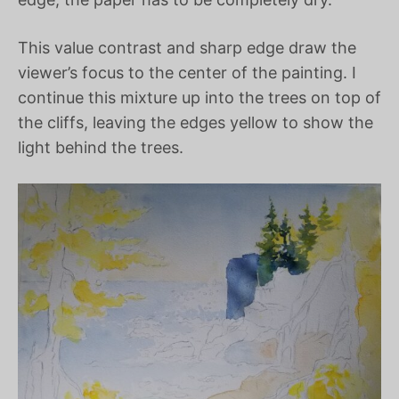
This value contrast and sharp edge draw the
viewer’s focus to the center of the painting. I
continue this mixture up into the trees on top of
the cliffs, leaving the edges yellow to show the
light behind the trees.