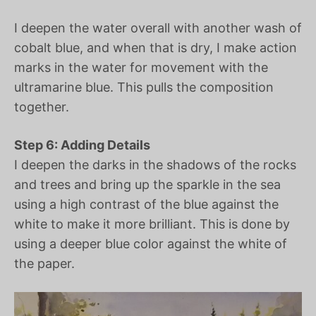
I deepen the water overall with another wash of
cobalt blue, and when that is dry, I make action
marks in the water for movement with the
ultramarine blue. This pulls the composition
together.
Step 6: Adding Details
I deepen the darks in the shadows of the rocks
and trees and bring up the sparkle in the sea
using a high contrast of the blue against the
white to make it more brilliant. This is done by
using a deeper blue color against the white of
the paper.