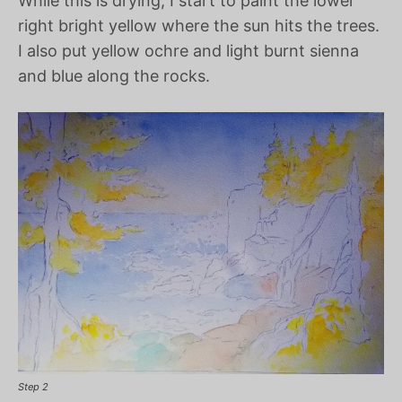
While this is drying, I start to paint the lower
right bright yellow where the sun hits the trees.
I also put yellow ochre and light burnt sienna
and blue along the rocks.
Step 2