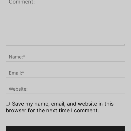
Save my name, email, and website in this
browser for the next time I comment.