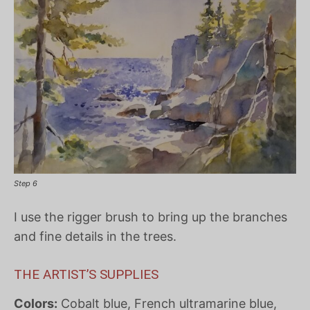
Step 6
I use the rigger brush to bring up the branches
and fine details in the trees.
THE ARTIST’S SUPPLIES
Colors:
Cobalt blue, French ultramarine blue,