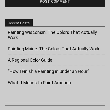
Recent Posts
Painting Wisconsin: The Colors That Actually
Work
Painting Maine: The Colors That Actually Work
A Regional Color Guide
“How I Finish a Painting in Under an Hour”
What It Means to Paint America