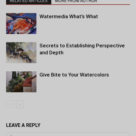
RELATED ARTICLES
MORE FROM AUTHOR
Watermedia What’s What
Secrets to Establishing Perspective
and Depth
Give Bite to Your Watercolors
LEAVE A REPLY