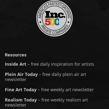
Resources
Inside Art
– free daily inspiration for artists
Plein Air Today
– free daily plein air art
newsletter
Fine Art Today
– free weekly art newsletter
Realism Today
– free weekly realism art
newsletter