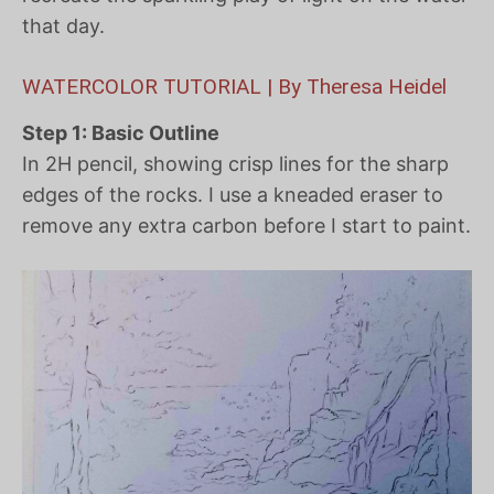
that day.
WATERCOLOR TUTORIAL | By Theresa Heidel
Step 1: Basic Outline
In 2H pencil, showing crisp lines for the sharp
edges of the rocks. I use a kneaded eraser to
remove any extra carbon before I start to paint.