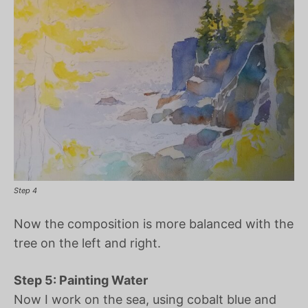
Step 4
Now the composition is more balanced with the
tree on the left and right.
Step 5: Painting Water
Now I work on the sea, using cobalt blue and