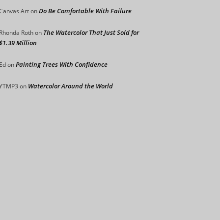
Do Be Comfortable With Failure
Canvas Art
on
The Watercolor That Just Sold for
Rhonda Roth
on
$1.39 Million
Painting Trees With Confidence
Ed
on
Watercolor Around the World
YTMP3
on