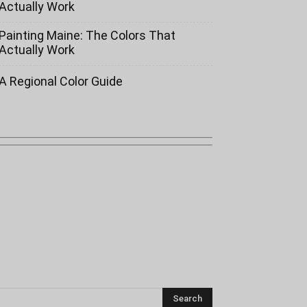
Actually Work
Painting Maine: The Colors That
Actually Work
A Regional Color Guide