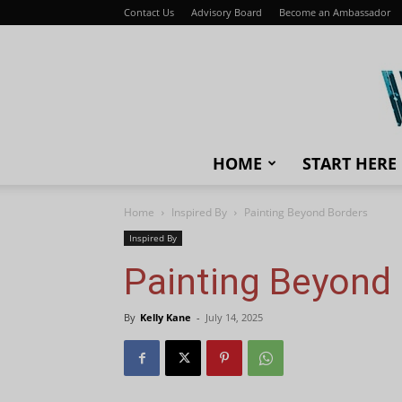
Contact Us
Advisory Board
Become an Ambassador
HOME
START HERE
Home
Inspired By
Painting Beyond Borders
Inspired By
Painting Beyond
By
Kelly Kane
-
July 14, 2025