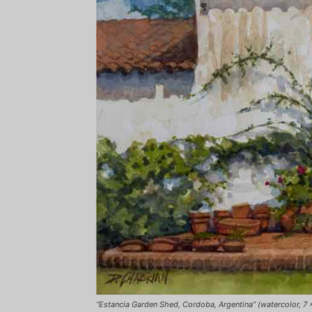
“Estancia Garden Shed, Cordoba, Argentina” (watercolor, 7 