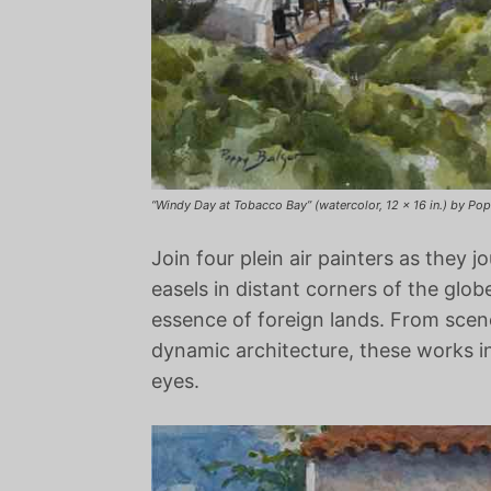
“Windy Day at Tobacco Bay” (watercolor, 12 x 16 in.) by Po
Join four plein air painters as they j
easels in distant corners of the glob
essence of foreign lands. From scene
dynamic architecture, these works in
eyes.