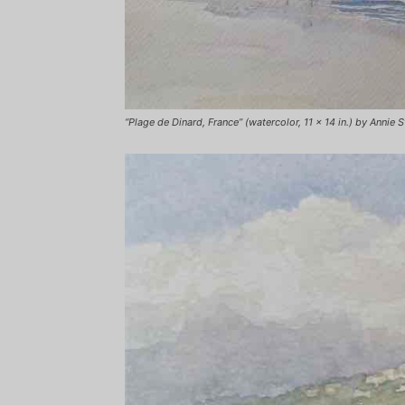
“Plage de Dinard, France” (watercolor, 11 x 14 in.) by Annie S