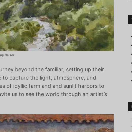
ppy Balser
ourney beyond the familiar, setting up their
e to capture the light, atmosphere, and
s of idyllic farmland and sunlit harbors to
vite us to see the world through an artist’s