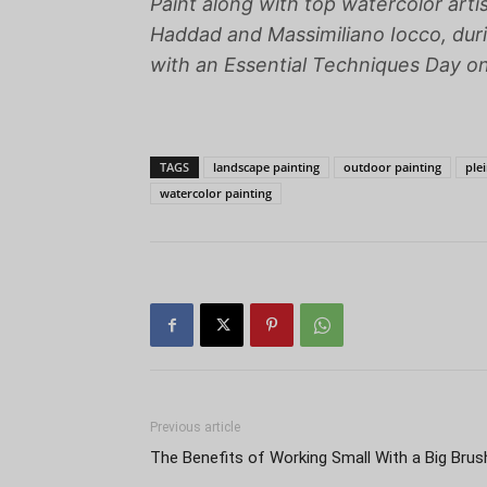
Paint along with top watercolor arti
Haddad and Massimiliano Iocco, dur
with an Essential Techniques Day o
TAGS
landscape painting
outdoor painting
plei
watercolor painting
Previous article
The Benefits of Working Small With a Big Brus