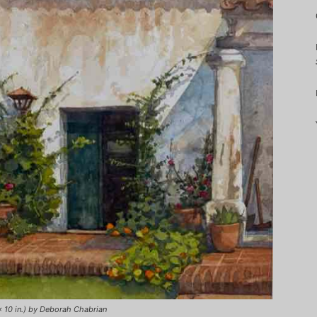
x 10 in.) by Deborah Chabrian