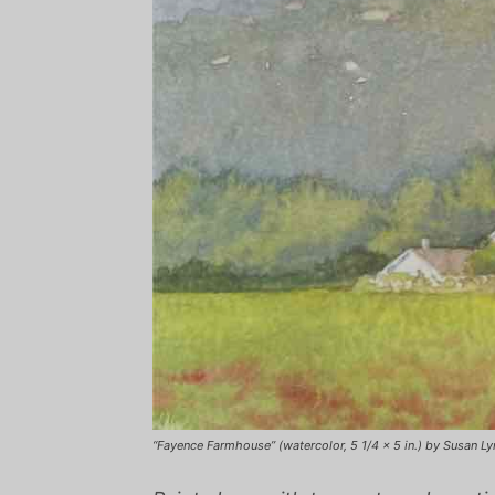
“Fayence Farmhouse” (watercolor, 5 1/4 x 5 in.) by Susan Ly