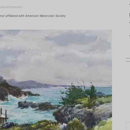
-advertisement-
not affiliated with American Watercolor Society