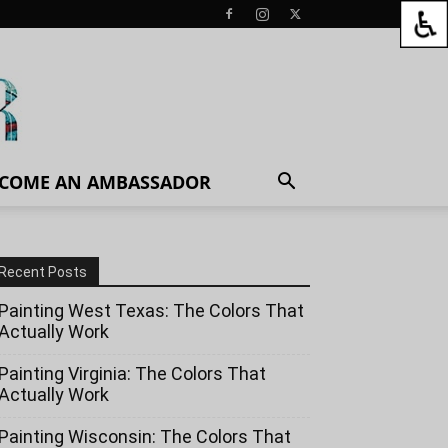
COME AN AMBASSADOR
Recent Posts
Painting West Texas: The Colors That
Actually Work
Painting Virginia: The Colors That
Actually Work
Painting Wisconsin: The Colors That