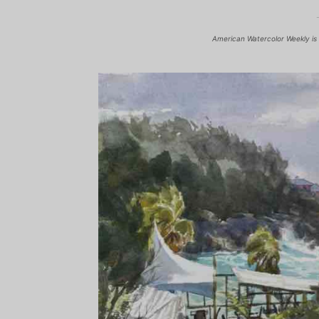
American Watercolor Weekly is 