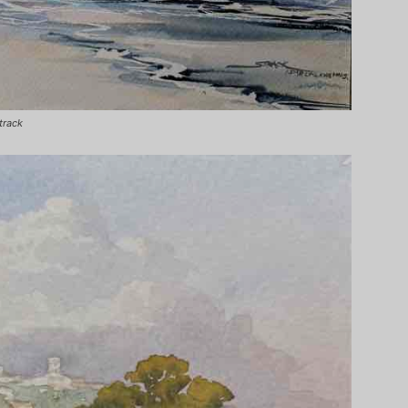
track