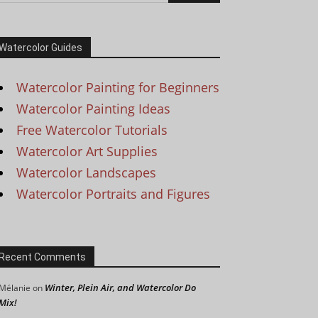
Watercolor Guides
Watercolor Painting for Beginners
Watercolor Painting Ideas
Free Watercolor Tutorials
Watercolor Art Supplies
Watercolor Landscapes
Watercolor Portraits and Figures
Recent Comments
Winter, Plein Air, and Watercolor Do
Mélanie
on
Mix!