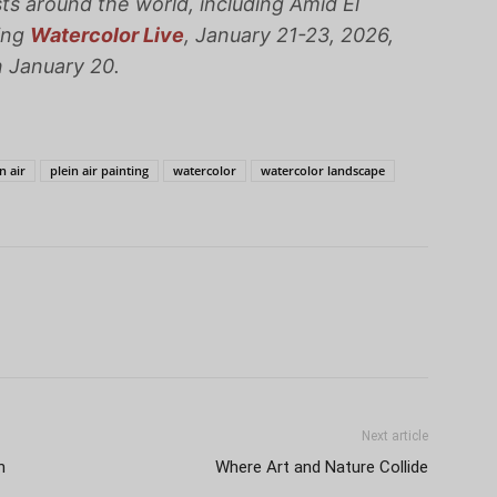
sts around the world, including Amid El
ing
Watercolor Live
, January 21-23, 2026,
n January 20.
n air
plein air painting
watercolor
watercolor landscape
Next article
h
Where Art and Nature Collide