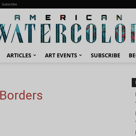
Subscribe
ARTICLES
ART EVENTS
SUBSCRIBE
BE
American
 Borders
Watercolor