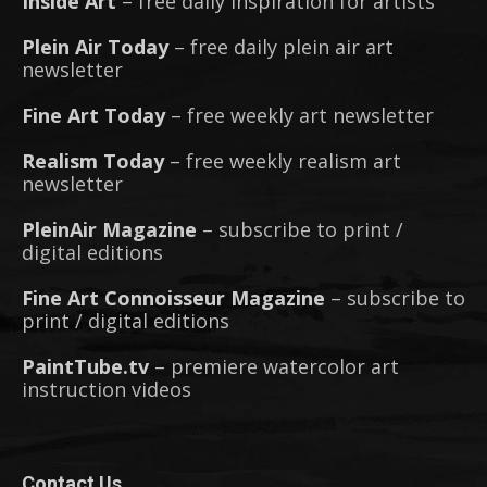
Inside Art
– free daily inspiration for artists
Plein Air Today
– free daily plein air art
newsletter
Fine Art Today
– free weekly art newsletter
Realism Today
– free weekly realism art
newsletter
PleinAir Magazine
– subscribe to print /
digital editions
Fine Art Connoisseur Magazine
– subscribe to
print / digital editions
PaintTube.tv
– premiere watercolor art
instruction videos
Contact Us