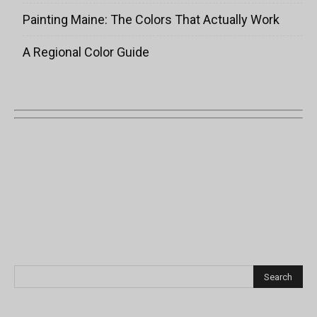
Painting Maine: The Colors That Actually Work
A Regional Color Guide