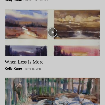
When Less Is More
Kelly Kane
-
June 15, 2018