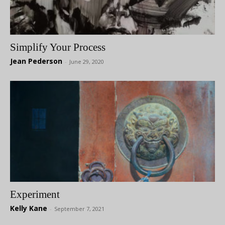
Simplify Your Process
Jean Pederson
-
June 29, 2020
Experiment
Kelly Kane
-
September 7, 2021