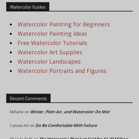
Watercolor Guides
Watercolor Painting for Beginners
Watercolor Painting Ideas
Free Watercolor Tutorials
Watercolor Art Supplies
Watercolor Landscapes
Watercolor Portraits and Figures
Recent Comments
Winter, Plein Air, and Watercolor Do Mix!
Mélanie
on
Do Be Comfortable With Failure
Canvas Art
on