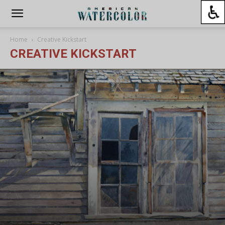
Home
Creative Kickstart
CREATIVE KICKSTART