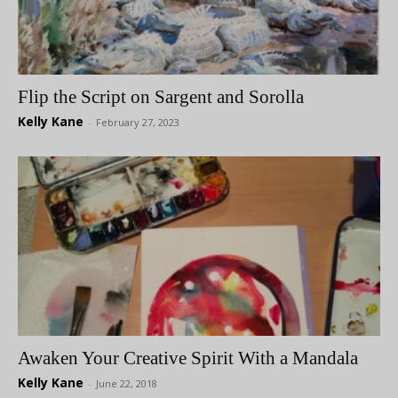
Flip the Script on Sargent and Sorolla
Kelly Kane
-
February 27, 2023
Awaken Your Creative Spirit With a Mandala
Kelly Kane
-
June 22, 2018