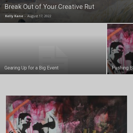
Break Out of Your Creative Rut
Kelly Kane
-
August 17, 2022
Gearing Up for a Big Event
Pushing B