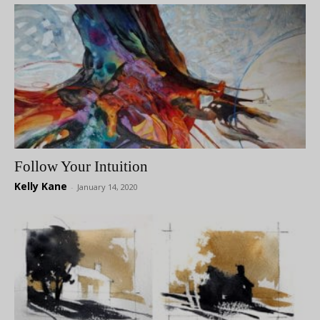
Follow Your Intuition
Kelly Kane
-
January 14, 2020