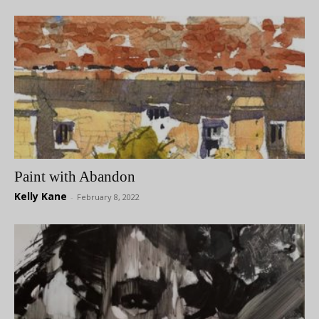
Paint with Abandon
Kelly Kane
-
February 8, 2022