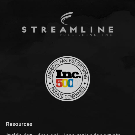
Resources