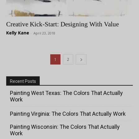
Creative Kick-Start: Designing With Value
Kelly Kane
-
April 23, 2018
1
2
Recent Posts
Painting West Texas: The Colors That Actually
Work
Painting Virginia: The Colors That Actually Work
Painting Wisconsin: The Colors That Actually
Work