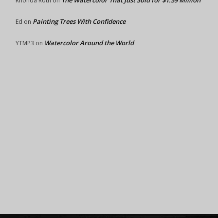
The Watercolor That Just Sold for $1.39 Million
Rhonda Roth
on
Painting Trees With Confidence
Ed
on
Watercolor Around the World
YTMP3
on