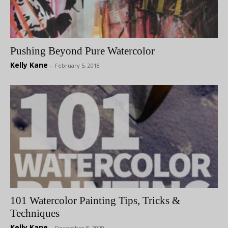
Pushing Beyond Pure Watercolor
Kelly Kane
-
February 5, 2018
101 Watercolor Painting Tips, Tricks &
Techniques
Kelly Kane
-
December 8, 2020