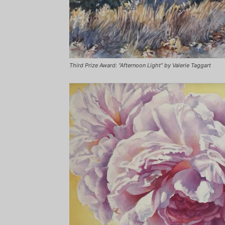
Third Prize Award: “Afternoon Light” by Valerie Taggart