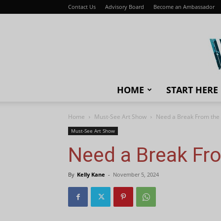
Contact Us
Advisory Board
Become an Ambassador
HOME
START HERE
Home
Must-See Art Show
Need a Break From the 
Must-See Art Show
Need a Break Fro
By
Kelly Kane
-
November 5, 2024