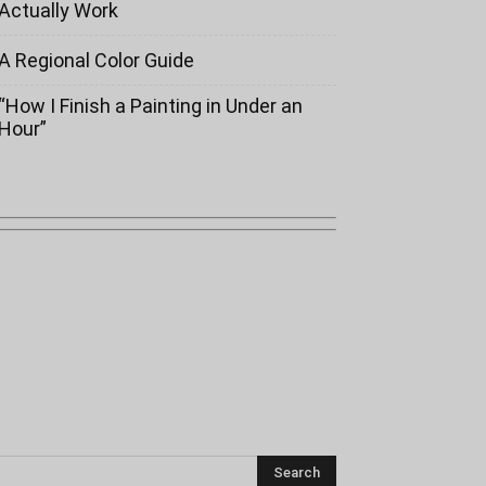
Actually Work
A Regional Color Guide
“How I Finish a Painting in Under an
Hour”