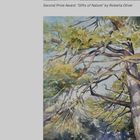
Second Prize Award: “Gifts of Nature” by Roberta Oliver