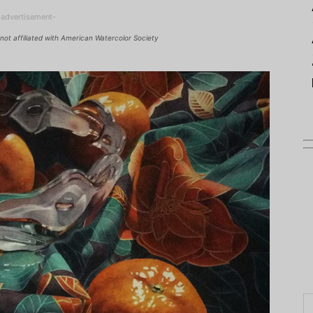
-advertisement-
not affiliated with American Watercolor Society