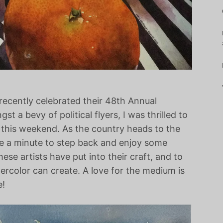
recently celebrated their 48th Annual
st a bevy of political flyers, I was thrilled to
 this weekend. As the country heads to the
use a minute to step back and enjoy some
ese artists have put into their craft, and to
tercolor can create. A love for the medium is
e!