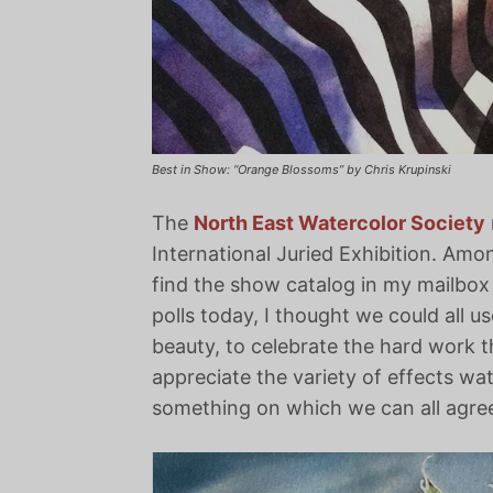
Best in Show: “Orange Blossoms” by Chris Krupinski
The
North East Watercolor Society
International Juried Exhibition. Among
find the show catalog in my mailbox
polls today, I thought we could all 
beauty, to celebrate the hard work th
appreciate the variety of effects wa
something on which we can all agre