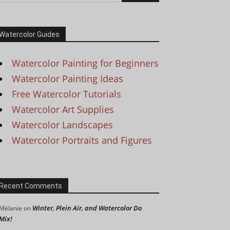
Watercolor Guides
Watercolor Painting for Beginners
Watercolor Painting Ideas
Free Watercolor Tutorials
Watercolor Art Supplies
Watercolor Landscapes
Watercolor Portraits and Figures
Recent Comments
Winter, Plein Air, and Watercolor Do
Mélanie
on
Mix!