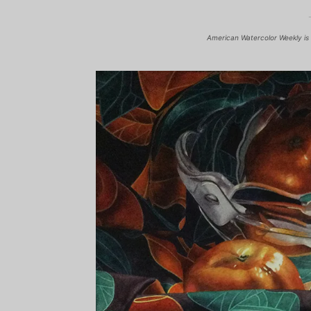
American Watercolor Weekly is 