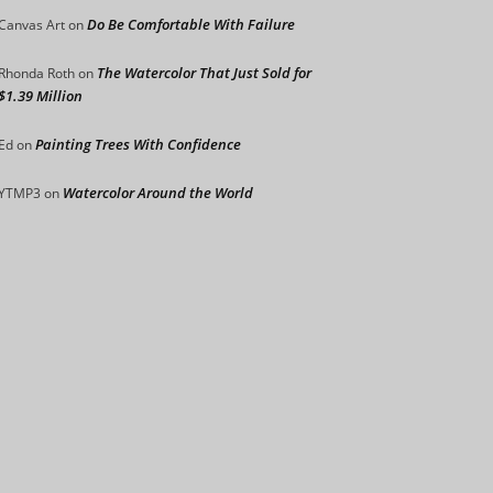
Do Be Comfortable With Failure
Canvas Art
on
The Watercolor That Just Sold for
Rhonda Roth
on
$1.39 Million
Painting Trees With Confidence
Ed
on
Watercolor Around the World
YTMP3
on