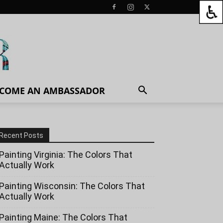
COME AN AMBASSADOR
Recent Posts
Painting Virginia: The Colors That
Actually Work
Painting Wisconsin: The Colors That
Actually Work
Painting Maine: The Colors That