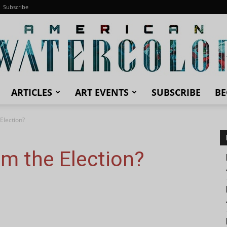
Subscribe
ARTICLES
ART EVENTS
SUBSCRIBE
BE
American
Election?
m the Election?
Watercolor