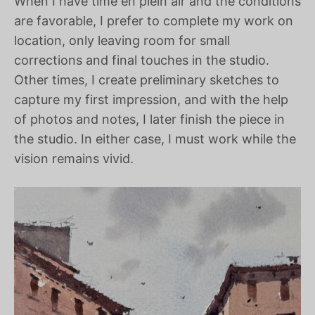
When I have time en plein air and the conditions
are favorable, I prefer to complete my work on
location, only leaving room for small
corrections and final touches in the studio.
Other times, I create preliminary sketches to
capture my first impression, and with the help
of photos and notes, I later finish the piece in
the studio. In either case, I must work while the
vision remains vivid.