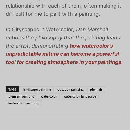
relationship with each of them, often making it
difficult for me to part with a painting.
In
Cityscapes in Watercolor
, Dan Marshall
echoes the philosophy that the painting leads
the artist, demonstrating
how watercolor’s
unpredictable nature can become a powerful
tool for creating atmosphere in your paintings
.
TAGS
landscape painting
outdoor painting
plein air
plein air painting
watercolor
watercolor landscape
watercolor painting