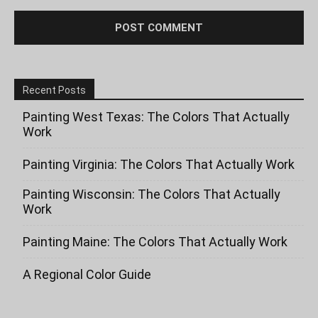
Recent Posts
Painting West Texas: The Colors That Actually
Work
Painting Virginia: The Colors That Actually Work
Painting Wisconsin: The Colors That Actually
Work
Painting Maine: The Colors That Actually Work
A Regional Color Guide