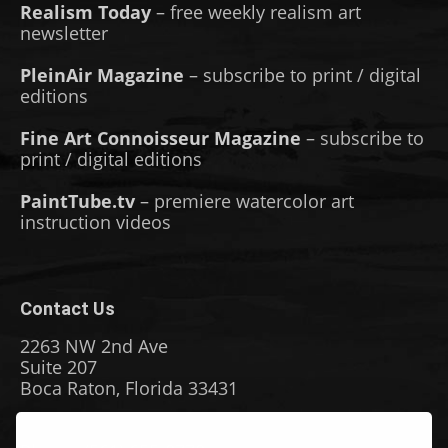
Realism Today
– free weekly realism art
newsletter
PleinAir Magazine
– subscribe to print / digital
editions
Fine Art Connoisseur Magazine
– subscribe to
print / digital editions
PaintTube.tv
– premiere watercolor art
instruction videos
Contact Us
2263 NW 2nd Ave
Suite 207
Boca Raton, Florida 33431