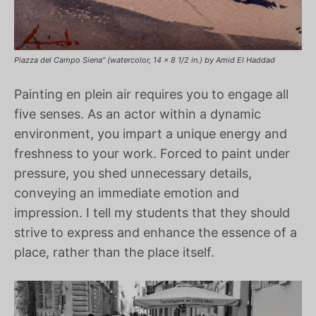
Piazza del Campo Siena” (watercolor, 14 x 8 1/2 in.) by Amid El Haddad
Painting en plein air requires you to engage all
five senses. As an actor within a dynamic
environment, you impart a unique energy and
freshness to your work. Forced to paint under
pressure, you shed unnecessary details,
conveying an immediate emotion and
impression. I tell my students that they should
strive to express and enhance the essence of a
place, rather than the place itself.