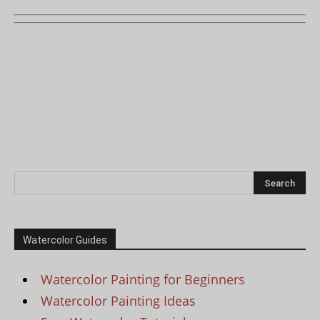
Watercolor Guides
Watercolor Painting for Beginners
Watercolor Painting Ideas