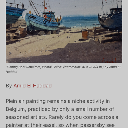
“Fishing Boat Repairers, Weihai China” (watercolor, 10 x 13 3/4 in.) by Amid El
Haddad
By
Amid El Haddad
Plein air painting remains a niche activity in
Belgium, practiced by only a small number of
seasoned artists. Rarely do you come across a
painter at their easel, so when passersby see