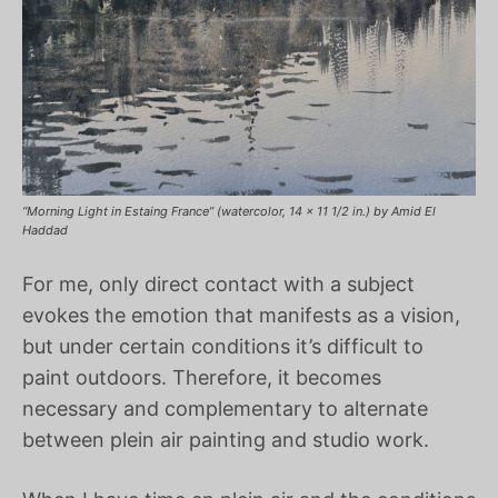
“Morning Light in Estaing France” (watercolor, 14 x 11 1/2 in.) by Amid El
Haddad
For me, only direct contact with a subject
evokes the emotion that manifests as a vision,
but under certain conditions it’s difficult to
paint outdoors. Therefore, it becomes
necessary and complementary to alternate
between plein air painting and studio work.