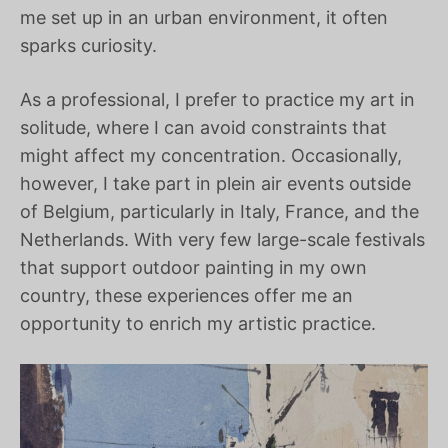
me set up in an urban environment, it often
sparks curiosity.
As a professional, I prefer to practice my art in
solitude, where I can avoid constraints that
might affect my concentration. Occasionally,
however, I take part in plein air events outside
of Belgium, particularly in Italy, France, and the
Netherlands. With very few large-scale festivals
that support outdoor painting in my own
country, these experiences offer me an
opportunity to enrich my artistic practice.