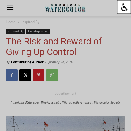
Home
Inspired By
Inspired By
Uncategorized
The Risk and Reward of
Giving Up Control
By
Contributing Author
-
January 28, 2026
-advertisement-
American Watercolor Weekly is not affiliated with American Watercolor Society