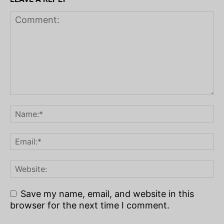
Save my name, email, and website in this
browser for the next time I comment.