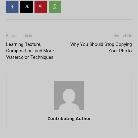
Previous article
Next article
Learning Texture,
Why You Should Stop Copying
Composition, and More
Your Photo
Watercolor Techniques
Contributing Author