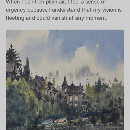
When I paint en plein air, I feel a sense of
urgency because I understand that my vision is
fleeting and could vanish at any moment.