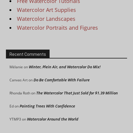
Free Watercolor Tutorials
Watercolor Art Supplies
Watercolor Landscapes
Watercolor Portraits and Figures
Recent Comments
Winter, Plein Air, and Watercolor Do Mix!
Mélanie
on
Do Be Comfortable With Failure
Canvas Art
on
The Watercolor That Just Sold for $1.39 Million
Rhonda Roth
on
Painting Trees With Confidence
Ed
on
Watercolor Around the World
YTMP3
on