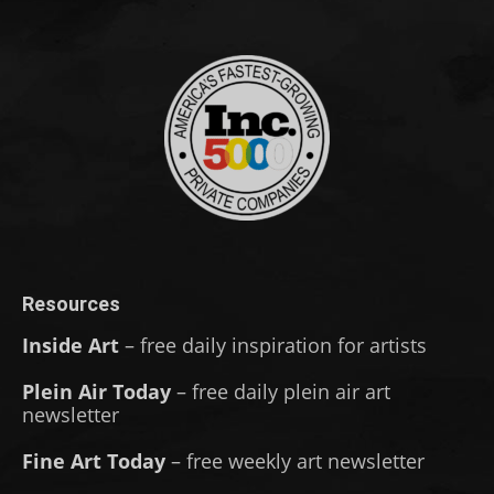
Resources
Inside Art
– free daily inspiration for artists
Plein Air Today
– free daily plein air art
newsletter
Fine Art Today
– free weekly art newsletter