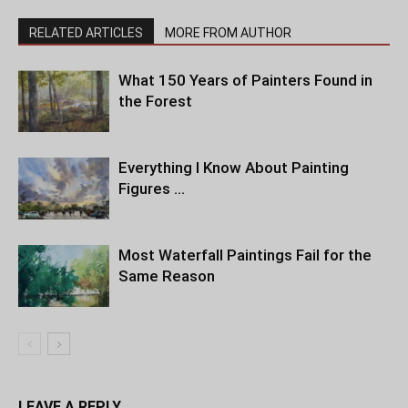
RELATED ARTICLES
MORE FROM AUTHOR
What 150 Years of Painters Found in
the Forest
Everything I Know About Painting
Figures …
Most Waterfall Paintings Fail for the
Same Reason
LEAVE A REPLY