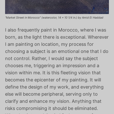
“Market Street in Morocco” (watercolor, 14 x 10 1/4 in.) by Amid El Haddad
I also frequently paint in Morocco, where I was
born, as the light there is exceptional. Wherever
I am painting on location, my process for
choosing a subject is an emotional one that I do
not control. Rather, I would say the subject
chooses me, triggering an impression and a
vision within me. It is this fleeting vision that
becomes the epicenter of my painting. It will
define the design of my work, and everything
else will become peripheral, serving only to
clarify and enhance my vision. Anything that
risks compromising it should be eliminated.