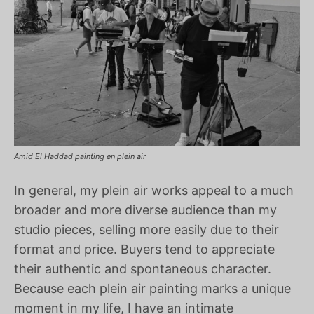
Amid El Haddad painting en plein air
In general, my plein air works appeal to a much
broader and more diverse audience than my
studio pieces, selling more easily due to their
format and price. Buyers tend to appreciate
their authentic and spontaneous character.
Because each plein air painting marks a unique
moment in my life, I have an intimate