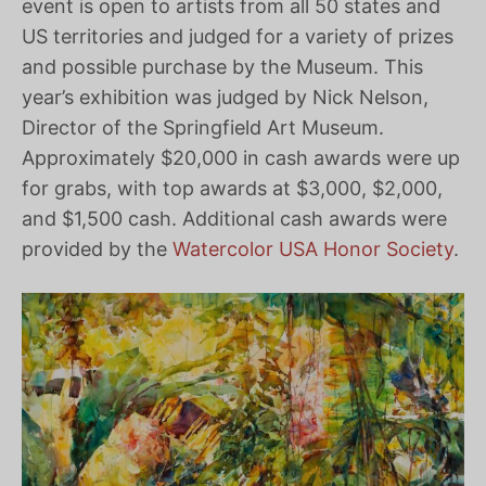
event is open to artists from all 50 states and
US territories and judged for a variety of prizes
and possible purchase by the Museum. This
year’s exhibition was judged by Nick Nelson,
Director of the Springfield Art Museum.
Approximately $20,000 in cash awards were up
for grabs, with top awards at $3,000, $2,000,
and $1,500 cash. Additional cash awards were
provided by the
Watercolor USA Honor Society
.