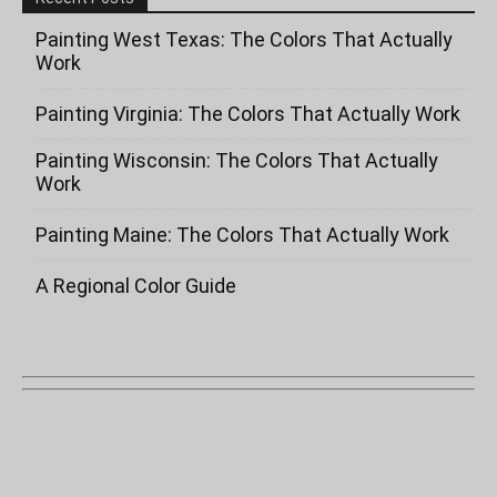
Painting West Texas: The Colors That Actually
Work
Painting Virginia: The Colors That Actually Work
Painting Wisconsin: The Colors That Actually
Work
Painting Maine: The Colors That Actually Work
A Regional Color Guide