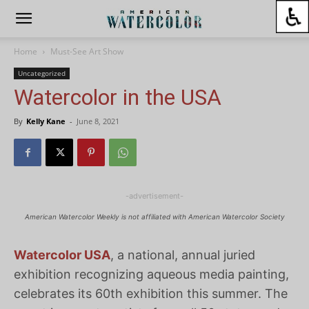
Home
Must-See Art Show
Uncategorized
Watercolor in the USA
By
Kelly Kane
-
June 8, 2021
-advertisement-
American Watercolor Weekly is not affiliated with American Watercolor Society
Watercolor USA
, a national, annual juried
exhibition recognizing aqueous media painting,
celebrates its 60th exhibition this summer. The