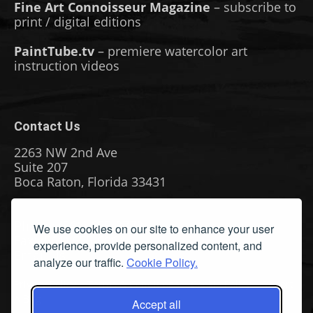
Fine Art Connoisseur Magazine
– subscribe to
print / digital editions
PaintTube.tv
– premiere watercolor art
instruction videos
Contact Us
2263 NW 2nd Ave
Suite 207
Boca Raton, Florida 33431
Phone: (561) 655-8778
We use cookies on our site to enhance your user
Fax: (561) 655-6164
experience, provide personalized content, and
Email Us
analyze our traffic.
Cookie Policy.
Privacy Policy
|
Terms & Conditions
|
Cookie Policy
|
Report
A Bug
Accept all