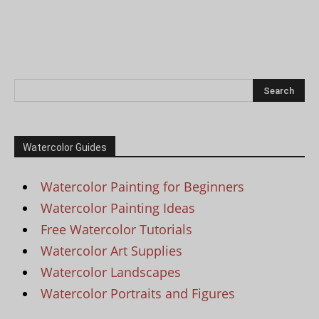
Watercolor Guides
Watercolor Painting for Beginners
Watercolor Painting Ideas
Free Watercolor Tutorials
Watercolor Art Supplies
Watercolor Landscapes
Watercolor Portraits and Figures