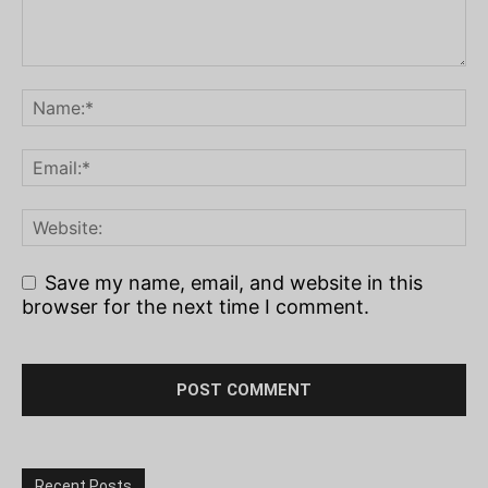
Save my name, email, and website in this
browser for the next time I comment.
Recent Posts