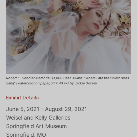
Robert E. Goodier Memorial $1,000 Cash Award: “Where Late the Sweet Birds
Sang” (watercolor on paper, 31 x 43 in.) by Jackie Dorsey
Exhibit Details
June 5, 2021 – August 29, 2021
Weisel and Kelly Galleries
Springfield Art Museum
Springfield, MO