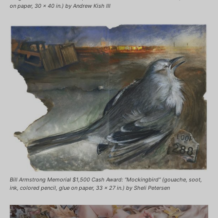
on paper, 30 x 40 in.) by Andrew Kish III
Bill Armstrong Memorial $1,500 Cash Award: “Mockingbird” (gouache, soot,
ink, colored pencil, glue on paper, 33 x 27 in.) by Sheli Petersen