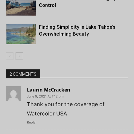
Control
Finding Simplicity in Lake Tahoe’s
Overwhelming Beauty
2 COMMENTS
Laurin McCracken
June 9, 2021 At 1:12 pm
Thank you for the coverage of
Watercolor USA
Reply