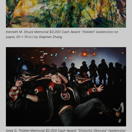
Kenneth M. Shuck Memorial $3,000 Cash Award: “Hidden” (watercolor on
paper, 50 x 74 in.) by Stephen Zhang
Greg G. Thielen Memorial $2,000 Cash Award: “Distortio Obscura” (watercolor