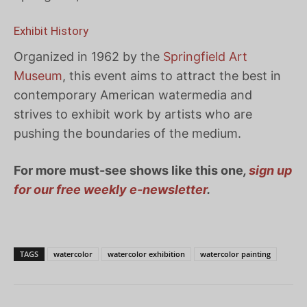
Exhibit History
Organized in 1962 by the
Springfield Art
Museum
, this event aims to attract the best in
contemporary American watermedia and
strives to exhibit work by artists who are
pushing the boundaries of the medium.
For more must-see shows like this one
,
sign up
for our free weekly e-newsletter
.
TAGS
watercolor
watercolor exhibition
watercolor painting