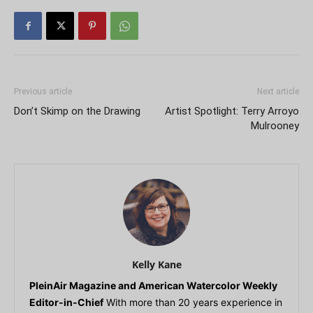
Previous article
Next article
Don’t Skimp on the Drawing
Artist Spotlight: Terry Arroyo
Mulrooney
Kelly Kane
PleinAir Magazine and American Watercolor Weekly
Editor-in-Chief
With more than 20 years experience in