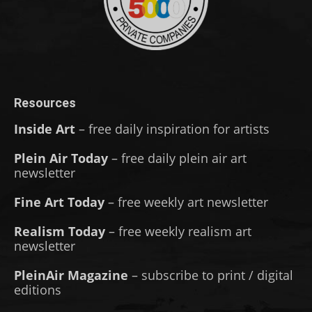
Resources
Inside Art
– free daily inspiration for artists
Plein Air Today
– free daily plein air art
newsletter
Fine Art Today
– free weekly art newsletter
Realism Today
– free weekly realism art
newsletter
PleinAir Magazine
– subscribe to print / digital
editions