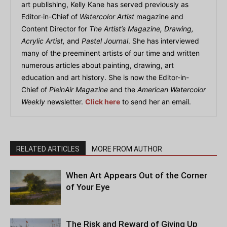
art publishing, Kelly Kane has served previously as
Editor-in-Chief of
Watercolor Artist
magazine and
Content Director for
The Artist’s Magazine, Drawing,
Acrylic Artist,
and
Pastel Journal
. She has interviewed
many of the preeminent artists of our time and written
numerous articles about painting, drawing, art
education and art history. She is now the Editor-in-
Chief of
PleinAir Magazine
and the
American Watercolor
Weekly
newsletter.
Click here
to send her an email.
RELATED ARTICLES
MORE FROM AUTHOR
When Art Appears Out of the Corner
of Your Eye
The Risk and Reward of Giving Up