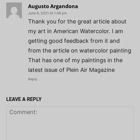
Augusto Argandona
June 9, 2021 At 1:48 pm
Thank you for the great article about
my art in American Watercolor. I am
getting good feedback from it and
from the article on watercolor painting
That has one of my paintings in the
latest issue of Plein Air Magazine
Reply
LEAVE A REPLY