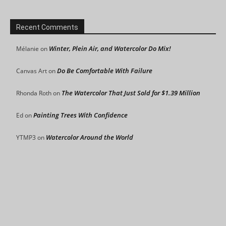
Recent Comments
Winter, Plein Air, and Watercolor Do Mix!
Mélanie
on
Do Be Comfortable With Failure
Canvas Art
on
The Watercolor That Just Sold for $1.39 Million
Rhonda Roth
on
Painting Trees With Confidence
Ed
on
Watercolor Around the World
YTMP3
on