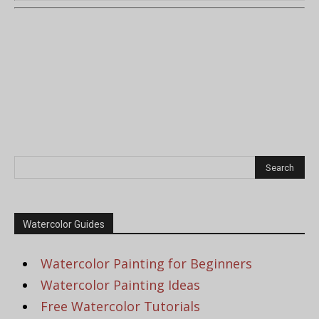
Watercolor Guides
Watercolor Painting for Beginners
Watercolor Painting Ideas
Free Watercolor Tutorials