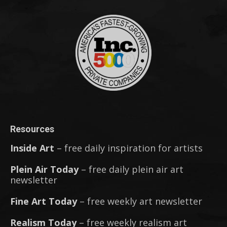
Resources
Inside Art
– free daily inspiration for artists
Plein Air Today
– free daily plein air art
newsletter
Fine Art Today
– free weekly art newsletter
Realism Today
– free weekly realism art