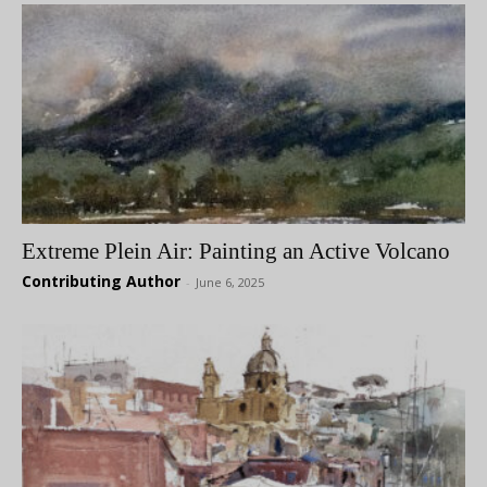
Extreme Plein Air: Painting an Active Volcano
Contributing Author
-
June 6, 2025