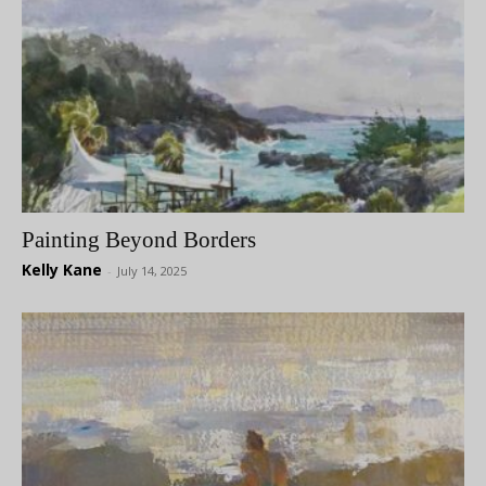
Painting Beyond Borders
Kelly Kane
-
July 14, 2025