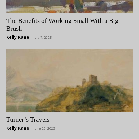
The Benefits of Working Small With a Big
Brush
Kelly Kane
-
July 7, 2025
Turner’s Travels
Kelly Kane
-
June 20, 2025