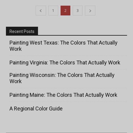
1
2
3
Recent Posts
Painting West Texas: The Colors That Actually
Work
Painting Virginia: The Colors That Actually Work
Painting Wisconsin: The Colors That Actually
Work
Painting Maine: The Colors That Actually Work
A Regional Color Guide