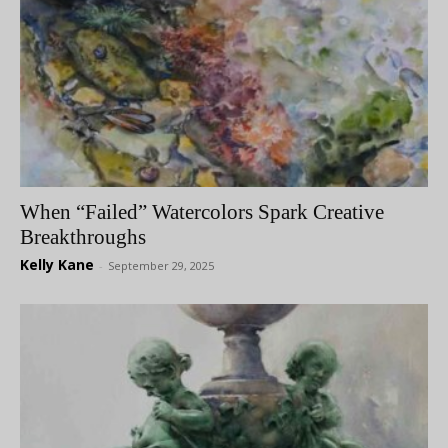
When “Failed” Watercolors Spark Creative
Breakthroughs
Kelly Kane
-
September 29, 2025