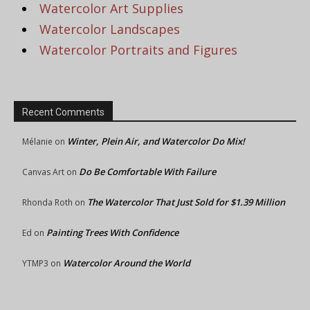
Watercolor Art Supplies
Watercolor Landscapes
Watercolor Portraits and Figures
Recent Comments
Winter, Plein Air, and Watercolor Do Mix!
Mélanie
on
Do Be Comfortable With Failure
Canvas Art
on
The Watercolor That Just Sold for $1.39 Million
Rhonda Roth
on
Painting Trees With Confidence
Ed
on
Watercolor Around the World
YTMP3
on