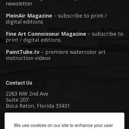
newsletter
PleinAir Magazine
– subscribe to print /
digital editions
Fine Art Connoisseur Magazine
– subscribe to
print / digital editions
PaintTube.tv
– premiere watercolor art
instruction videos
Contact Us
2263 NW 2nd Ave
Suite 207
Boca Raton, Florida 33431
Phone: (561) 655-8778
We use cookies on our site to enhance your user