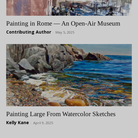
Painting in Rome — An Open-Air Museum
Contributing Author
-
May 5, 2025
Painting Large From Watercolor Sketches
Kelly Kane
-
April 9, 2025