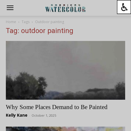
Home
Tags
Outdoor painting
Tag: outdoor painting
Why Some Places Demand to Be Painted
Kelly Kane
-
October 1, 2025