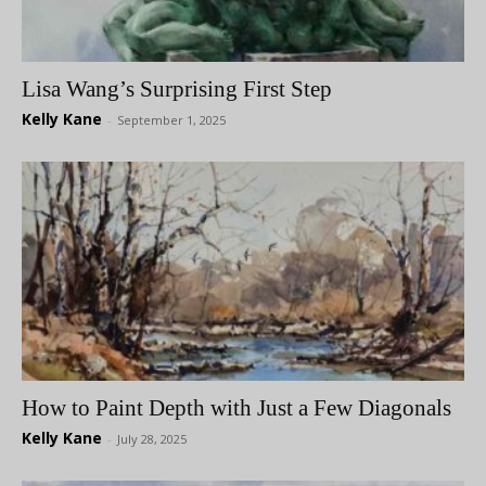
Lisa Wang’s Surprising First Step
Kelly Kane
-
September 1, 2025
How to Paint Depth with Just a Few Diagonals
Kelly Kane
-
July 28, 2025